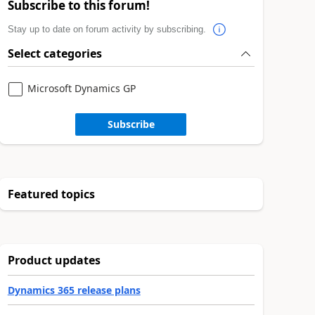
Subscribe to this forum!
Stay up to date on forum activity by subscribing.
Select categories
Microsoft Dynamics GP
Subscribe
Featured topics
Product updates
Dynamics 365 release plans