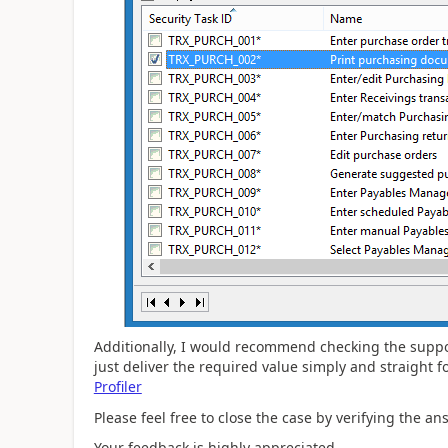
Additionally, I would recommend checking the support
just deliver the required value simply and straight 
Profiler
Please feel free to close the case by verifying the answ
Your feedback is highly appreciated,