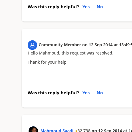
Was this reply helpful?
Yes
No
Community Member
on
12 Sep 2014
at
13:49:
Hello Mahmoud, this request was resolved.
Thank for your help
Was this reply helpful?
Yes
No
Mahmoud Saadi
32,738
on
12 Sep 2014
at
1