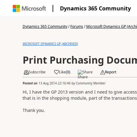
Dynamics 365 Community
Dynamics 365 Community
/
Forums
/
Microsoft Dynamics GP (Arch
MICROSOFT DYNAMICS GP (ARCHIVED)
Print Purchasing Docu
Subscribe
Like
(
0
)
Share
Report
Posted on
13 Aug 2014 22:16:46
by
Community Member
Hi, I have the GP 2013 version and I need to give acces
that is in the shopping module, part of the transaction
Thank you.