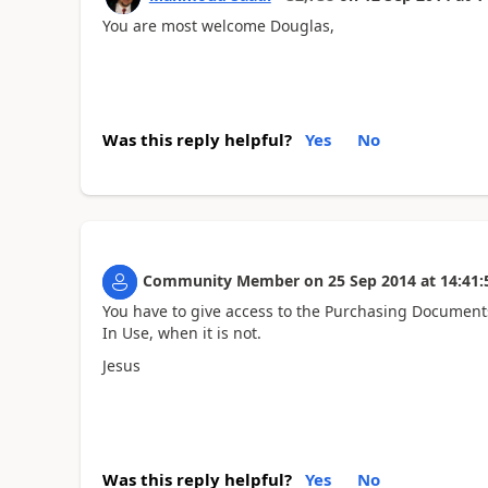
You are most welcome Douglas,
Was this reply helpful?
Yes
No
Community Member
on
25 Sep 2014
at
14:41:
You have to give access to the Purchasing Documents 
In Use, when it is not.
Jesus
Was this reply helpful?
Yes
No