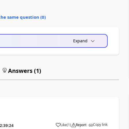
the same question (
0
)
Expand
Answers (
1
)
Copy link
Like
(
1
)
Report
2:39:24