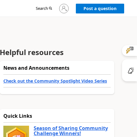
Sign
Search
Post a question
in
to
your
account
Helpful resources
News and Announcements
Check out the Community Spotlight Video Series
Quick Links
Season of Sharing Community
Challenge Winners!