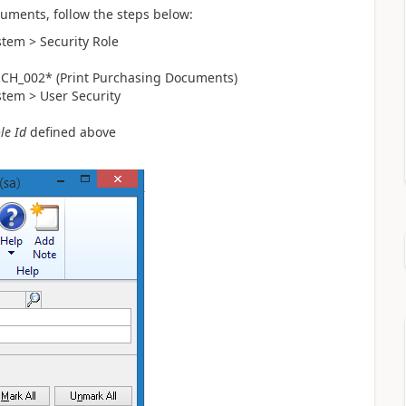
cuments, follow the steps below:
stem > Security Role
RCH_002* (Print Purchasing Documents)
stem > User Security
le Id
defined above