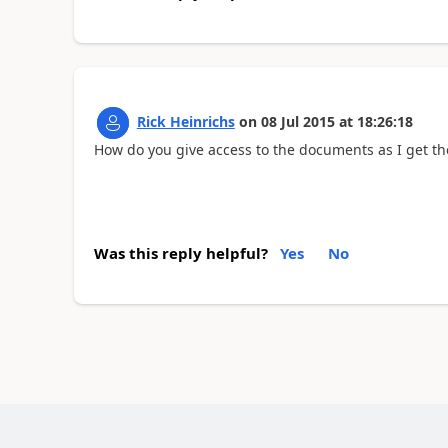
Rick Heinrichs
on
08 Jul 2015
at
18:26:18
How do you give access to the documents as I get th
Was this reply helpful?
Yes
No