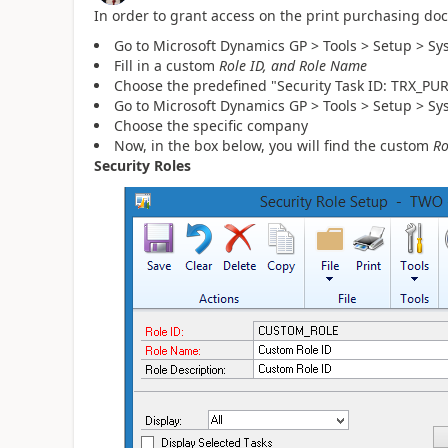
In order to grant access on the print purchasing do
Go to Microsoft Dynamics GP > Tools > Setup > Sy
Fill in a custom
Role ID, and Role Name
Choose the predefined "Security Task ID: TRX_PU
Go to Microsoft Dynamics GP > Tools > Setup > Sy
Choose the specific company
Now, in the box below, you will find the custom
Ro
Security Roles