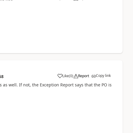
Copy link
Like
(
0
)
Report
58
as well. If not, the Exception Report says that the PO is