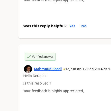
Was this reply helpful?
Yes
No
Verified answer
Mahmoud Saadi
32,738
on
12 Sep 2014
at
1
Hello Douglas
Is this resolved ?
Your feedback is highly appreciated,