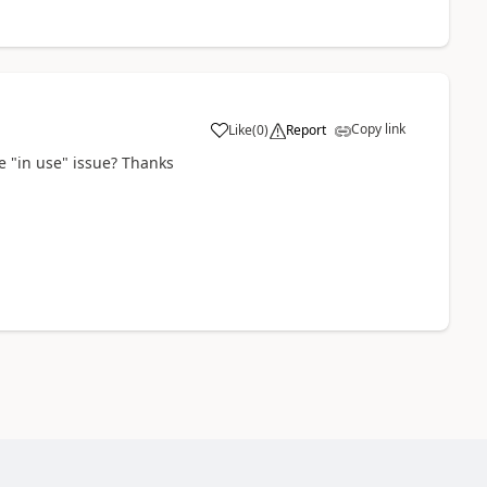
Copy link
Like
(
0
)
Report
e "in use" issue? Thanks