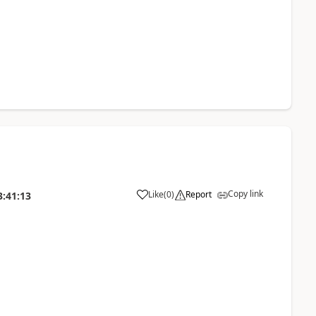
Copy link
Like
(
0
)
Report
3:41:13