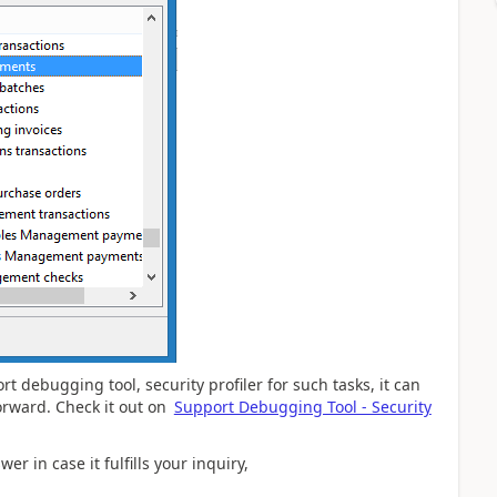
 debugging tool, security profiler for such tasks, it can
forward. Check it out on
Support Debugging Tool - Security
er in case it fulfills your inquiry,