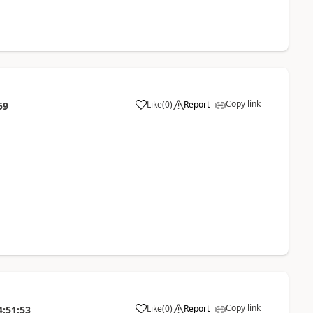
Copy link
Like
(
0
)
Report
59
Copy link
Like
(
0
)
Report
4:51:53