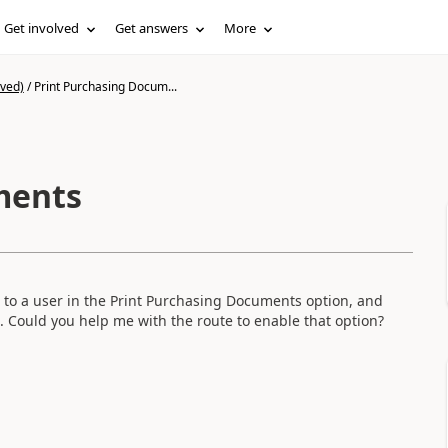
Get involved
Get answers
More
ived)
/
Print Purchasing Docum...
ments
s to a user in the Print Purchasing Documents option, and
s. Could you help me with the route to enable that option?