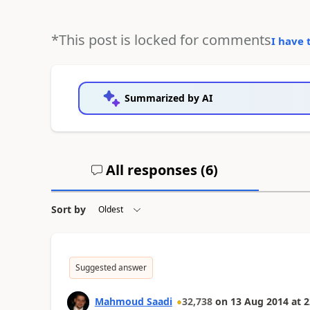
*This post is locked for comments
I have 
Summarized by AI
All responses (
6
)
Sort by
Suggested answer
Mahmoud Saadi
32,738
on
13 Aug 2014
at
2