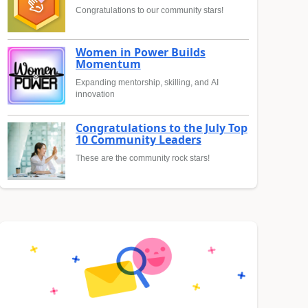
Congratulations to our community stars!
Women in Power Builds
Momentum
Expanding mentorship, skilling, and AI
innovation
Congratulations to the July Top
10 Community Leaders
These are the community rock stars!