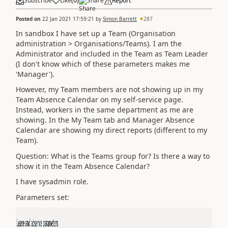
Subscribe
Like
(
0
)
Share
Report
Posted on
22 Jan 2021 17:59:21
by
Simon Barrett
287
In sandbox I have set up a Team (Organisation
administration > Organisations/Teams). I am the
Administrator and included in the Team as Team Leader
(I don't know which of these parameters makes me
'Manager').
However, my Team members are not showing up in my
Team Absence Calendar on my self-service page.
Instead, workers in the same department as me are
showing. In the My Team tab and Manager Absence
Calendar are showing my direct reports (different to my
Team).
Question: What is the Teams group for? Is there a way to
show it in the Team Absence Calendar?
I have sysadmin role.
Parameters set: