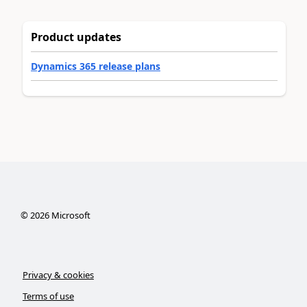
Product updates
Dynamics 365 release plans
©
2026
Microsoft
Privacy & cookies
Terms of use