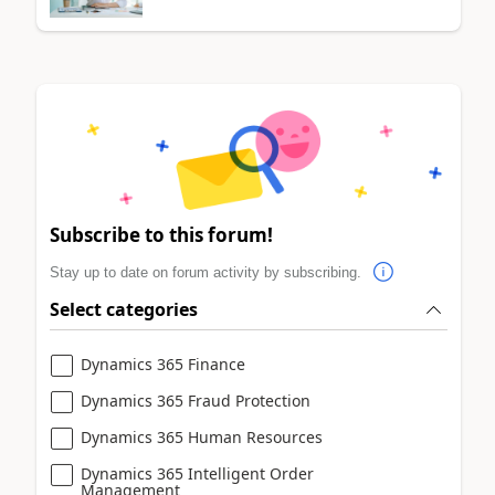
Subscribe to this forum!
Stay up to date on forum activity by subscribing.
Select categories
Dynamics 365 Finance
Dynamics 365 Fraud Protection
Dynamics 365 Human Resources
Dynamics 365 Intelligent Order
Management