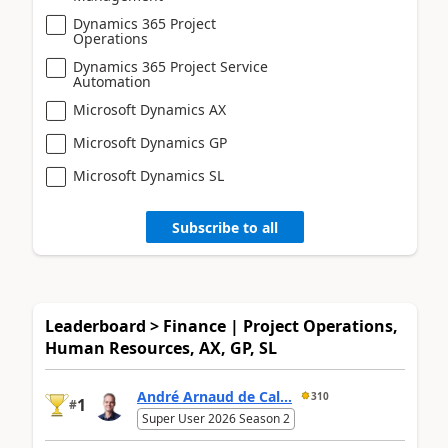
Dynamics 365 Project
Operations
Dynamics 365 Project Service
Automation
Microsoft Dynamics AX
Microsoft Dynamics GP
Microsoft Dynamics SL
Subscribe to all
Leaderboard > Finance | Project Operations,
Human Resources, AX, GP, SL
André Arnaud de Cal...
310
1
#
Super User 2026 Season 2