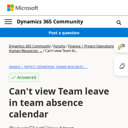
Dynamics 365 Community
Post a question
Dynamics 365 Community
/
Forums
/
Finance | Project Operations,
Human Resources, ...
/
Can't view Team le...
FINANCE | PROJECT OPERATIONS, HUMAN RESOURCES, ...
Answered
Can't view Team leave
in team absence
calendar