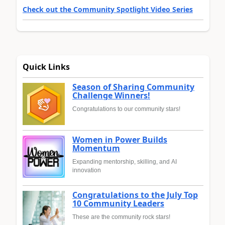
Check out the Community Spotlight Video Series
Quick Links
Season of Sharing Community
Challenge Winners!
Congratulations to our community stars!
Women in Power Builds
Momentum
Expanding mentorship, skilling, and AI
innovation
Congratulations to the July Top
10 Community Leaders
These are the community rock stars!