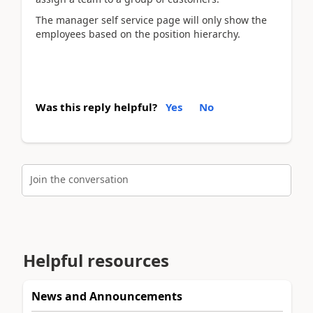
The manager self service page will only show the
employees based on the position hierarchy.
Was this reply helpful?
Yes
No
Join the conversation
Helpful resources
News and Announcements