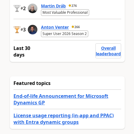
Martin Dráb
276
2
#
Most Valuable Professional
Anton Venter
266
3
#
Super User 2026 Season 2
Last 30
Overall
leaderboard
days
Featured topics
End-of-life Announcement for Microsoft
Dynamics GP
License usage reporting (in-app and PPAC)
with Entra dynamic groups