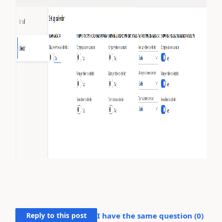
Reply to this post
I have the same question (
0
)