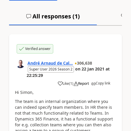
All responses (
1
)
A
Verified answer
André Arnaud de Cal...
306,638
on
22 Jan 2021
at
Super User 2026 Season 2
22:25:29
Copy link
Like
(
1
)
Report
Hi Simon,
The team is an internal organization where you
can indeed specify team members. In HR there is
not that much functionality related to Teams. In
Dynamics 365 Finance, it has a functional support
for e.g. collection teams where you can then also
assign a team to a group of customers.