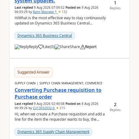
system updates.
1
Last replied
9 Aug 2026 07:04:52
Posted on
9 Aug 2026
Replies
06:03:29
by
Rami Mazrawi *
132
HiWhat is the most effective way to stay continuously
updated on Dynamics 365 Business Central
releases? I want to ensure I never miss a Microsoft
upd...
Dynamics 365 Business Central
Reply
Like
(
0
)
Share
Report
Suggested Answer
SUPPLY CHAIN | SUPPLY CHAIN MANAGEMENT, COMMERCE
Converting Purchase requisition to
Purchase order
2
Last replied
9 Aug 2026 02:40:08
Posted on
8 Aug 2026
00:39:26
by
CU13032032-0
215
Replies
Hi, when we create a Purchase requisition and add a
line for the item the requester wants to buy, the
address is either the LE address or the site add...
Dynamics 365 Supply Chain Management