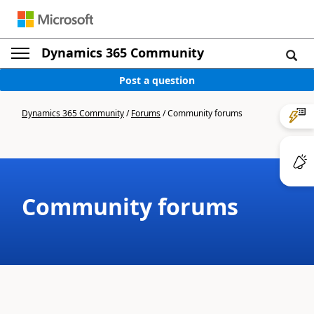
Dynamics 365 Community
Post a question
Dynamics 365 Community
/
Forums
/
Community forums
Community forums