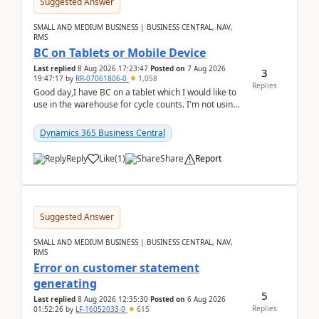
Suggested Answer
SMALL AND MEDIUM BUSINESS | BUSINESS CENTRAL, NAV,
RMS
BC on Tablets or Mobile Device
Last replied
8 Aug 2026 17:23:47
Posted on
7 Aug 2026
3
19:47:17
by
RR-07061806-0
1,058
Replies
Good day,I have BC on a tablet which I would like to
use in the warehouse for cycle counts. I'm not using
any 3rd party apps, when I create the physic...
Dynamics 365 Business Central
Reply
Like
(
1
)
Share
Report
Suggested Answer
SMALL AND MEDIUM BUSINESS | BUSINESS CENTRAL, NAV,
RMS
Error on customer statement
generating
5
Last replied
8 Aug 2026 12:35:30
Posted on
6 Aug 2026
Replies
01:52:26
by
LF-16052033-0
615