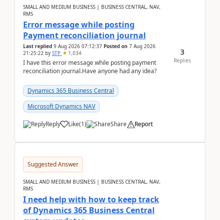
SMALL AND MEDIUM BUSINESS | BUSINESS CENTRAL, NAV,
RMS
Error message while posting
Payment reconciliation journal
Last replied
9 Aug 2026 07:12:37
Posted on
7 Aug 2026
3
21:25:22
by
STP
1,034
Replies
I have this error message while posting payment
reconciliation journal.Have anyone had any idea?
Dynamics 365 Business Central
Microsoft Dynamics NAV
Reply
Like
(
1
)
Share
Report
Suggested Answer
SMALL AND MEDIUM BUSINESS | BUSINESS CENTRAL, NAV,
RMS
I need help with how to keep track
of Dynamics 365 Business Central