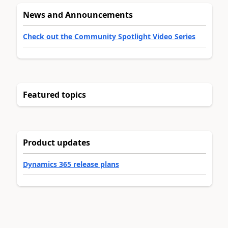
News and Announcements
Check out the Community Spotlight Video Series
Featured topics
Product updates
Dynamics 365 release plans