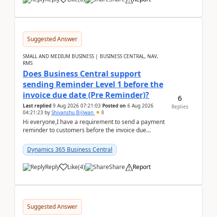
Suggested Answer
SMALL AND MEDIUM BUSINESS | BUSINESS CENTRAL, NAV,
RMS
Does Business Central support
sending Reminder Level 1 before the
invoice due date (Pre Reminder)?
6
Last replied
9 Aug 2026 07:21:03
Posted on
6 Aug 2026
Replies
04:21:23
by
Shivanshu Bijlwan
8
Hi everyone,I have a requirement to send a payment
reminder to customers before the invoice due
date.For example:Invoice Due Date: 20-Aug-
2026Reminder...
Dynamics 365 Business Central
Reply
Like
(
4
)
Share
Report
Suggested Answer