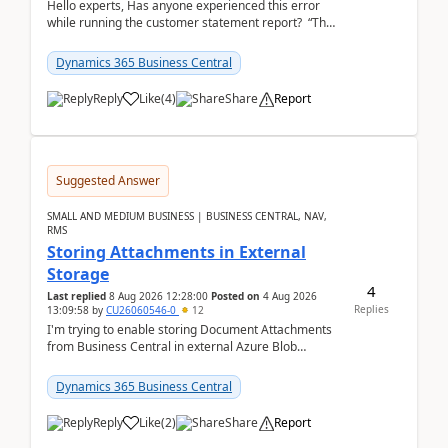
Hello experts, Has anyone experienced this error
while running the customer statement report? “The
error, The data does not represent a val...
Dynamics 365 Business Central
Reply
Like
(
4
)
Share
Report
Suggested Answer
SMALL AND MEDIUM BUSINESS | BUSINESS CENTRAL, NAV,
RMS
Storing Attachments in External
Storage
4
Last replied
8 Aug 2026 12:28:00
Posted on
4 Aug 2026
Replies
13:09:58
by
CU26060546-0
12
I'm trying to enable storing Document Attachments
from Business Central in external Azure Blob
Storage. I've been following the Microsoft
documentatio...
Dynamics 365 Business Central
Reply
Like
(
2
)
Share
Report