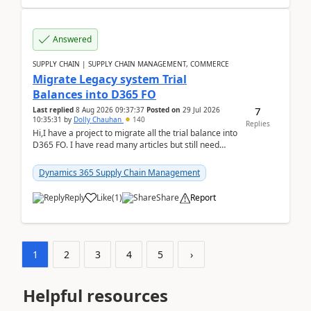
Answered
SUPPLY CHAIN | SUPPLY CHAIN MANAGEMENT, COMMERCE
Migrate Legacy system Trial
Balances into D365 FO
7
Last replied
8 Aug 2026 09:37:37
Posted on
29 Jul 2026
10:35:31
by
Dolly Chauhan
140
Replies
Hi,I have a project to migrate all the trial balance into
D365 FO. I have read many articles but still need
clarity before implementation. Using ...
Dynamics 365 Supply Chain Management
Reply
Like
(
1
)
Share
Report
1
2
3
4
5
›
Helpful resources