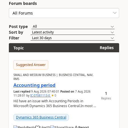
Forum boards
Post type
Sort by
Filter
Replies
Topic
Suggested Answer
SMALL AND MEDIUM BUSINESS | BUSINESS CENTRAL, NAV,
RMS
Accounting period
Last replied
9 Aug 2026 07:40:01
Posted on
7 Aug 2026
1
11:28:01
by
IC-07081113-0
0
Replies
HiI have an issue with Accounting Periods in
Microsoft Dynamics 365 Business Central.In most of
the environments, when trying to select multiple
perio...
Dynamics 365 Business Central
Reply
Like
(
0
)
Share
Report