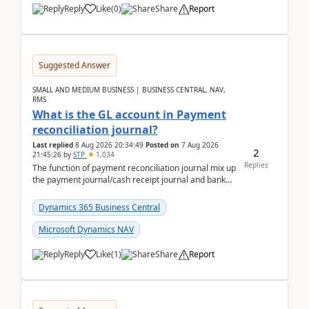
Reply
Like
(
0
)
Share
Report
Suggested Answer
SMALL AND MEDIUM BUSINESS | BUSINESS CENTRAL, NAV,
RMS
What is the GL account in Payment
reconciliation journal?
Last replied
8 Aug 2026 20:34:49
Posted on
7 Aug 2026
2
21:45:26
by
STP
1,034
Replies
The function of payment reconciliation journal mix up
the payment journal/cash receipt journal and bank
reconciliation.When we import bank statement i...
Dynamics 365 Business Central
Microsoft Dynamics NAV
Reply
Like
(
1
)
Share
Report