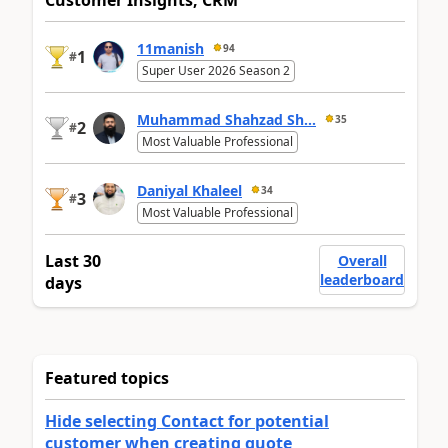
Customer Insights, CRM
11manish
94
1
#
Super User 2026 Season 2
Muhammad Shahzad Sh...
35
2
#
Most Valuable Professional
Daniyal Khaleel
34
3
#
Most Valuable Professional
Last 30
Overall
leaderboard
days
Featured topics
Hide selecting Contact for potential
customer when creating quote