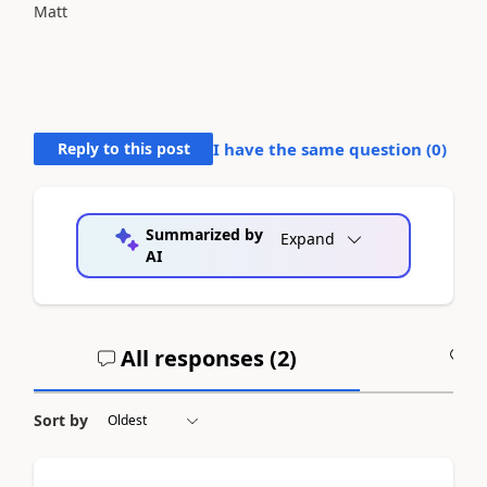
Matt
Reply to this post
I have the same question (
0
)
Summarized by
Expand
AI
All responses (
2
)
A
Sort by