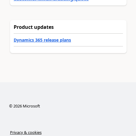
Product updates
Dynamics 365 release plans
©
2026
Microsoft
Privacy & cookies