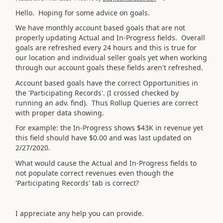
Hello. Hoping for some advice on goals.
We have monthly account based goals that are not
properly updating Actual and In-Progress fields. Overall
goals are refreshed every 24 hours and this is true for
our location and individual seller goals yet when working
through our account goals these fields aren't refreshed.
Account based goals have the correct Opportunities in
the 'Participating Records'. (I crossed checked by
running an adv. find). Thus Rollup Queries are correct
with proper data showing.
For example: the In-Progress shows $43K in revenue yet
this field should have $0.00 and was last updated on
2/27/2020.
What would cause the Actual and In-Progress fields to
not populate correct revenues even though the
'Participating Records' tab is correct?
I appreciate any help you can provide.