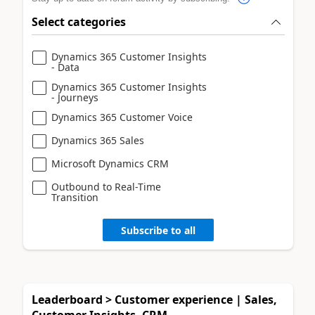
Select categories
Dynamics 365 Customer Insights
- Data
Dynamics 365 Customer Insights
- Journeys
Dynamics 365 Customer Voice
Dynamics 365 Sales
Microsoft Dynamics CRM
Outbound to Real-Time
Transition
Subscribe to all
Leaderboard > Customer experience | Sales,