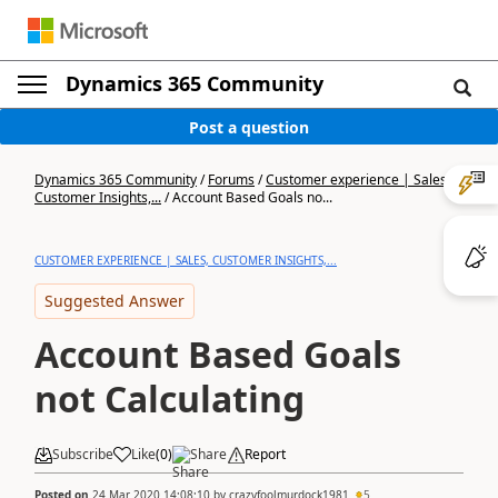
Dynamics 365 Community
Post a question
Dynamics 365 Community
/
Forums
/
Customer experience | Sales,
Customer Insights,...
/
Account Based Goals no...
CUSTOMER EXPERIENCE | SALES, CUSTOMER INSIGHTS,...
Suggested Answer
Account Based Goals
not Calculating
Subscribe
Like
(
0
)
Share
Report
Posted on
24 Mar 2020 14:08:10
by
crazyfoolmurdock1981
5