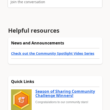
Join the conversation
Helpful resources
News and Announcements
Check out the Community Spotlight Video Series
Quick Links
Season of Sharing Community
Challenge Winners!
Congratulations to our community stars!