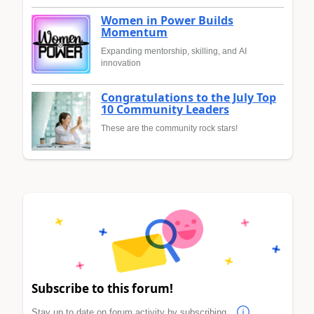
Women in Power Builds
Momentum
Expanding mentorship, skilling, and AI
innovation
Congratulations to the July Top
10 Community Leaders
These are the community rock stars!
Subscribe to this forum!
Stay up to date on forum activity by subscribing.