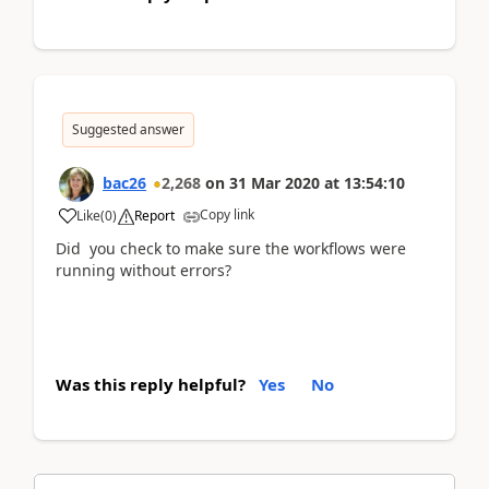
Suggested answer
bac26
2,268
on
31 Mar 2020
at
13:54:10
Copy link
Like
(
0
)
Report
Did you check to make sure the workflows were
running without errors?
Was this reply helpful?
Yes
No