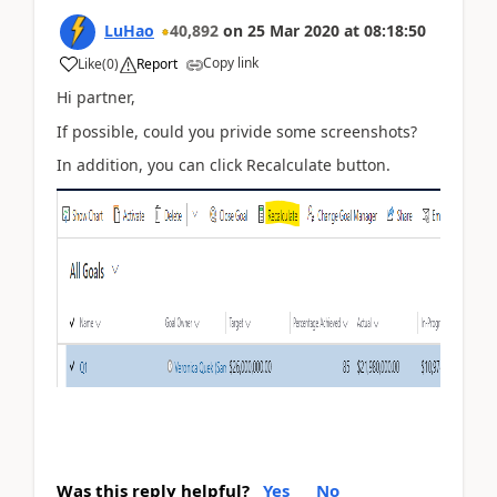
LuHao
40,892
on
25 Mar 2020
at
08:18:50
Copy link
Like
(
0
)
Report
Hi partner,
If possible, could you privide some screenshots?
In addition, you can click Recalculate button.
Was this reply helpful?
Yes
No