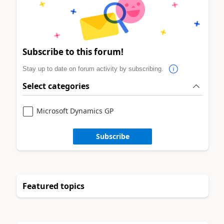
Subscribe to this forum!
Stay up to date on forum activity by subscribing.
Select categories
Microsoft Dynamics GP
Subscribe
Featured topics