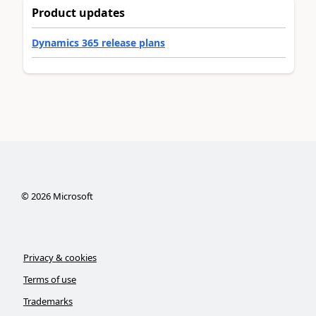
Product updates
Dynamics 365 release plans
©
2026
Microsoft
Privacy & cookies
Terms of use
Trademarks