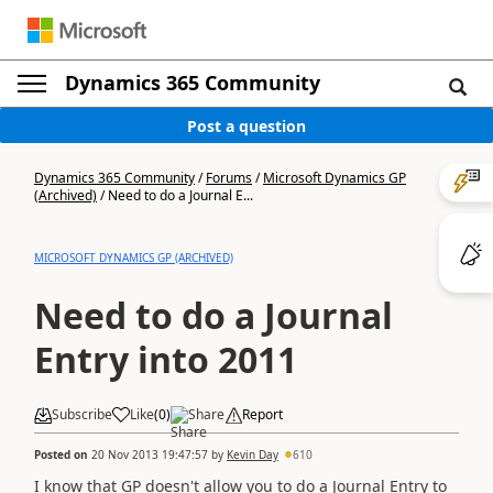
Dynamics 365 Community
Post a question
Dynamics 365 Community
/
Forums
/
Microsoft Dynamics GP
(Archived)
/
Need to do a Journal E...
MICROSOFT DYNAMICS GP (ARCHIVED)
Need to do a Journal
Entry into 2011
Subscribe
Like
(
0
)
Share
Report
Posted on
20 Nov 2013 19:47:57
by
Kevin Day
610
I know that GP doesn't allow you to do a Journal Entry to