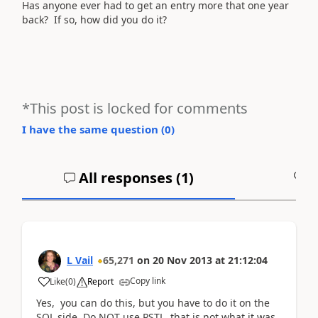
Has anyone ever had to get an entry more that one year
back? If so, how did you do it?
*This post is locked for comments
I have the same question (
0
)
All responses (
1
)
A
L Vail
65,271
on
20 Nov 2013
at
21:12:04
Copy link
Like
(
0
)
Report
Yes, you can do this, but you have to do it on the
SQL side. Do NOT use PSTL, that is not what it was