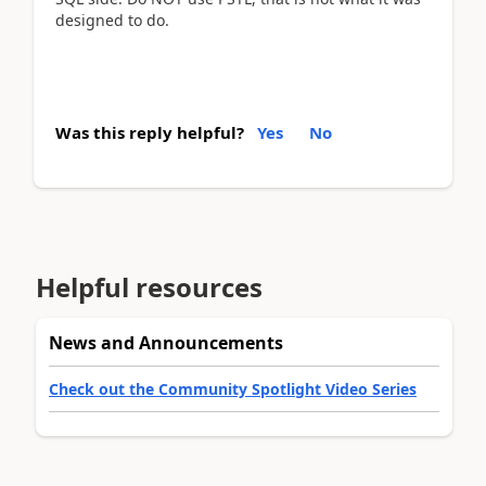
designed to do.
Was this reply helpful?
Yes
No
Helpful resources
News and Announcements
Check out the Community Spotlight Video Series