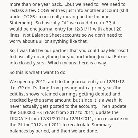
more than one year back.....but we need to. We need to
reclass a few COGS entries just into another account (still
under COGS so not really moving on the Income
Statement). So basically, "if" we could do it in GP, it
would be one journal entry for 12/31/11 with about 20
lines. Not Balance Sheet accounts so we don't need to
worry about BBF or anything like that.
So, I was told by our partner that you could pay Microsoft
to basically do anything for you, including Journal Entries
into closed years. Which means there is a way.
So this is what I want to do.
We open up 2012, and do the journal entry on 12/31/12.
Let GP do it's thing from posting into a prior year (the
edit list shows retained earnings getting debited and
credited by the same amount, but since it is a wash, it
never actually gets posted to the account). Then update
the GL30000 HSTYEAR from 2012 to 2011, update the
TRXDATE from 12/31/2012 to 12/31/2011, run reconcile on
the GL for 2012 and 2011 to recalculate Summary
balances by period, and then we are done.