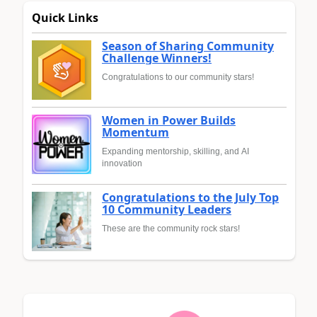
Quick Links
Season of Sharing Community
Challenge Winners!
Congratulations to our community stars!
Women in Power Builds
Momentum
Expanding mentorship, skilling, and AI
innovation
Congratulations to the July Top
10 Community Leaders
These are the community rock stars!