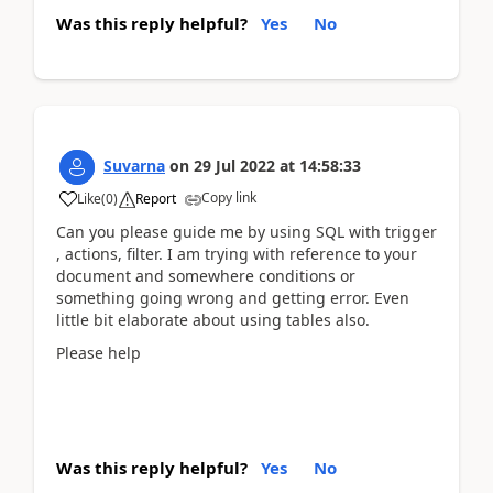
Was this reply helpful?
Yes
No
Suvarna
on
29 Jul 2022
at
14:58:33
Copy link
Like
(
0
)
Report
Can you please guide me by using SQL with trigger
, actions, filter. I am trying with reference to your
document and somewhere conditions or
something going wrong and getting error. Even
little bit elaborate about using tables also.
Please help
Was this reply helpful?
Yes
No