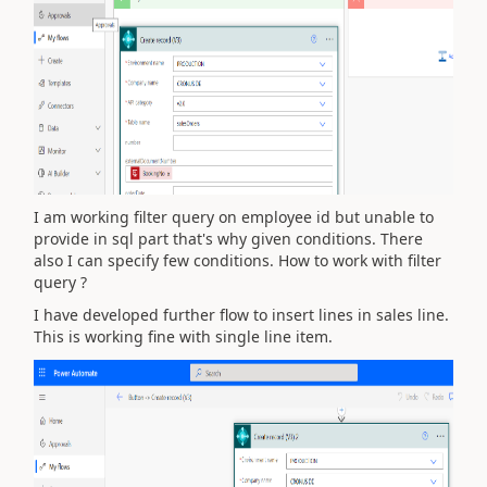
I am working filter query on employee id but unable to
provide in sql part that's why given conditions. There
also I can specify few conditions. How to work with filter
query ?
I have developed further flow to insert lines in sales line.
This is working fine with single line item.