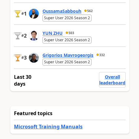
OussamaSabbouh
562
1
#
Super User 2026 Season 2
YUN ZHU
503
2
#
Super User 2026 Season 2
Grigorios Mavrogeorgis
332
3
#
Super User 2026 Season 2
Last 30
Overall
leaderboard
days
Featured topics
Microsoft Training Manuals