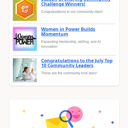
Challenge Winners!
Congratulations to our community stars!
Women in Power Builds
Momentum
Expanding mentorship, skilling, and AI
innovation
Congratulations to the July Top
10 Community Leaders
These are the community rock stars!