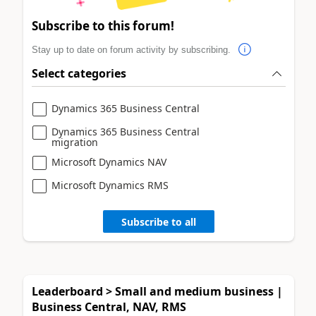
Subscribe to this forum!
Stay up to date on forum activity by subscribing.
Select categories
Dynamics 365 Business Central
Dynamics 365 Business Central
migration
Microsoft Dynamics NAV
Microsoft Dynamics RMS
Subscribe to all
Leaderboard > Small and medium business |
Business Central, NAV, RMS