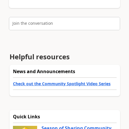
Join the conversation
Helpful resources
News and Announcements
Check out the Community Spotlight Video Series
Quick Links
Season of Sharing Community