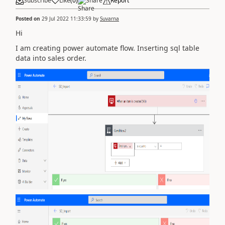
Subscribe
Like
(
0
)
Share
Report
Posted on
29 Jul 2022 11:33:59
by
Suvarna
Hi
I am creating power automate flow. Inserting sql table
data into sales order.