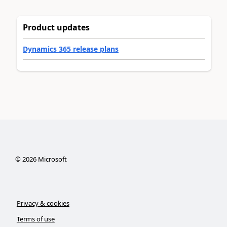
Product updates
Dynamics 365 release plans
©
2026
Microsoft
Privacy & cookies
Terms of use