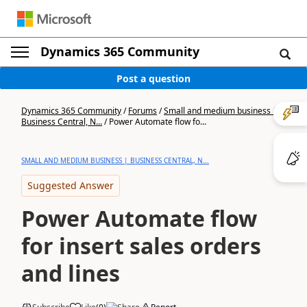
Dynamics 365 Community
Post a question
Dynamics 365 Community
/
Forums
/
Small and medium business |
Business Central, N...
/
Power Automate flow fo...
SMALL AND MEDIUM BUSINESS | BUSINESS CENTRAL, N...
Suggested Answer
Power Automate flow
for insert sales orders
and lines