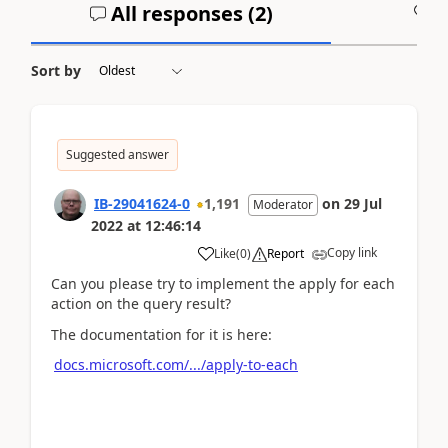
All responses (
2
)
A
Sort by
Suggested answer
IB-29041624-0
1,191
on
29 Jul
Moderator
2022
at
12:46:14
Copy link
Like
(
0
)
Report
Can you please try to implement the apply for each
action on the query result?
The documentation for it is here:
docs.microsoft.com/.../apply-to-each