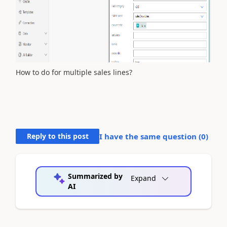
How to do for multiple sales lines?
Reply to this post
I have the same question (
0
)
Summarized by
Expand
AI