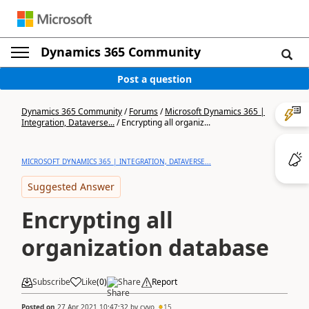
Dynamics 365 Community
Post a question
Dynamics 365 Community
/
Forums
/
Microsoft Dynamics 365 |
Integration, Dataverse...
/
Encrypting all organiz...
MICROSOFT DYNAMICS 365 | INTEGRATION, DATAVERSE...
Suggested Answer
Encrypting all
organization database
Subscribe
Like
(
0
)
Share
Report
Posted on
27 Apr 2021 10:47:32
by
cyvo
15