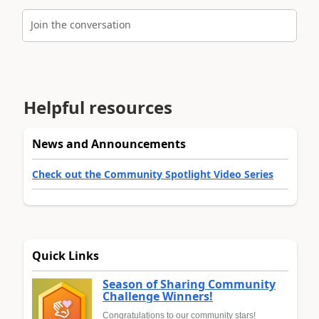
Join the conversation
Helpful resources
News and Announcements
Check out the Community Spotlight Video Series
Quick Links
Season of Sharing Community
Challenge Winners!
Congratulations to our community stars!