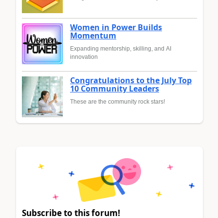
Women in Power Builds
Momentum
Expanding mentorship, skilling, and AI
innovation
Congratulations to the July Top
10 Community Leaders
These are the community rock stars!
Subscribe to this forum!