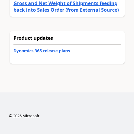
Gross and Net Weight of Shipments feeding
back into Sales Order (from External Source)
Product updates
Dynamics 365 release plans
©
2026
Microsoft