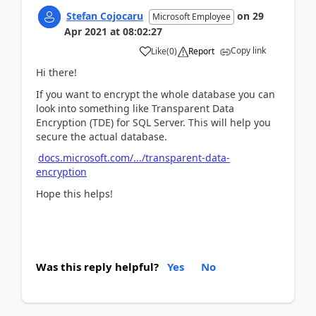
Stefan Cojocaru
on
29
Microsoft Employee
Apr 2021
at
08:02:27
Copy link
Like
(
0
)
Report
Hi there!
If you want to encrypt the whole database you can
look into something like Transparent Data
Encryption (TDE) for SQL Server. This will help you
secure the actual database.
docs.microsoft.com/.../transparent-data-
encryption
Hope this helps!
Was this reply helpful?
Yes
No