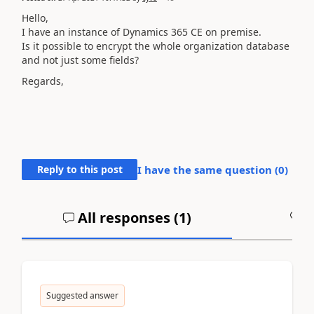
Hello,
I have an instance of Dynamics 365 CE on premise.
Is it possible to encrypt the whole organization database
and not just some fields?
Regards,
Reply to this post
I have the same question (
0
)
All responses (
1
)
A
Suggested answer