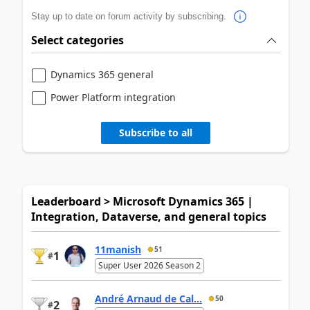
Stay up to date on forum activity by subscribing.
Select categories
Dynamics 365 general
Power Platform integration
Subscribe to all
Leaderboard > Microsoft Dynamics 365 |
Integration, Dataverse, and general topics
11manish
51
1
#
Super User 2026 Season 2
André Arnaud de Cal...
50
2
#