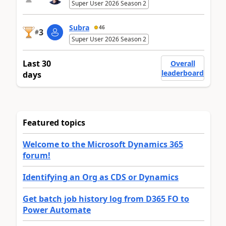
Super User 2026 Season 2
Subra
46
3
#
Super User 2026 Season 2
Last 30
Overall
leaderboard
days
Featured topics
Welcome to the Microsoft Dynamics 365
forum!
Identifying an Org as CDS or Dynamics
Get batch job history log from D365 FO to
Power Automate