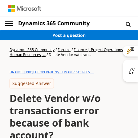
Dynamics 365 Community
Post a question
Dynamics 365 Community
/
Forums
/
Finance | Project Operations,
Human Resources, ...
/
Delete Vendor w/o tran...
FINANCE | PROJECT OPERATIONS, HUMAN RESOURCES, ...
Suggested Answer
Delete Vendor w/o
transactions error
because of bank
account?