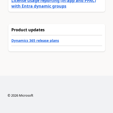
License usage reporting (in-app and PPAC)
with Entra dynamic groups
Product updates
Dynamics 365 release plans
©
2026
Microsoft