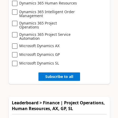
Dynamics 365 Human Resources
Dynamics 365 Intelligent Order
Management
Dynamics 365 Project
Operations
Dynamics 365 Project Service
Automation
Microsoft Dynamics AX
Microsoft Dynamics GP
Microsoft Dynamics SL
Subscribe to all
Leaderboard > Finance | Project Operations,
Human Resources, AX, GP, SL