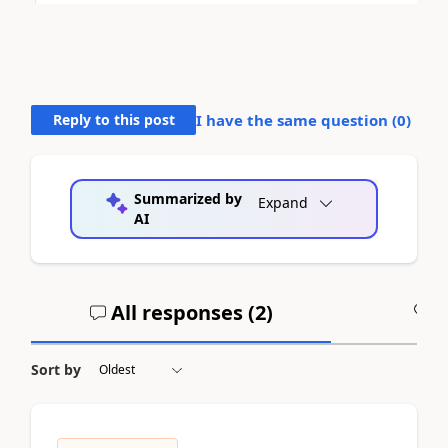
Reply to this post
I have the same question (
0
)
Summarized by
Expand
AI
All responses (
2
)
A
Sort by