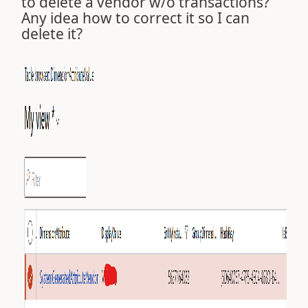
to delete a vendor w/o transactions?
Any idea how to correct it so I can
delete it?