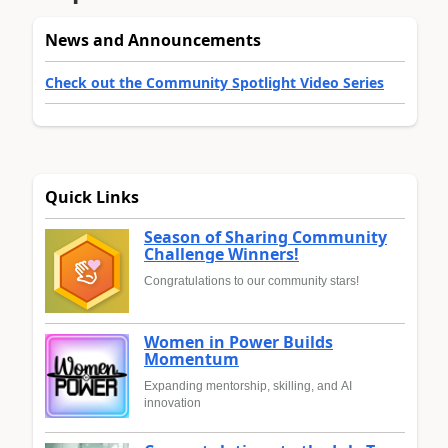
News and Announcements
Check out the Community Spotlight Video Series
Quick Links
Season of Sharing Community
Challenge Winners!
Congratulations to our community stars!
Women in Power Builds
Momentum
Expanding mentorship, skilling, and AI
innovation