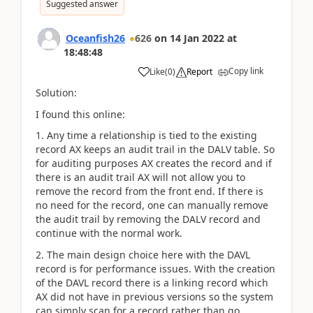
Suggested answer
Oceanfish26
626
on
14 Jan 2022
at
18:48:48
Copy link
Like
(
0
)
Report
Solution:
I found this online:
1. Any time a relationship is tied to the existing
record AX keeps an audit trail in the DALV table. So
for auditing purposes AX creates the record and if
there is an audit trail AX will not allow you to
remove the record from the front end. If there is
no need for the record, one can manually remove
the audit trail by removing the DALV record and
continue with the normal work.
2. The main design choice here with the DAVL
record is for performance issues. With the creation
of the DAVL record there is a linking record which
AX did not have in previous versions so the system
can simply scan for a record rather than go