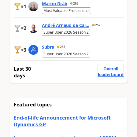
Martin Dráb
263
1
#
Most Valuable Professional
André Arnaud de Cal...
257
2
#
Super User 2026 Season 2
Subra
235
3
#
Super User 2026 Season 2
Last 30
Overall
leaderboard
days
Featured topics
End-of-life Announcement for Microsoft
Dynamics GP