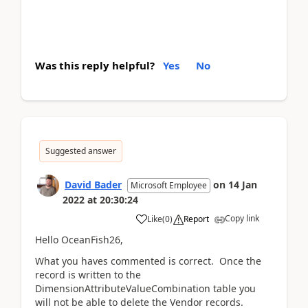
Was this reply helpful?
Yes
No
Suggested answer
David Bader
on
14 Jan
Microsoft Employee
2022
at
20:30:24
Copy link
Like
(
0
)
Report
Hello OceanFish26,
What you haves commented is correct. Once the
record is written to the
DimensionAttributeValueCombination table you
will not be able to delete the Vendor records.