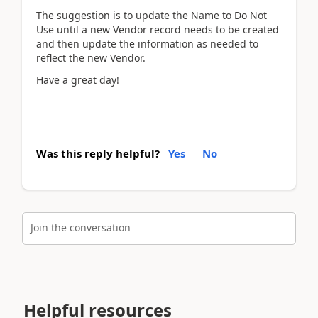
The suggestion is to update the Name to Do Not
Use until a new Vendor record needs to be created
and then update the information as needed to
reflect the new Vendor.
Have a great day!
Was this reply helpful?
Yes
No
Join the conversation
Helpful resources