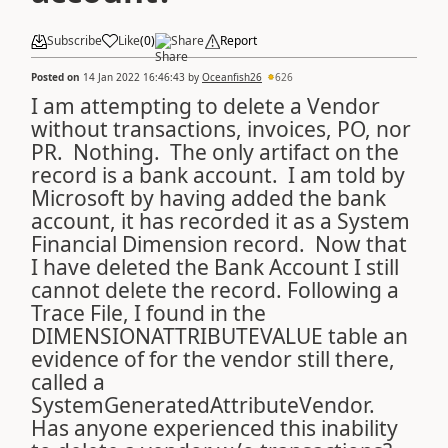
Subscribe
Like
(
0
)
Share
Report
Posted on
14 Jan 2022 16:46:43
by
Oceanfish26
626
I am attempting to delete a Vendor
without transactions, invoices, PO, nor
PR. Nothing. The only artifact on the
record is a bank account. I am told by
Microsoft by having added the bank
account, it has recorded it as a System
Financial Dimension record. Now that
I have deleted the Bank Account I still
cannot delete the record. Following a
Trace File, I found in the
DIMENSIONATTRIBUTEVALUE table an
evidence of for the vendor still there,
called a
SystemGeneratedAttributeVendor.
Has anyone experienced this inability