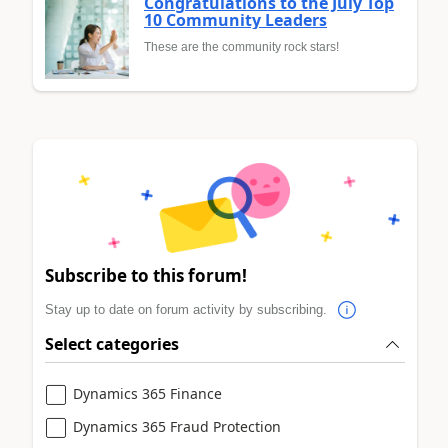
Congratulations to the July Top
10 Community Leaders
These are the community rock stars!
Subscribe to this forum!
Stay up to date on forum activity by subscribing.
Select categories
Dynamics 365 Finance
Dynamics 365 Fraud Protection