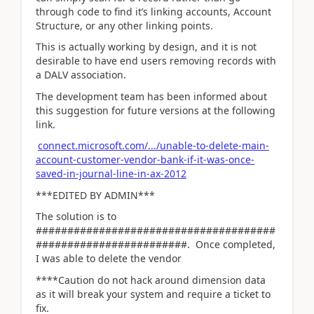
through code to find it’s linking accounts, Account
Structure, or any other linking points.
This is actually working by design, and it is not
desirable to have end users removing records with
a DALV association.
The development team has been informed about
this suggestion for future versions at the following
link.
connect.microsoft.com/.../unable-to-delete-main-
account-customer-vendor-bank-if-it-was-once-
saved-in-journal-line-in-ax-2012
***EDITED BY ADMIN***
The solution is to
######################################
########################. Once completed,
I was able to delete the vendor
****Caution do not hack around dimension data
as it will break your system and require a ticket to
fix.