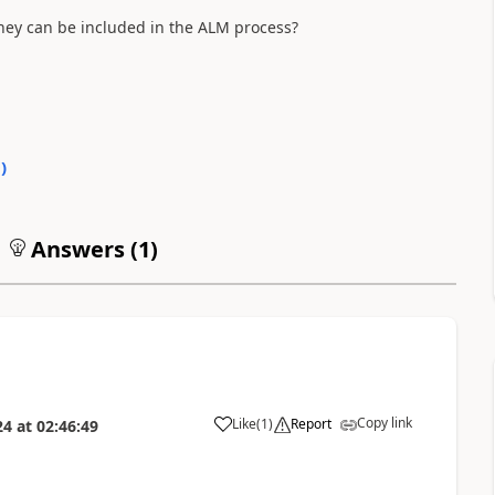
 they can be included in the ALM process?
0
)
Answers (
1
)
Copy link
Like
(
1
)
Report
24
at
02:46:49