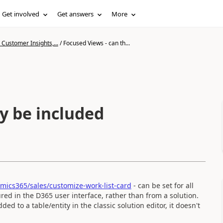
Get involved
Get answers
More
Customer Insights,...
/
Focused Views - can th...
y be included
mics365/sales/customize-work-list-card
- can be set for all
red in the D365 user interface, rather than from a solution.
d to a table/entity in the classic solution editor, it doesn't