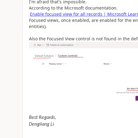
I'm afraid that's impossible.
According to the Microsoft documentation.
Enable focused view for all records | Microsoft Lear
Focused views, once enabled, are enabled for the enti
entities).
Also the Focused View control is not found in the def
Best Regards,
Dengliang Li