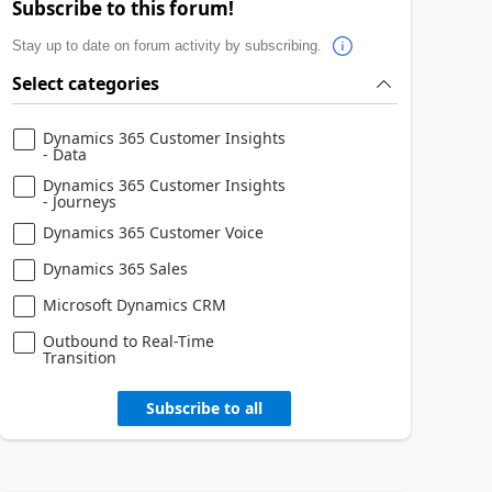
Subscribe to this forum!
Stay up to date on forum activity by subscribing.
Select categories
Dynamics 365 Customer Insights
- Data
Dynamics 365 Customer Insights
- Journeys
Dynamics 365 Customer Voice
Dynamics 365 Sales
Microsoft Dynamics CRM
Outbound to Real-Time
Transition
Subscribe to all