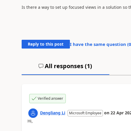
Is there a way to set up focused views in a solution so
Reply to this post
I have the same question (
All responses (
1
)
Verified answer
Dengliang Li
on
22 Apr 20
Microsoft Employee
Hi,