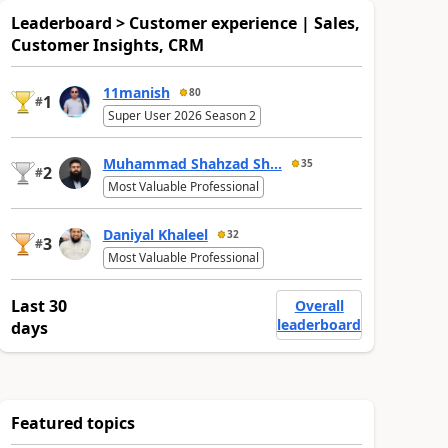
Leaderboard > Customer experience | Sales,
Customer Insights, CRM
11manish
80
1
#
Super User 2026 Season 2
Muhammad Shahzad Sh...
35
2
#
Most Valuable Professional
Daniyal Khaleel
32
3
#
Most Valuable Professional
Last 30
Overall
leaderboard
days
Featured topics