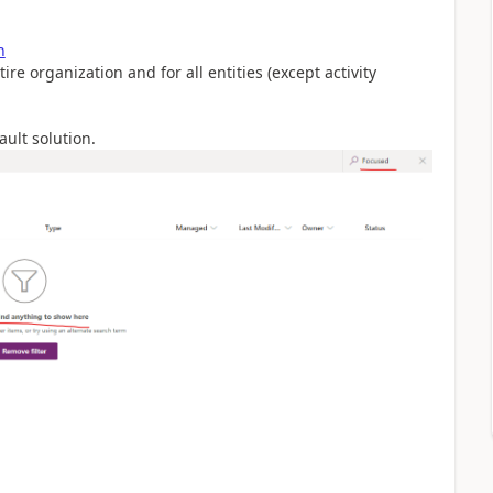
n
re organization and for all entities (except activity
ault solution.