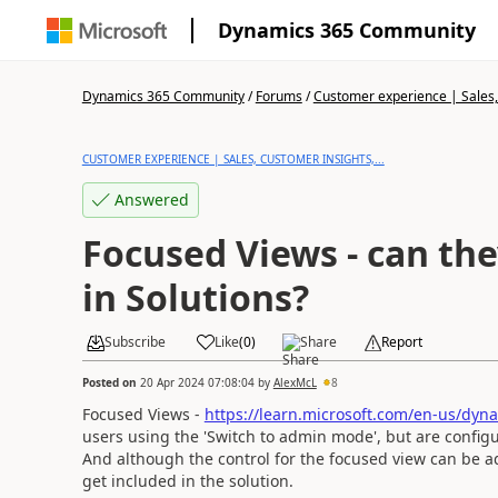
Dynamics 365 Community
Dynamics 365 Community
/
Forums
/
Customer experience | Sales, 
CUSTOMER EXPERIENCE | SALES, CUSTOMER INSIGHTS,...
Answered
Focused Views - can the
in Solutions?
Subscribe
Like
(
0
)
Share
Report
Posted on
20 Apr 2024 07:08:04
by
AlexMcL
8
Focused Views -
https://learn.microsoft.com/en-us/dyna
users using the 'Switch to admin mode', but are configu
And although the control for the focused view can be adde
get included in the solution.