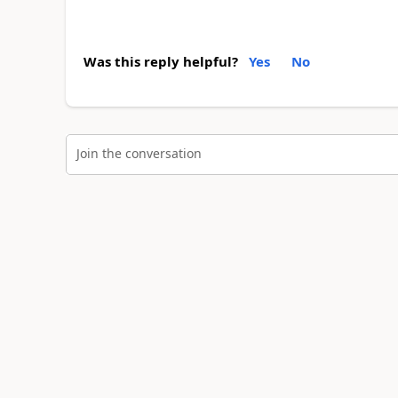
Was this reply helpful?
Yes
No
Join the conversation