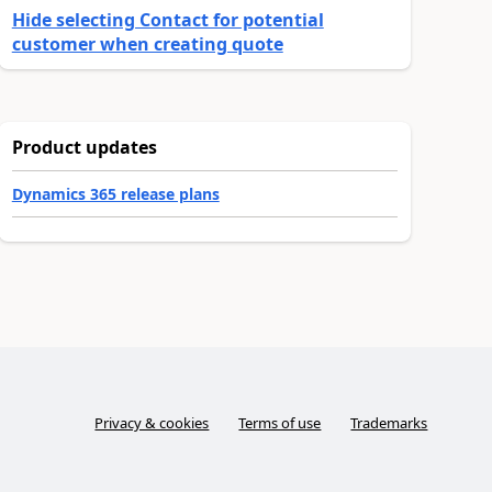
Hide selecting Contact for potential
customer when creating quote
Product updates
Dynamics 365 release plans
Privacy & cookies
Terms of use
Trademarks