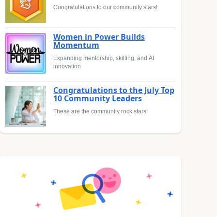
Congratulations to our community stars!
Women in Power Builds
Momentum
Expanding mentorship, skilling, and AI
innovation
Congratulations to the July Top
10 Community Leaders
These are the community rock stars!