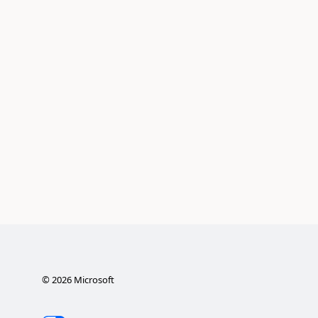
©
2026
Microsoft