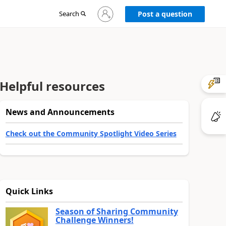
Sign
Search
Post a question
in
to
your
account
Helpful resources
News and Announcements
Check out the Community Spotlight Video Series
Quick Links
Season of Sharing Community
Challenge Winners!