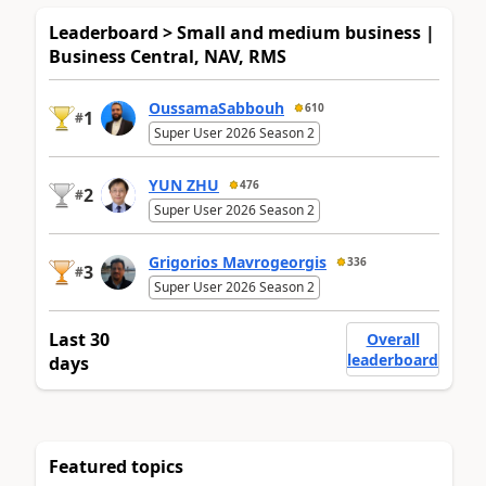
Leaderboard > Small and medium business |
Business Central, NAV, RMS
OussamaSabbouh
610
1
#
Super User 2026 Season 2
YUN ZHU
476
2
#
Super User 2026 Season 2
Grigorios Mavrogeorgis
336
3
#
Super User 2026 Season 2
Last 30
Overall
leaderboard
days
Featured topics