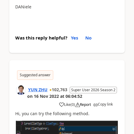
DANiele
Was this reply helpful?
Yes
No
Suggested answer
YUN ZHU
102,763
Super User 2026 Season 2
on
16 Nov 2022
at
06:04:52
Copy link
Like
(
0
)
Report
Hi, you can try the following method.