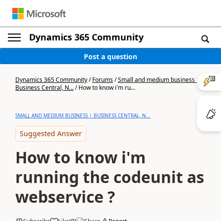
Dynamics 365 Community
Post a question
Dynamics 365 Community
/
Forums
/
Small and medium business |
Business Central, N...
/
How to know i'm ru...
SMALL AND MEDIUM BUSINESS | BUSINESS CENTRAL, N...
Suggested Answer
How to know i'm
running the codeunit as
webservice ?