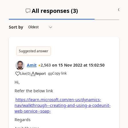
All responses (
3
)
A
Sort by
Suggested answer
Amit
2,563
on
15 Nov 2022
at
15:02:50
Copy link
Like
(
0
)
Report
Hi,
Refer the below link
https://learn.microsoft.com/en-us/dynamics-
nav/walkthrough--creating-and-using-a-codeunit-
web-service--soap-
Regards