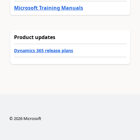
Microsoft Training Manuals
Product updates
Dynamics 365 release plans
©
2026
Microsoft