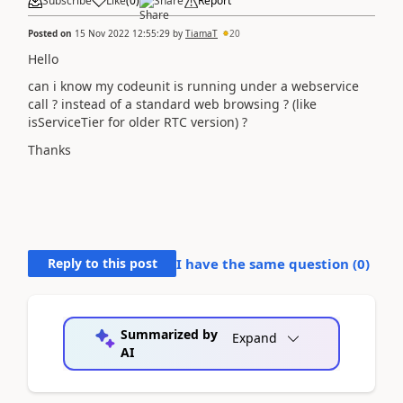
Subscribe
Like
(
0
)
Share
Report
Posted on
15 Nov 2022 12:55:29
by
TiamaT
20
Hello
can i know my codeunit is running under a webservice
call ? instead of a standard web browsing ? (like
isServiceTier for older RTC version) ?
Thanks
Reply to this post
I have the same question (
0
)
Summarized by
Expand
AI