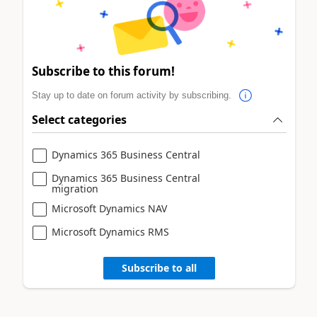
Subscribe to this forum!
Stay up to date on forum activity by subscribing.
Select categories
Dynamics 365 Business Central
Dynamics 365 Business Central
migration
Microsoft Dynamics NAV
Microsoft Dynamics RMS
Subscribe to all