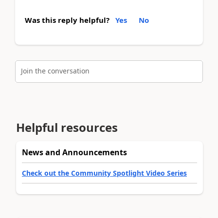
Was this reply helpful?
Yes
No
Join the conversation
Helpful resources
News and Announcements
Check out the Community Spotlight Video Series