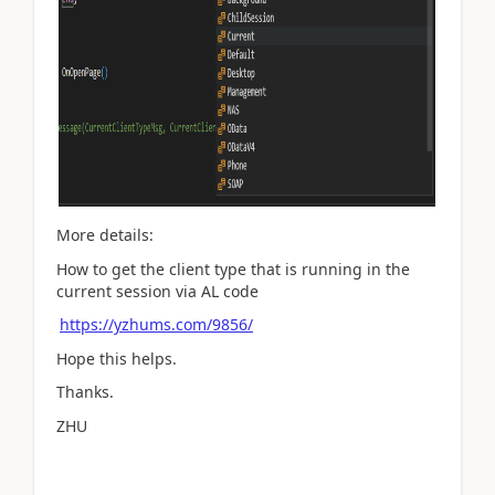
More details:
How to get the client type that is running in the
current session via AL code
https://yzhums.com/9856/
Hope this helps.
Thanks.
ZHU