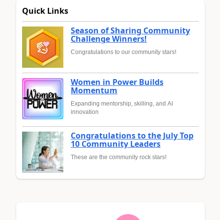
Quick Links
Season of Sharing Community
Challenge Winners!
Congratulations to our community stars!
Women in Power Builds
Momentum
Expanding mentorship, skilling, and AI
innovation
Congratulations to the July Top
10 Community Leaders
These are the community rock stars!