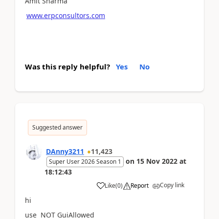
Amit Sharma
www.erpconsultors.com
Was this reply helpful?
Yes
No
Suggested answer
DAnny3211
11,423
on
15 Nov 2022
at
Super User 2026 Season 1
18:12:43
Copy link
Like
(
0
)
Report
hi
use NOT GuiAllowed