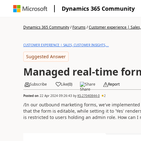
Dynamics 365 Community
Dynamics 365 Community
/
Forums
/
Customer experience | Sales, 
CUSTOMER EXPERIENCE | SALES, CUSTOMER INSIGHTS,...
Suggested Answer
Managed real-time for
Subscribe
Like
(
0
)
Share
Report
Posted on
22 Apr 2024 09:26:43
by
KS-27040844-0
2
/In our outbound marketing forms, we've implemented a t
that the form is editable, while setting it to 'Yes' rende
is restricted to users holding an admin role. How can I r