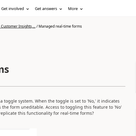
Get involved
Get answers
More
Customer Insights,...
/
Managed real-time forms
ms
oggle system. When the toggle is set to 'No,' it indicates
rs the form uneditable. Access to toggling this feature to 'No'
eplicate this functionality for real-time forms?