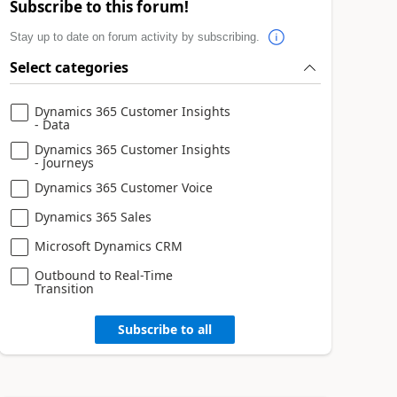
Subscribe to this forum!
Stay up to date on forum activity by subscribing.
Select categories
Dynamics 365 Customer Insights
- Data
Dynamics 365 Customer Insights
- Journeys
Dynamics 365 Customer Voice
Dynamics 365 Sales
Microsoft Dynamics CRM
Outbound to Real-Time
Transition
Subscribe to all