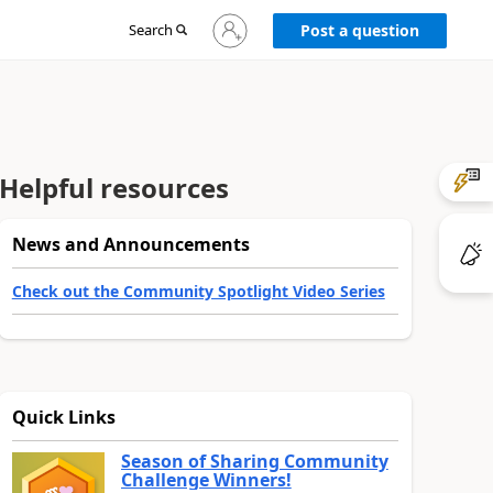
Sign
Search
Post a question
in
to
your
account
Helpful resources
News and Announcements
Check out the Community Spotlight Video Series
Quick Links
Season of Sharing Community
Challenge Winners!