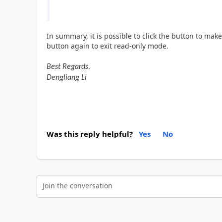
In summary, it is possible to click the button to make 
button again to exit read-only mode.
Best Regards,
Dengliang Li
Was this reply helpful?
Yes
No
Join the conversation