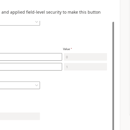
and applied field-level security to make this button