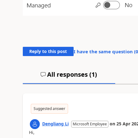
Reply to this post
I have the same question (
All responses (
1
)
Suggested answer
Dengliang Li
on
25 Apr 20
Microsoft Employee
Hi,