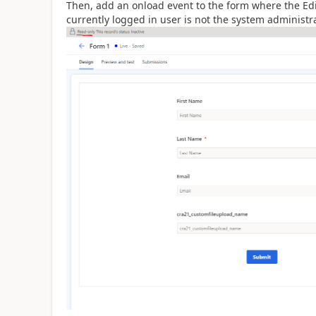
Then, add an onload event to the form where the Edit
currently logged in user is not the system administra