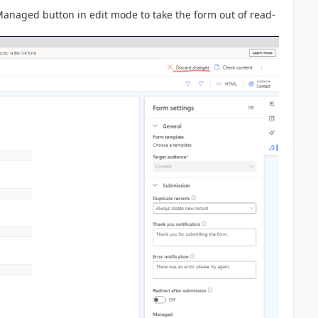
Managed button in edit mode to take the form out of read-