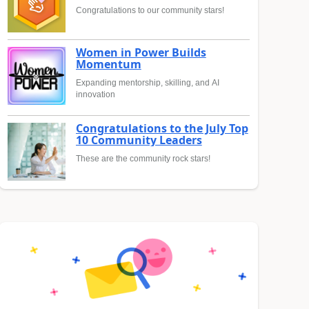
Congratulations to our community stars!
Women in Power Builds
Momentum
Expanding mentorship, skilling, and AI
innovation
Congratulations to the July Top
10 Community Leaders
These are the community rock stars!