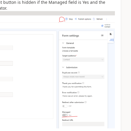
 button is hidden if the Managed field is Yes and the
tor.