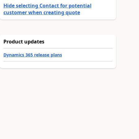
Hide selecting Contact for potential
customer when creating quote
Product updates
Dynamics 365 release plans