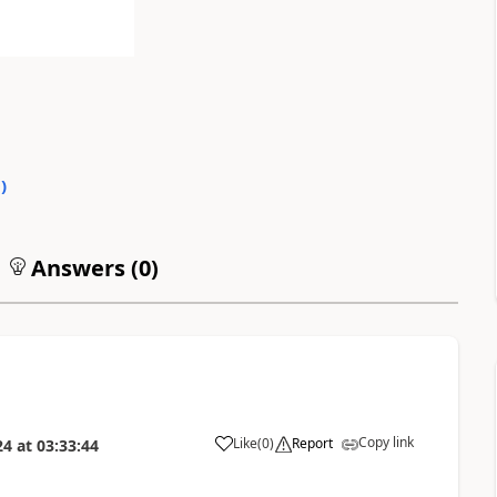
0
)
Answers (
0
)
Copy link
Like
(
0
)
Report
24
at
03:33:44