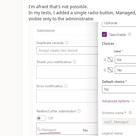
I'm afraid that's not possible.
In my tests, I added a single radio button, Managed, 
visible only to the administrator.