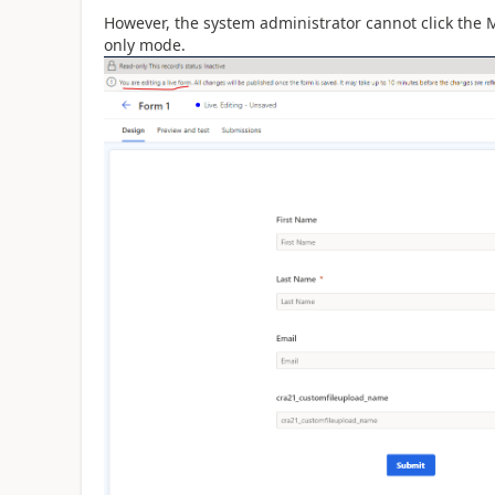
However, the system administrator cannot click the 
only mode.