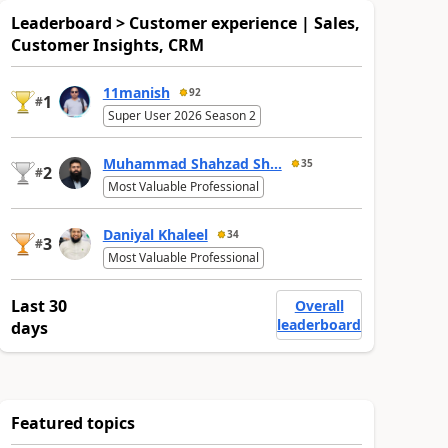
Leaderboard > Customer experience | Sales,
Customer Insights, CRM
11manish
92
1
#
Super User 2026 Season 2
Muhammad Shahzad Sh...
35
2
#
Most Valuable Professional
Daniyal Khaleel
34
3
#
Most Valuable Professional
Last 30
Overall
leaderboard
days
Featured topics