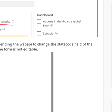
ending the webapi to change the statecode field of the
the form is not editable.