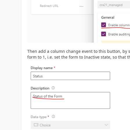
Then add a column change event to this button, by s
form to 1, i.e. set the form to Inactive state, so that 