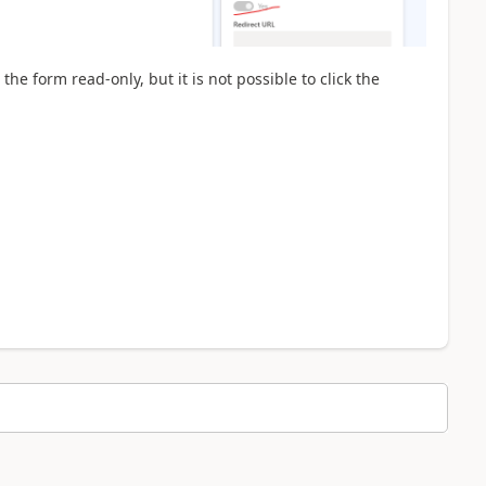
the form read-only, but it is not possible to click the