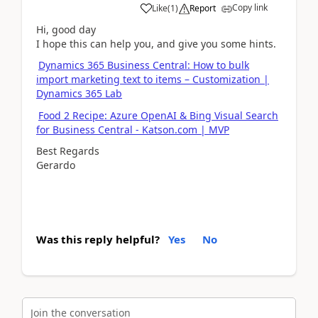
Copy link
Like
(
1
)
Report
Hi, good day
I hope this can help you, and give you some hints.
Dynamics 365 Business Central: How to bulk
import marketing text to items – Customization |
Dynamics 365 Lab
Food 2 Recipe: Azure OpenAI & Bing Visual Search
for Business Central - Katson.com | MVP
Best Regards
Gerardo
Was this reply helpful?
Yes
No
Join the conversation