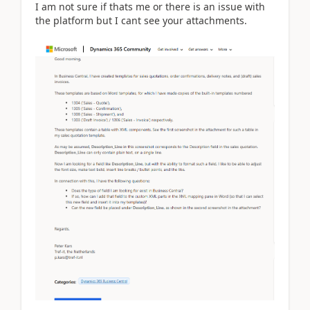
I am not sure if thats me or there is an issue with
the platform but I cant see your attachments.