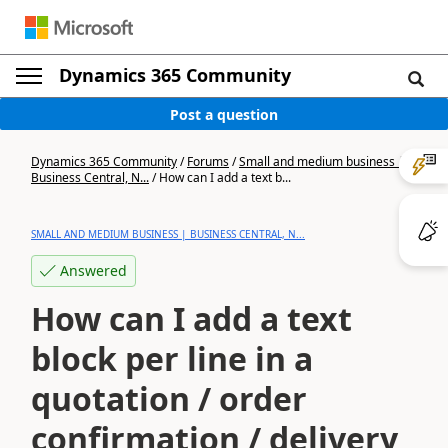
Dynamics 365 Community
Post a question
Dynamics 365 Community
/
Forums
/
Small and medium business |
Business Central, N...
/
How can I add a text b...
SMALL AND MEDIUM BUSINESS | BUSINESS CENTRAL, N...
Answered
How can I add a text
block per line in a
quotation / order
confirmation / delivery