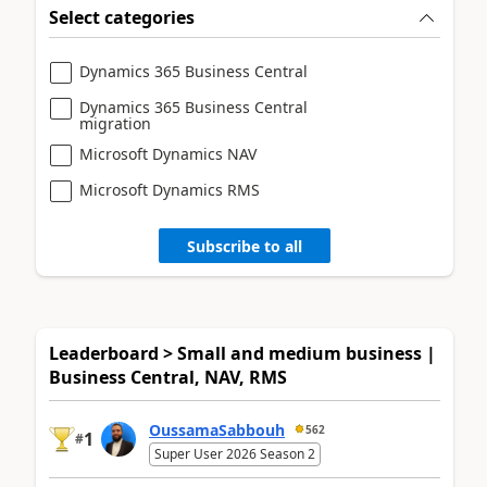
Select categories
Dynamics 365 Business Central
Dynamics 365 Business Central
migration
Microsoft Dynamics NAV
Microsoft Dynamics RMS
Subscribe to all
Leaderboard > Small and medium business |
Business Central, NAV, RMS
OussamaSabbouh
562
1
#
Super User 2026 Season 2