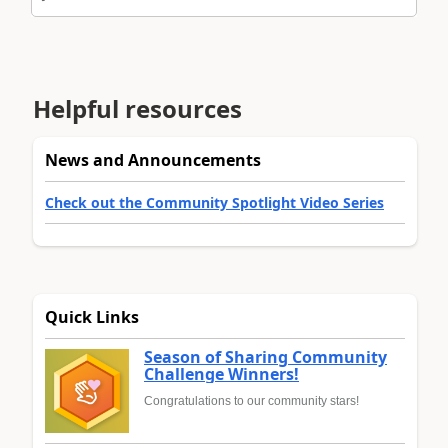
Helpful resources
News and Announcements
Check out the Community Spotlight Video Series
Quick Links
Season of Sharing Community
Challenge Winners!
Congratulations to our community stars!