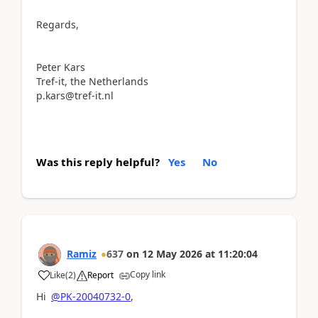
Regards,
Peter Kars
Tref-it, the Netherlands
p.kars@tref-it.nl
Was this reply helpful?
Yes
No
Ramiz
637
on
12 May 2026
at
11:20:04
Copy link
Like
(
2
)
Report
Hi
@PK-20040732-0
,