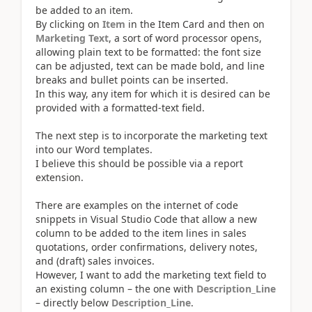
be added to an item.
By clicking on
Item
in the Item Card and then on
Marketing Text
, a sort of word processor opens,
allowing plain text to be formatted: the font size
can be adjusted, text can be made bold, and line
breaks and bullet points can be inserted.
In this way, any item for which it is desired can be
provided with a formatted-text field.
The next step is to incorporate the marketing text
into our Word templates.
I believe this should be possible via a report
extension.
There are examples on the internet of code
snippets in Visual Studio Code that allow a new
column to be added to the item lines in sales
quotations, order confirmations, delivery notes,
and (draft) sales invoices.
However, I want to add the marketing text field to
an existing column – the one with
Description_Line
– directly below
Description_Line
.