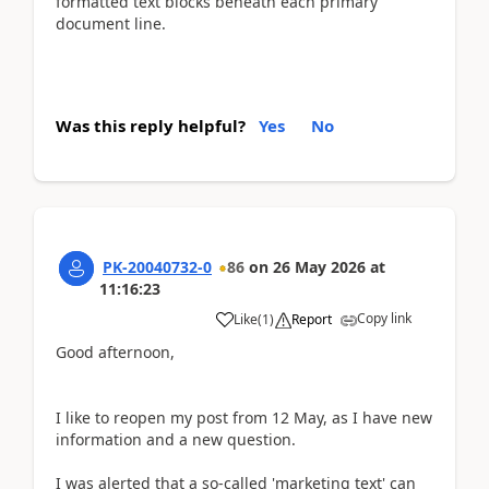
formatted text blocks beneath each primary
document line.
Was this reply helpful?
Yes
No
PK-20040732-0
86
on
26 May 2026
at
11:16:23
Copy link
Like
(
1
)
Report
Good afternoon,
I like to reopen my post from 12 May, as I have new
information and a new question.
I was alerted that a so-called 'marketing text' can