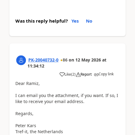
Was this reply helpful?
Yes
No
PK-20040732-0
86
on
12 May 2026
at
11:34:12
Copy link
Like
(
2
)
Report
Dear Ramiz,
I can email you the attachment, if you want. If so, I
like to receive your email address.
Regards,
Peter Kars
Tref-it, the Netherlands