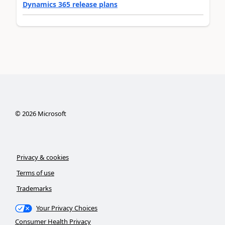
Dynamics 365 release plans
©
2026
Microsoft
Privacy & cookies
Terms of use
Trademarks
Your Privacy Choices
Consumer Health Privacy