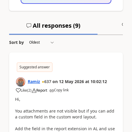
All responses (
9
)
A
Sort by
Suggested answer
Ramiz
637
on
12 May 2026
at
10:02:12
Copy link
Like
(
2
)
Report
Hi,
You attachments are not visible but if you can add
a custom field in the custom word layout.
Add the field in the report extension in AL and use