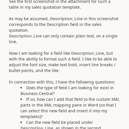
See the first screenshot in the attachment for such a
table in my sales quotation template.
As may be assumed,
Description_Line
in this screenshot
corresponds to the Description field in the sales
quotation.
Description_Line
can only contain plain text, on a single
line.
Now I am looking for a field like
Description_Line
, but
with the ability to format such a field. I like to be able to
adjust the font size, make text bold, insert line breaks /
bullet points, and the like.
In connection with this, I have the following questions:
Does the type of field I am looking for exist in
Business Central?
If so, how can I add that field to the custom XML
parts in the XML mapping pane in Word (so that I
can select this new field and insert it into my
templates)?
Can the new field be placed under
Description_Line
, as shown in the second