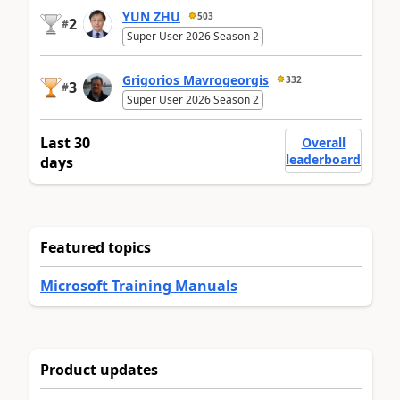
YUN ZHU
503
2
#
Super User 2026 Season 2
Grigorios Mavrogeorgis
332
3
#
Super User 2026 Season 2
Last 30
Overall
leaderboard
days
Featured topics
Microsoft Training Manuals
Product updates