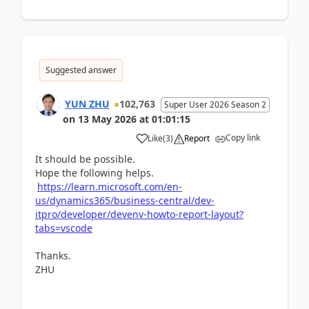
Suggested answer
YUN ZHU
102,763
Super User 2026 Season 2
on
13 May 2026
at
01:01:15
Copy link
Like
(
3
)
Report
It should be possible.
Hope the following helps.
https://learn.microsoft.com/en-
us/dynamics365/business-central/dev-
itpro/developer/devenv-howto-report-layout?
tabs=vscode
Thanks.
ZHU