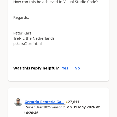
How can this be achieved in Visual Studio Code?
Regards,
Peter Kars
Tref-it, the Netherlands
p.kars@tref-it.nl
Was this reply helpful?
Yes
No
Gerardo Rentería Ga...
27,611
on
31 May 2026
at
Super User 2026 Season 2
14:20:46