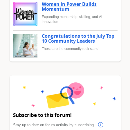
Women in Power Builds
Momentum
Expanding mentorship, skilling, and AI
innovation
Congratulations to the July Top
10 Community Leaders
These are the community rock stars!
Subscribe to this forum!
Stay up to date on forum activity by subscribing.