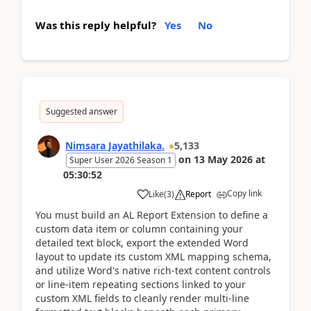
Was this reply helpful?
Yes
No
Suggested answer
Nimsara Jayathilaka.
5,133
on
13 May 2026
at
Super User 2026 Season 1
05:30:52
Copy link
Like
(
3
)
Report
You must build an AL Report Extension to define a
custom data item or column containing your
detailed text block, export the extended Word
layout to update its custom XML mapping schema,
and utilize Word's native rich-text content controls
or line-item repeating sections linked to your
custom XML fields to cleanly render multi-line