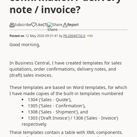
note / invoice?
Subscribe
Like
(
7
)
Share
Report
Posted on
12 May 2026 09:31:41
by
PK-20040732-0
86
Good morning,
In Business Central, I have created templates for sales
quotations, order confirmations, delivery notes, and
(draft) sales invoices.
These templates are based on Word templates, for which
I have made copies of the built-in templates numbered
1304 ('Sales - Quote'),
1305 ('Sales - Confirmation'),
1308 ('Sales - Shipment'), and
1303 ('Draft Invoice') / 1306 ('Sales - Invoice')
respectively.
These templates contain a table with XML components.