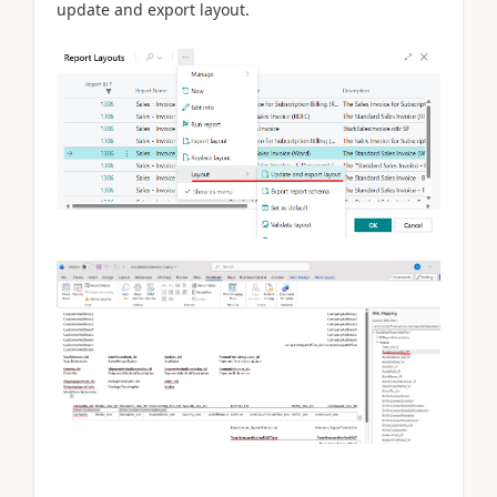
update and export layout.