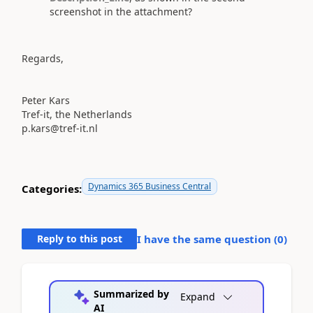
screenshot in the attachment?
Regards,
Peter Kars
Tref-it, the Netherlands
p.kars@tref-it.nl
Dynamics 365 Business Central
Categories:
Reply to this post
I have the same question (
0
)
Summarized by
Expand
AI