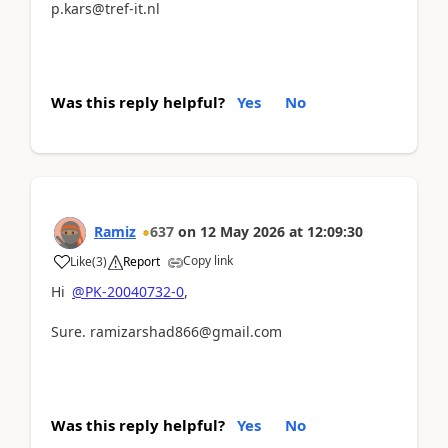
p.kars@tref-it.nl
Was this reply helpful?
Yes
No
Ramiz
637
on
12 May 2026
at
12:09:30
Copy link
Like
(
3
)
Report
Hi
@PK-20040732-0
,
Sure. ramizarshad866@gmail.com
Was this reply helpful?
Yes
No