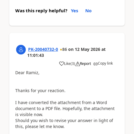
Was this reply helpful?
Yes
No
PK-20040732-0
86
on
12 May 2026
at
11:01:43
Copy link
Like
(
3
)
Report
Dear Ramiz,
Thanks for your reaction.
I have converted the attachment from a Word
document to a PDF file. Hopefully, the attachment
is visible now.
Should you wish to revise your answer in light of
this, please let me know.