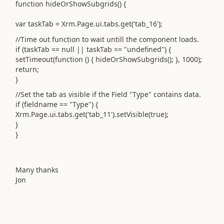
function hideOrShowSubgrids() {
var taskTab = Xrm.Page.ui.tabs.get('tab_16');
//Time out function to wait untill the component loads.
if (taskTab == null || taskTab == "undefined") {
setTimeout(function () { hideOrShowSubgrids(); }, 1000);
return;
}
//Set the tab as visible if the Field "Type" contains data.
if (fieldname == "Type") {
Xrm.Page.ui.tabs.get('tab_11').setVisible(true);
}
}
Many thanks
Jon