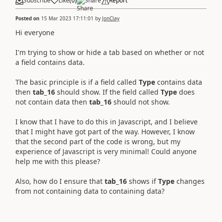
Subscribe
Like
(
0
)
Share
Report
Posted on
15 Mar 2023 17:11:01
by
JonClay
Hi everyone
I'm trying to show or hide a tab based on whether or not
a field contains data.
The basic principle is if a field called
Type
contains data
then
tab_16
should show. If the field called
Type
does
not contain data then
tab_16
should not show.
I know that I have to do this in Javascript, and I believe
that I might have got part of the way. However, I know
that the second part of the code is wrong, but my
experience of Javascript is very minimal! Could anyone
help me with this please?
Also, how do I ensure that
tab_16
shows if
Type
changes
from not containing data to containing data?