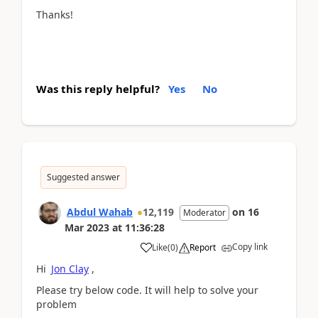
Thanks!
Was this reply helpful?
Yes
No
Suggested answer
Abdul Wahab
12,119
on
16
Moderator
Mar 2023
at
11:36:28
Copy link
Like
(
0
)
Report
Hi
Jon Clay
,
Please try below code. It will help to solve your
problem