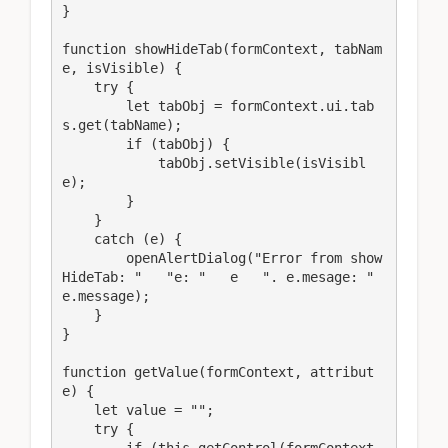
}

function showHideTab(formContext, tabNam
e, isVisible) {

    try {

        let tabObj = formContext.ui.tab
s.get(tabName);

        if (tabObj) {

            tabObj.setVisible(isVisibl
e);

        }

    }

    catch (e) {

        openAlertDialog("Error from show
HideTab: "   "e: "   e   ". e.mesage: "   
e.message);

    }

}

function getValue(formContext, attribut
e) {

    let value = "";

    try {

        if (this.getControl(formContext, 