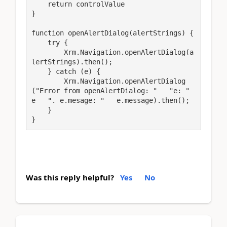
    return controlValue

}

function openAlertDialog(alertStrings) {

    try {

        Xrm.Navigation.openAlertDialog(a
lertStrings).then();

    } catch (e) {

        Xrm.Navigation.openAlertDialog
("Error from openAlertDialog: "   "e: "   
e   ". e.mesage: "   e.message).then();

    }

}
Was this reply helpful?
Yes
No