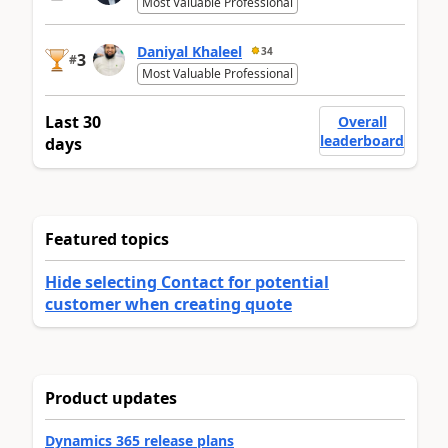
Most Valuable Professional
Daniyal Khaleel
34
3
#
Most Valuable Professional
Last 30
Overall
leaderboard
days
Featured topics
Hide selecting Contact for potential
customer when creating quote
Product updates
Dynamics 365 release plans