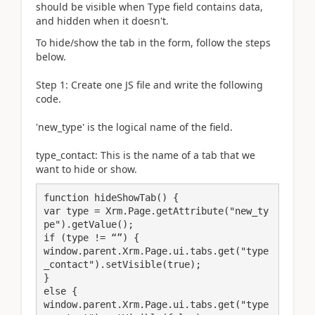
should be visible when Type field contains data,
and hidden when it doesn't.
To hide/show the tab in the form, follow the steps
below.
Step 1: Create one JS file and write the following
code.
'new_type' is the logical name of the field.
type_contact: This is the name of a tab that we
want to hide or show.
function hideShowTab() {

var type = Xrm.Page.getAttribute("new_ty
pe").getValue();

if (type != “”) {

window.parent.Xrm.Page.ui.tabs.get("type
_contact").setVisible(true);

}

else {

window.parent.Xrm.Page.ui.tabs.get("type