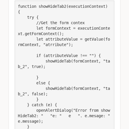
function showHideTab2(executionContext) 
{

    try {

        //Get the form contex

        let formContext = executionConte
xt.getFormContext();

        let attributeValue = getValue(fo
rmContext, "atrribute");

        if (attributeValue !== "") {

            showHideTab(formContext, "ta
b_2", true);

        }

        else {

            showHideTab(formContext, "ta
b_2", false);

        }

    } catch (e) {

        openAlertDialog("Error from show
HideTab2: "   "e: "   e   ". e.mesage: "   
e.message);

    }
