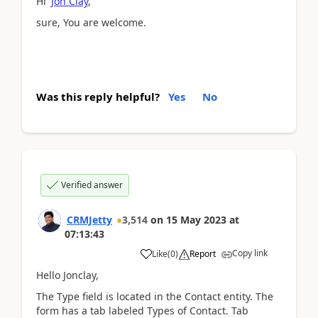
Hi
Jon Clay
,
sure, You are welcome.
Was this reply helpful?
Yes
No
Verified answer
CRMJetty
3,514
on
15 May 2023
at
07:13:43
Copy link
Like
(
0
)
Report
Hello Jonclay,
The Type field is located in the Contact entity. The
form has a tab labeled Types of Contact. Tab