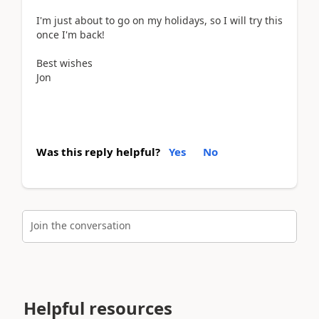
I'm just about to go on my holidays, so I will try this
once I'm back!
Best wishes
Jon
Was this reply helpful?
Yes
No
Join the conversation
Helpful resources