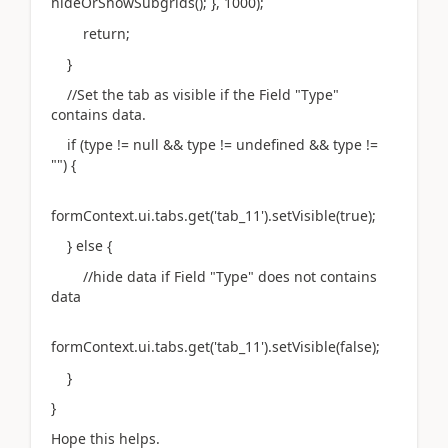
hideOrShowSubgrids(); }, 1000);
return;
}
//Set the tab as visible if the Field "Type"
contains data.
if (type != null && type != undefined && type !=
"") {
formContext.ui.tabs.get('tab_11').setVisible(true);
} else {
//hide data if Field "Type" does not contains
data
formContext.ui.tabs.get('tab_11').setVisible(false);
}
}
Hope this helps.