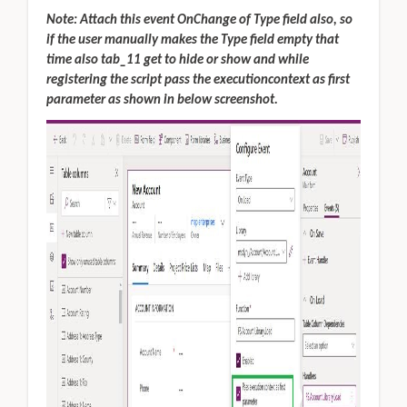
Note: Attach this event OnChange of Type field also, so
if the user manually makes the Type field empty that
time also tab_11 get to hide or show and while
registering the script pass the executioncontext as first
parameter as shown in below screenshot.