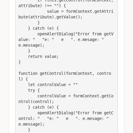
attribute) !== "") {

            value = formContext.getAttri
bute(attribute).getValue();

        }

    } catch (e) {

        openAlertDialog("Error from getV
alue: "   "e: "   e   ". e.mesage: "   
e.message);

    }

    return value;

}

function getControl(formContext, contro
l) {

    let controlValue = ""

    try {

        controlValue = formContext.getCo
ntrol(control);

    } catch (e) {

        openAlertDialog("Error from getC
ontrol: "   "e: "   e   ". e.mesage: "   
e.message);

    }
