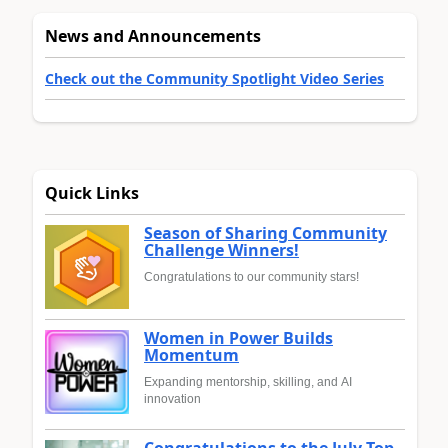
News and Announcements
Check out the Community Spotlight Video Series
Quick Links
Season of Sharing Community
Challenge Winners!
Congratulations to our community stars!
Women in Power Builds
Momentum
Expanding mentorship, skilling, and AI
innovation
Congratulations to the July Top