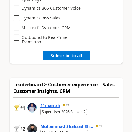
Dynamics 365 Customer Voice
Dynamics 365 Sales
Microsoft Dynamics CRM
Outbound to Real-Time
Transition
Subscribe to all
Leaderboard > Customer experience | Sales,
Customer Insights, CRM
11manish
92
1
#
Super User 2026 Season 2
Muhammad Shahzad Sh...
35
2
#