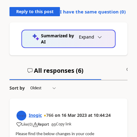
Reply to this post
I have the same question (
0
)
Summarized by
Expand
AI
All responses (
6
)
A
Sort by
Inogic
766
on
16 Mar 2023
at
10:44:24
Copy link
Like
(
0
)
Report
Please find the below changes in your code