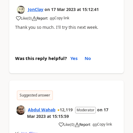
JonClay
on
17 Mar 2023
at
15:12:41
Copy link
Like
(
0
)
Report
Thank you so much. I'll try this next week.
Was this reply helpful?
Yes
No
Suggested answer
Abdul Wahab
12,119
on
17
Moderator
Mar 2023
at
15:15:59
Copy link
Like
(
0
)
Report