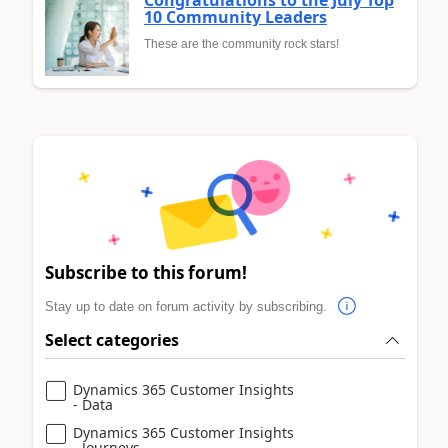
10 Community Leaders
These are the community rock stars!
Subscribe to this forum!
Stay up to date on forum activity by subscribing.
Select categories
Dynamics 365 Customer Insights
- Data
Dynamics 365 Customer Insights
- Journeys