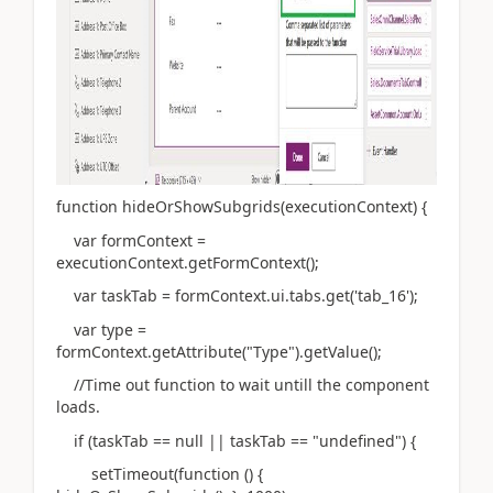
function hideOrShowSubgrids(executionContext) {
var formContext =
executionContext.getFormContext();
var taskTab = formContext.ui.tabs.get('tab_16');
var type =
formContext.getAttribute("Type").getValue();
//Time out function to wait untill the component
loads.
if (taskTab == null || taskTab == "undefined") {
setTimeout(function () {