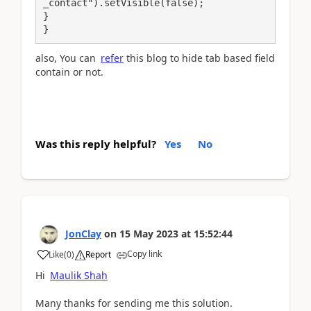
_contact").setVisible(false);

}

}
also, You can
refer
this blog to hide tab based field
contain or not.
Was this reply helpful?
Yes
No
JonClay
on
15 May 2023
at
15:52:44
Copy link
Like
(
0
)
Report
Hi
Maulik Shah
Many thanks for sending me this solution.