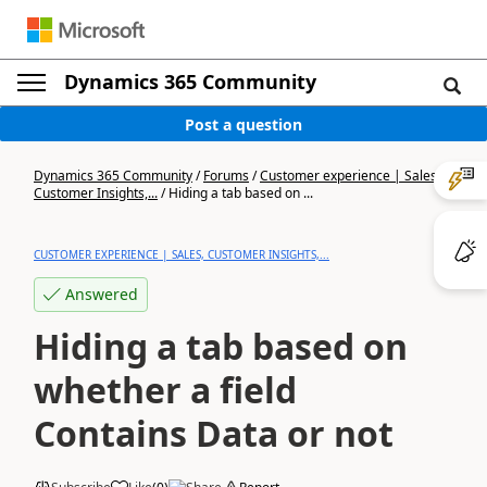
Dynamics 365 Community
Post a question
Dynamics 365 Community
/
Forums
/
Customer experience | Sales,
Customer Insights,...
/
Hiding a tab based on ...
CUSTOMER EXPERIENCE | SALES, CUSTOMER INSIGHTS,...
Answered
Hiding a tab based on
whether a field
Contains Data or not