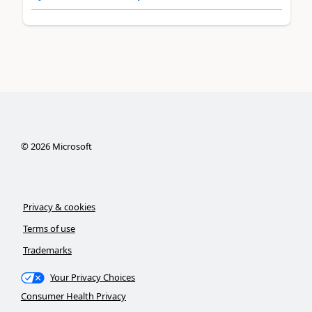
©
2026
Microsoft
Privacy & cookies
Terms of use
Trademarks
Your Privacy Choices
Consumer Health Privacy