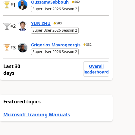
OussamaSabbouh
562
1
#
Super User 2026 Season 2
YUN ZHU
503
2
#
Super User 2026 Season 2
Grigorios Mavrogeorgis
332
3
#
Super User 2026 Season 2
Last 30
Overall
leaderboard
days
Featured topics
Microsoft Training Manuals