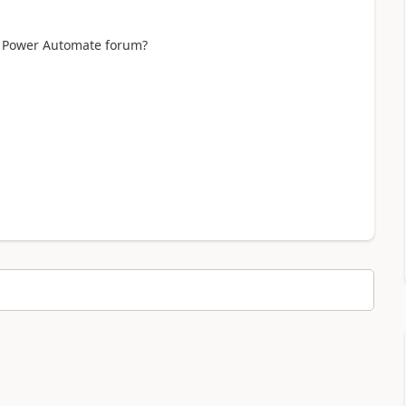
 a Power Automate forum?