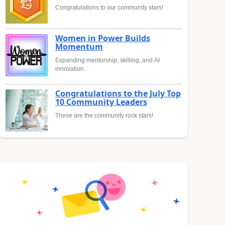
Congratulations to our community stars!
Women in Power Builds
Momentum
Expanding mentorship, skilling, and AI
innovation
Congratulations to the July Top
10 Community Leaders
These are the community rock stars!