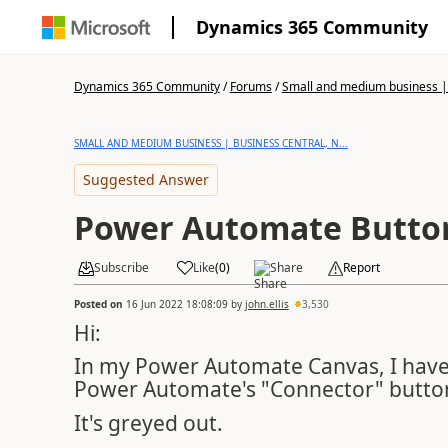
Dynamics 365 Community
Dynamics 365 Community
/
Forums
/
Small and medium business | 
SMALL AND MEDIUM BUSINESS | BUSINESS CENTRAL, N...
Suggested Answer
Power Automate Butto
Subscribe
Like
(
0
)
Share
Report
Posted on
16 Jun 2022 18:08:09
by
john.ellis
3,530
Hi:
In my Power Automate Canvas, I have a
Power Automate's "Connector" butto
It's greyed out.