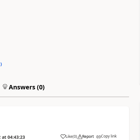
0
)
Answers (
0
)
Copy link
Like
(
0
)
Report
2
at
04:43:23