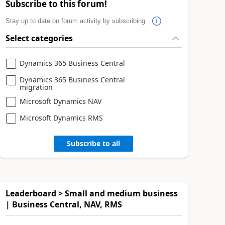
Subscribe to this forum!
Stay up to date on forum activity by subscribing.
Select categories
Dynamics 365 Business Central
Dynamics 365 Business Central
migration
Microsoft Dynamics NAV
Microsoft Dynamics RMS
Subscribe to all
Leaderboard > Small and medium business
| Business Central, NAV, RMS