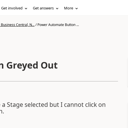
Get involved
Get answers
More
Business Central, N...
/
Power Automate Button ...
n Greyed Out
 Stage selected but I cannot click on
n.