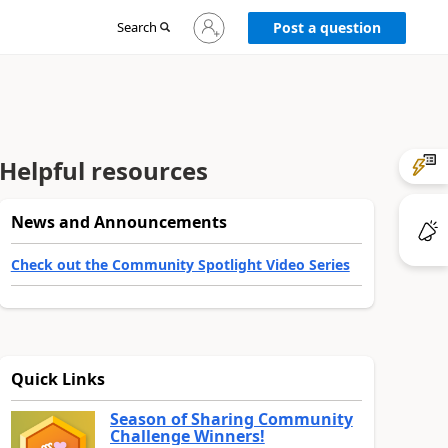
Sign
Search
Post a question
in
to
your
account
Helpful resources
News and Announcements
Check out the Community Spotlight Video Series
Quick Links
Season of Sharing Community
Challenge Winners!