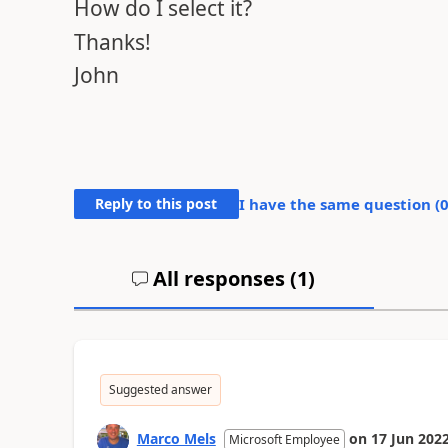
How do I select it?
Thanks!
John
Reply to this post
I have the same question (
All responses (
1
)
Suggested answer
Marco Mels
on
17 Jun 202
Microsoft Employee