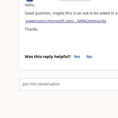
Hello,
Good question, maybe this is an ask to be asked in
powerusers.microsoft.com/.../MPACommunity
Thanks.
Was this reply helpful?
Yes
No
Join the conversation