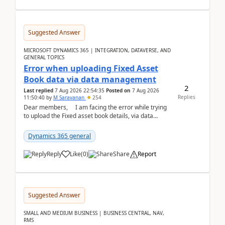
Suggested Answer
MICROSOFT DYNAMICS 365 | INTEGRATION, DATAVERSE, AND
GENERAL TOPICS
Error when uploading Fixed Asset
Book data via data management
2
Last replied
7 Aug 2026 22:54:35
Posted on
7 Aug 2026
Replies
11:50:40
by
M Saravanan
254
Dear members, I am facing the error while trying
to upload the Fixed asset book details, via data
management Import/Export. I am ha...
Dynamics 365 general
Reply
Like
(
0
)
Share
Report
Suggested Answer
SMALL AND MEDIUM BUSINESS | BUSINESS CENTRAL, NAV,
RMS