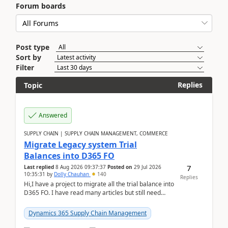
Forum boards
Post type
Sort by
Filter
Replies
Topic
Answered
SUPPLY CHAIN | SUPPLY CHAIN MANAGEMENT, COMMERCE
Migrate Legacy system Trial
Balances into D365 FO
7
Last replied
8 Aug 2026 09:37:37
Posted on
29 Jul 2026
10:35:31
by
Dolly Chauhan
140
Replies
Hi,I have a project to migrate all the trial balance into
D365 FO. I have read many articles but still need
clarity before implementation. Using ...
Dynamics 365 Supply Chain Management