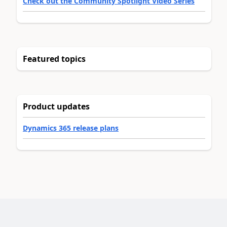
Check out the Community Spotlight Video Series
Featured topics
Product updates
Dynamics 365 release plans