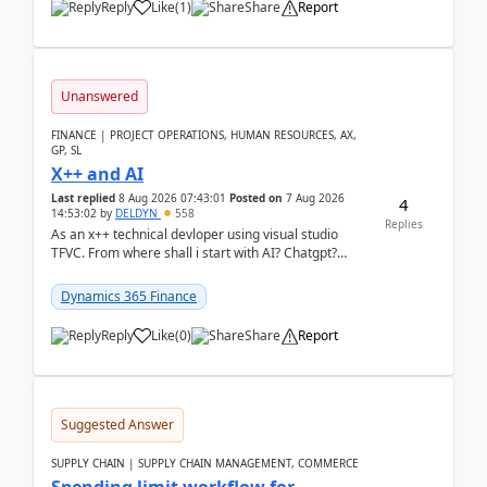
Reply
Like
(
1
)
Share
Report
Unanswered
FINANCE | PROJECT OPERATIONS, HUMAN RESOURCES, AX,
GP, SL
X++ and AI
Last replied
8 Aug 2026 07:43:01
Posted on
7 Aug 2026
4
14:53:02
by
DELDYN
558
Replies
As an x++ technical devloper using visual studio
TFVC. From where shall i start with AI? Chatgpt?
(Already using it for asking questions outside ...
Dynamics 365 Finance
Reply
Like
(
0
)
Share
Report
Suggested Answer
SUPPLY CHAIN | SUPPLY CHAIN MANAGEMENT, COMMERCE