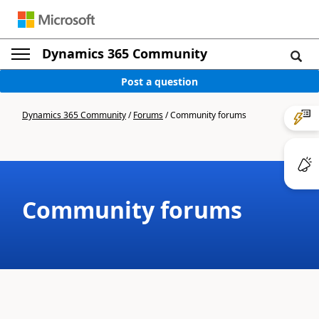
Dynamics 365 Community
Post a question
Dynamics 365 Community
/
Forums
/
Community forums
Community forums