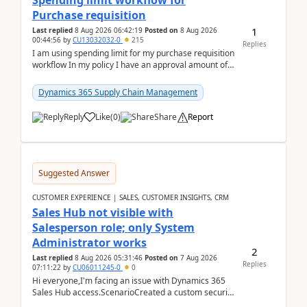
Spending limit workflow for
Purchase requisition
1
Last replied
8 Aug 2026 06:42:19
Posted on
8 Aug 2026
00:44:56
by
CU13032032-0
215
Replies
I am using spending limit for my purchase requisition
workflow In my policy I have an approval amount of
1000$ and spending amount of 200 $In my ...
Dynamics 365 Supply Chain Management
Reply
Like
(
0
)
Share
Report
Suggested Answer
CUSTOMER EXPERIENCE | SALES, CUSTOMER INSIGHTS, CRM
Sales Hub not visible with
Salesperson role; only System
Administrator works
2
Last replied
8 Aug 2026 05:31:46
Posted on
7 Aug 2026
Replies
07:11:22
by
CU06011245-0
0
Hi everyone,I'm facing an issue with Dynamics 365
Sales Hub access.ScenarioCreated a custom security
role by copying the out-of-the-box Salesperson ro...