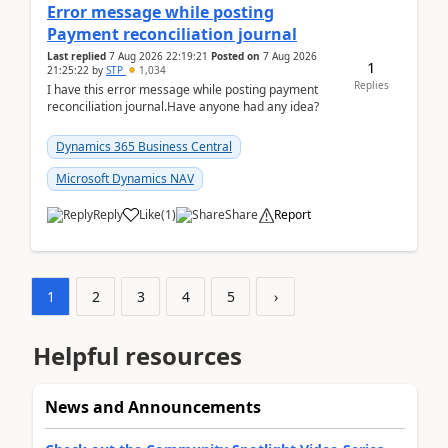
Error message while posting
Payment reconciliation journal
Last replied
7 Aug 2026 22:19:21
Posted on
7 Aug 2026
1
21:25:22
by
STP
1,034
Replies
I have this error message while posting payment
reconciliation journal.Have anyone had any idea?
Dynamics 365 Business Central
Microsoft Dynamics NAV
Reply
Like
(
1
)
Share
Report
1
2
3
4
5
›
Helpful resources
News and Announcements