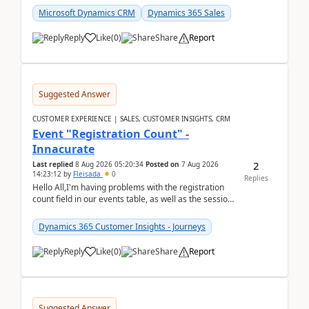
Microsoft Dynamics CRM
Dynamics 365 Sales
Reply
Like
(
0
)
Share
Report
Suggested Answer
CUSTOMER EXPERIENCE | SALES, CUSTOMER INSIGHTS, CRM
Event "Registration Count" -
Innacurate
2
Last replied
8 Aug 2026 05:20:34
Posted on
7 Aug 2026
14:23:12
by
Fleisada
0
Replies
Hello All,I'm having problems with the registration
count field in our events table, as well as the session
count field in our sessions table. I...
Dynamics 365 Customer Insights - Journeys
Reply
Like
(
0
)
Share
Report
Suggested Answer