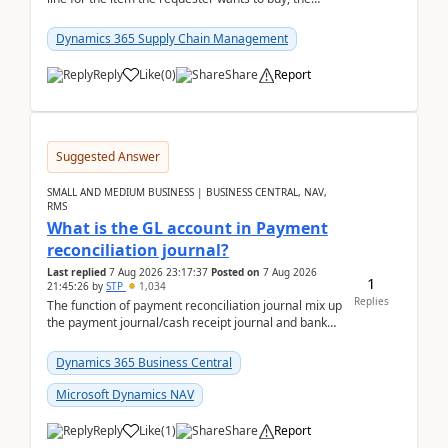
address is either the LE address or the site add...
Dynamics 365 Supply Chain Management
Reply
Like
(
0
)
Share
Report
Suggested Answer
SMALL AND MEDIUM BUSINESS | BUSINESS CENTRAL, NAV,
RMS
What is the GL account in Payment
reconciliation journal?
Last replied
7 Aug 2026 23:17:37
Posted on
7 Aug 2026
1
21:45:26
by
STP
1,034
Replies
The function of payment reconciliation journal mix up
the payment journal/cash receipt journal and bank
reconciliation.When we import bank statement i...
Dynamics 365 Business Central
Microsoft Dynamics NAV
Reply
Like
(
1
)
Share
Report