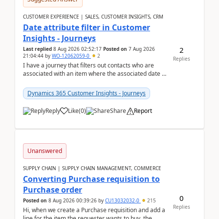
CUSTOMER EXPERIENCE | SALES, CUSTOMER INSIGHTS, CRM
Date attribute filter in Customer
Insights - Journeys
2
Last replied
8 Aug 2026 02:52:17
Posted on
7 Aug 2026
21:04:44
by
WO-12062059-0
2
Replies
I have a journey that filters out contacts who are
associated with an item where the associated date is
in the past. The date field is formatted as MM...
Dynamics 365 Customer Insights - Journeys
Reply
Like
(
0
)
Share
Report
Unanswered
SUPPLY CHAIN | SUPPLY CHAIN MANAGEMENT, COMMERCE
Converting Purchase requisition to
Purchase order
0
Posted on
8 Aug 2026 00:39:26
by
CU13032032-0
215
Replies
Hi, when we create a Purchase requisition and add a
line for the item the requester wants to buy, the