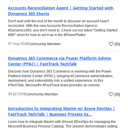
Accounts Reconciliation Agent | Getting Started with
Dynamics 365 Shorts
Don't wait until the end of the month to discover an account hasn't
reconciled. With the new Accounts Reconciliation Agent in
#Dynamics365, you don't need to. Check out our latest "Getting Started
With" short for how to set it up in the #PowerPlatfor
(
0
)
07 Aug 2026
Community Member
Dynamics 365 Commerce via Power Platform Admin
Center (PPAC) | FastTrack TechTalk
Discover how Dynamics 365 Commerce is evolving with the Power
Platform Admin Center (PPAC), bringing #Commerce administration,
deployment, and extensibility into a unified experience. In this
#TechTalk, Microsoft's #FastTrack team provides an overvie
(
0
)
30 Jul 2026
Community Member
Introduction to integrating Mavim w/ Azure DevOps |
FastTrack TechTalk | Business Process Ex...
Learn how to integrate Mavim with #Azure #DevOps for managing the
Microsoft Business Process Catalog. The session demonstrates setting