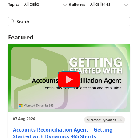
Topics
Galleries
Featured
07 Aug 2026
Microsoft Dynamics 365
Accounts Reconciliation Agent | Getting
Started with Dynamics 365 Shorts