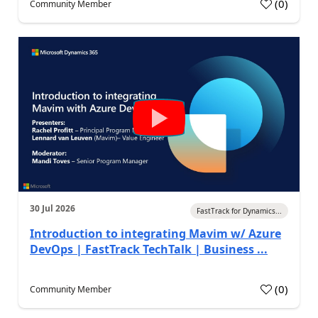
(
0
)
Community Member
30 Jul 2026
FastTrack for Dynamics...
Introduction to integrating Mavim w/ Azure
DevOps | FastTrack TechTalk | Business ...
(
0
)
Community Member