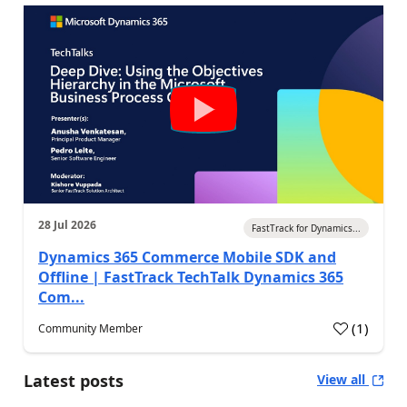
28 Jul 2026
FastTrack for Dynamics...
Dynamics 365 Commerce Mobile SDK and
Offline | FastTrack TechTalk Dynamics 365
Com...
(
1
)
Community Member
Latest posts
View all