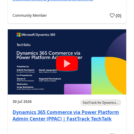
(
0
)
Community Member
30 Jul 2026
FastTrack for Dynamics...
Dynamics 365 Commerce via Power Platform
Admin Center (PPAC) | FastTrack TechTalk