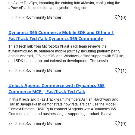
up Azure DevOps, importing the catalog into #Mavim, configuring the
#PowerPlatform solution, and synchronizing cont
(
0
)
30 Jul 2026
Community Member
Dynamics 365 Commerce Mobile SDK and Offline |
FastTrack TechTalk Dynamics 365 Community
This #TechTalk from Microsoft's #FastTrack team reviews the
#Dynamics365 #Commerce mobile journey, including platform parity
across Android, iOS, macOS, and Windows, offline support with SQLite,
and SDK-based app and extension development. The sessio
(
1
)
28 Jul 2026
Community Member
Unlock Agentic Commerce with Dynamics 365
Commerce MCP | FastTrack TechTalk
In this #TechTalk, #FastTrack team members Ashish Harchwani and
Harish Jayaprakash demonstrate how retailers can use the Model
Context Protocol (#MCP) to connect AI agents with #Dynamics365
Commerce data and business logic: supporting product discove
(
0
)
27 Jul 2026
Community Member