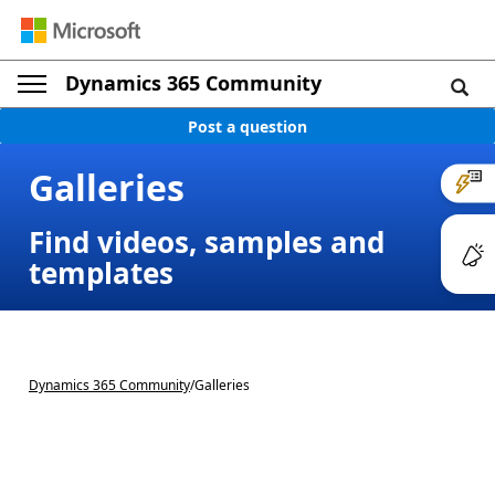
Dynamics 365 Community
Post a question
Galleries
Find videos, samples and
templates
Dynamics 365 Community
/
Galleries