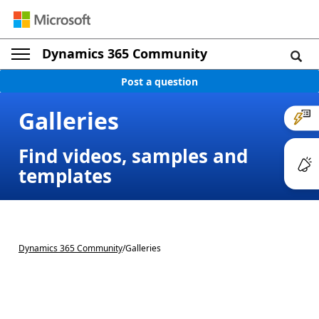
Dynamics 365 Community
Post a question
Galleries
Find videos, samples and
templates
Dynamics 365 Community
/
Galleries