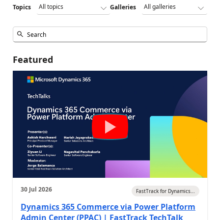
Topics
Galleries
Featured
30 Jul 2026
FastTrack for Dynamics...
Dynamics 365 Commerce via Power Platform
Admin Center (PPAC) | FastTrack TechTalk