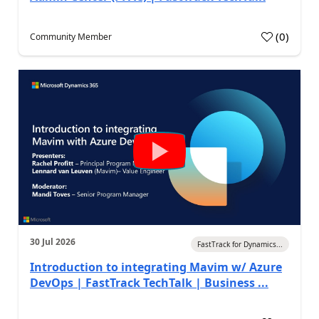
(
0
)
Community Member
30 Jul 2026
FastTrack for Dynamics...
Introduction to integrating Mavim w/ Azure
DevOps | FastTrack TechTalk | Business ...