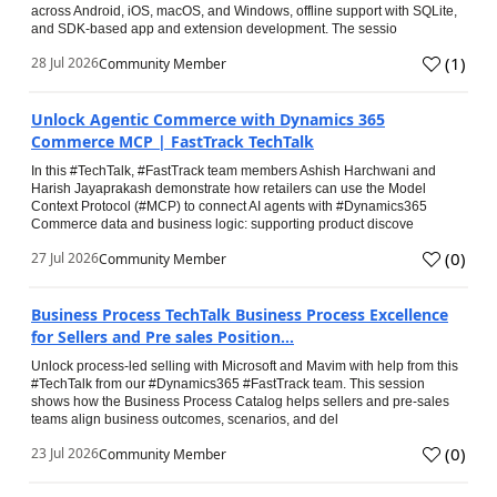
across Android, iOS, macOS, and Windows, offline support with SQLite,
and SDK-based app and extension development. The sessio
(
1
)
28 Jul 2026
Community Member
Unlock Agentic Commerce with Dynamics 365
Commerce MCP | FastTrack TechTalk
In this #TechTalk, #FastTrack team members Ashish Harchwani and
Harish Jayaprakash demonstrate how retailers can use the Model
Context Protocol (#MCP) to connect AI agents with #Dynamics365
Commerce data and business logic: supporting product discove
(
0
)
27 Jul 2026
Community Member
Business Process TechTalk Business Process Excellence
for Sellers and Pre sales Position...
Unlock process-led selling with Microsoft and Mavim with help from this
#TechTalk from our #Dynamics365 #FastTrack team. This session
shows how the Business Process Catalog helps sellers and pre-sales
teams align business outcomes, scenarios, and del
(
0
)
23 Jul 2026
Community Member