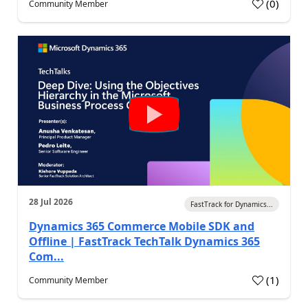
(
0
)
Community Member
28 Jul 2026
FastTrack for Dynamics...
Dynamics 365 Commerce Mobile SDK and
Offline | FastTrack TechTalk Dynamics 365
Com...
(
1
)
Community Member