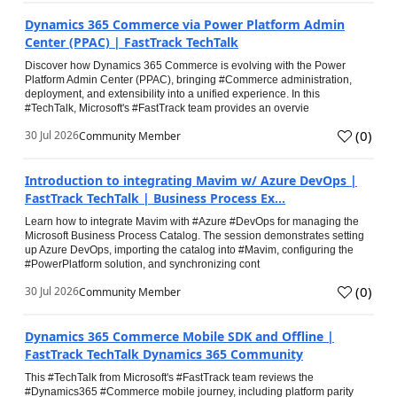
Dynamics 365 Commerce via Power Platform Admin
Center (PPAC) | FastTrack TechTalk
Discover how Dynamics 365 Commerce is evolving with the Power
Platform Admin Center (PPAC), bringing #Commerce administration,
deployment, and extensibility into a unified experience. In this
#TechTalk, Microsoft's #FastTrack team provides an overvie
(
0
)
30 Jul 2026
Community Member
Introduction to integrating Mavim w/ Azure DevOps |
FastTrack TechTalk | Business Process Ex...
Learn how to integrate Mavim with #Azure #DevOps for managing the
Microsoft Business Process Catalog. The session demonstrates setting
up Azure DevOps, importing the catalog into #Mavim, configuring the
#PowerPlatform solution, and synchronizing cont
(
0
)
30 Jul 2026
Community Member
Dynamics 365 Commerce Mobile SDK and Offline |
FastTrack TechTalk Dynamics 365 Community
This #TechTalk from Microsoft's #FastTrack team reviews the
#Dynamics365 #Commerce mobile journey, including platform parity