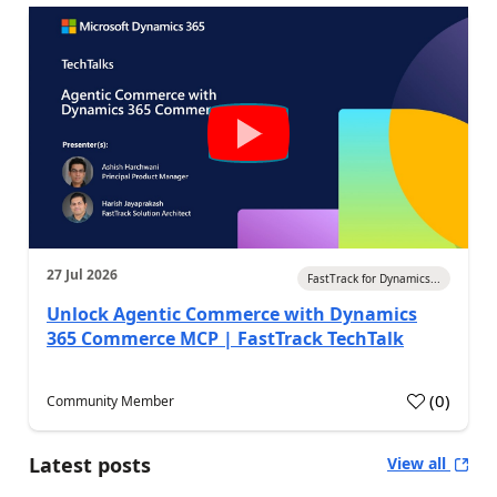
27 Jul 2026
FastTrack for Dynamics...
Unlock Agentic Commerce with Dynamics
365 Commerce MCP | FastTrack TechTalk
(
0
)
Community Member
Latest posts
View all