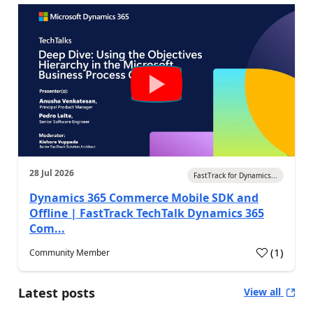
28 Jul 2026
FastTrack for Dynamics...
Dynamics 365 Commerce Mobile SDK and
Offline | FastTrack TechTalk Dynamics 365
Com...
(
1
)
Community Member
Latest posts
View all