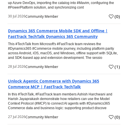
up Azure DevOps, importing the catalog into #Mavim, configuring the
#PowerPlatform solution, and synchronizing cont
(
0
)
30 Jul 2026
Community Member
Dynamics 365 Commerce Mobile SDK and Offline |
FastTrack TechTalk Dynamics 365 Community
This #TechTalk from Microsoft's #FastTrack team reviews the
#Dynamics365 #Commerce mobile journey, including platform parity
across Android, iOS, macOS, and Windows, offline support with SQLite,
and SDK-based app and extension development. The sessio
(
1
)
28 Jul 2026
Community Member
Unlock Agentic Commerce with Dynamics 365
Commerce MCP | FastTrack TechTalk
In this #TechTalk, #FastTrack team members Ashish Harchwani and
Harish Jayaprakash demonstrate how retailers can use the Model
Context Protocol (#MCP) to connect AI agents with #Dynamics365
Commerce data and business logic: supporting product discove
(
0
)
27 Jul 2026
Community Member