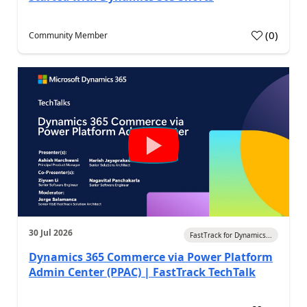
(
0
)
Community Member
30 Jul 2026
FastTrack for Dynamics...
Dynamics 365 Commerce via Power Platform
Admin Center (PPAC) | FastTrack TechTalk