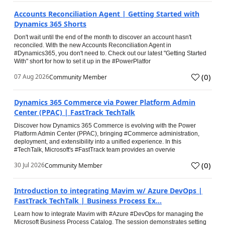
Accounts Reconciliation Agent | Getting Started with
Dynamics 365 Shorts
Don't wait until the end of the month to discover an account hasn't
reconciled. With the new Accounts Reconciliation Agent in
#Dynamics365, you don't need to. Check out our latest "Getting Started
With" short for how to set it up in the #PowerPlatfor
(
0
)
07 Aug 2026
Community Member
Dynamics 365 Commerce via Power Platform Admin
Center (PPAC) | FastTrack TechTalk
Discover how Dynamics 365 Commerce is evolving with the Power
Platform Admin Center (PPAC), bringing #Commerce administration,
deployment, and extensibility into a unified experience. In this
#TechTalk, Microsoft's #FastTrack team provides an overvie
(
0
)
30 Jul 2026
Community Member
Introduction to integrating Mavim w/ Azure DevOps |
FastTrack TechTalk | Business Process Ex...
Learn how to integrate Mavim with #Azure #DevOps for managing the
Microsoft Business Process Catalog. The session demonstrates setting