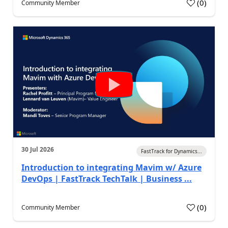
(
0
)
Community Member
30 Jul 2026
FastTrack for Dynamics...
Introduction to integrating Mavim w/ Azure
DevOps | FastTrack TechTalk | Business ...
(
0
)
Community Member