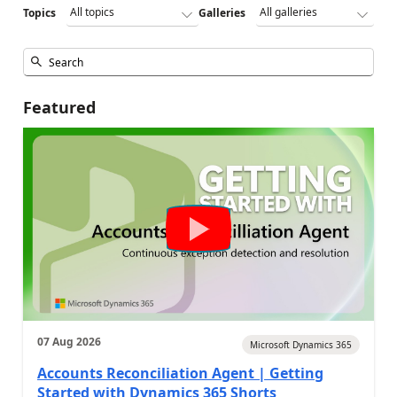
Topics
Galleries
Featured
07 Aug 2026
Microsoft Dynamics 365
Accounts Reconciliation Agent | Getting
Started with Dynamics 365 Shorts