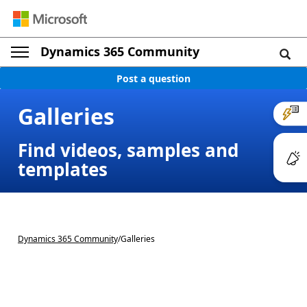
Dynamics 365 Community
Post a question
Galleries
Find videos, samples and
templates
Dynamics 365 Community
/
Galleries