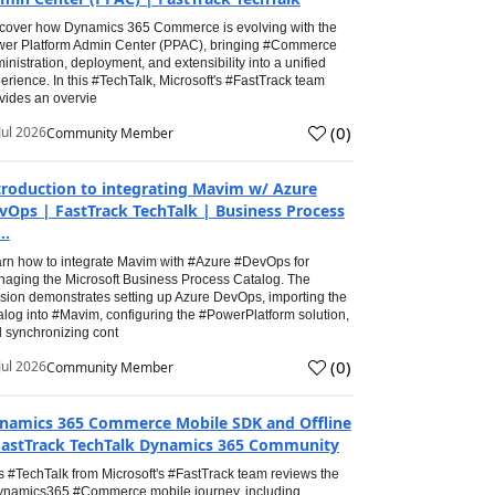
cover how Dynamics 365 Commerce is evolving with the
er Platform Admin Center (PPAC), bringing #Commerce
inistration, deployment, and extensibility into a unified
erience. In this #TechTalk, Microsoft's #FastTrack team
vides an overvie
(
0
)
Jul 2026
Community Member
troduction to integrating Mavim w/ Azure
vOps | FastTrack TechTalk | Business Process
..
rn how to integrate Mavim with #Azure #DevOps for
aging the Microsoft Business Process Catalog. The
sion demonstrates setting up Azure DevOps, importing the
alog into #Mavim, configuring the #PowerPlatform solution,
 synchronizing cont
(
0
)
Jul 2026
Community Member
namics 365 Commerce Mobile SDK and Offline
FastTrack TechTalk Dynamics 365 Community
s #TechTalk from Microsoft's #FastTrack team reviews the
namics365 #Commerce mobile journey, including