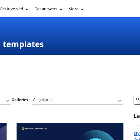
Get involved
Get answers
More
d templates
Galleries
La
Dy
Ad