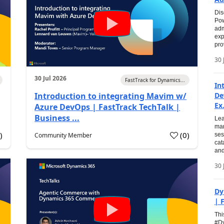
Dis
Pow
adm
exp
pro
30 
30 Jul 2026
FastTrack for Dynamics...
In
Introduction to integrating Mavim w/
De
Ex.
Azure DevOps | FastTrack TechTalk |
Business ...
Lea
man
0
)
(
0
)
Community Member
ses
cat
and
30 
Dy
| 
Thi
#Dy