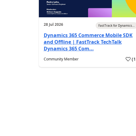
28 Jul 2026
FastTrack for Dynamics...
Dynamics 365 Commerce Mobile SDK
and Offline | FastTrack TechTalk
Dynamics 365 Com...
(
Community Member