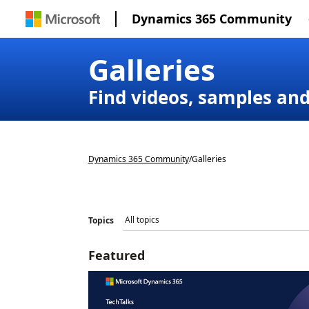
Dynamics 365 Community
Galleries
Find videos, samples an
Dynamics 365 Community
/
Galleries
Topics
Featured