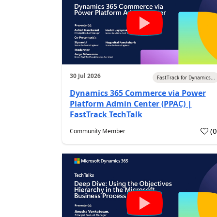
30 Jul 2026
FastTrack for Dynamics...
Dynamics 365 Commerce via Power
Platform Admin Center (PPAC) |
FastTrack TechTalk
(
Community Member