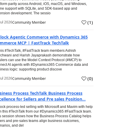
tform parity across Android, iOS, macOS, and Windows,
line support with SQLite, and SDK-based app and
ension development. The sessio
(
1
)
Jul 2026
Community Member
lock Agentic Commerce with Dynamics 365
mmerce MCP | FastTrack TechTalk
this #TechTalk, #FastTrack team members Ashish
chwani and Harish Jayaprakash demonstrate how
ailers can use the Model Context Protocol (#MCP) to
nect AI agents with #Dynamics365 Commerce data and
iness logic: supporting product discove
(
0
)
Jul 2026
Community Member
siness Process TechTalk Business Process
cellence for Sellers and Pre sales Position...
ock process-led selling with Microsoft and Mavim with help
m this #TechTalk from our #Dynamics365 #FastTrack team.
s session shows how the Business Process Catalog helps
lers and pre-sales teams align business outcomes,
narios, and del