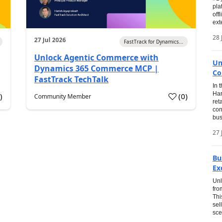
pla
off
ext
28 
27 Jul 2026
FastTrack for Dynamics...
Unlock Agentic Commerce with
Un
Dynamics 365 Commerce MCP |
Co
FastTrack TechTalk
In 
Har
1
)
(
0
)
Community Member
ret
con
bus
27 
Bu
Ex
Unl
fro
Thi
sel
sce