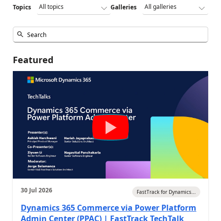
Topics
Galleries
Featured
30 Jul 2026
FastTrack for Dynamics...
Dynamics 365 Commerce via Power Platform
Admin Center (PPAC) | FastTrack TechTalk