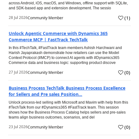
across Android, iOS, macOS, and Windows, offline support with SQLite,
and SDK-based app and extension development. The sessio
(
1
)
28 Jul 2026
Community Member
Unlock Agentic Commerce with Dynamics 365
Commerce MCP | FastTrack TechTalk
In this #TechTalk, #FastTrack team members Ashish Harchwani and
Harish Jayaprakash demonstrate how retailers can use the Model
Context Protocol (#MCP) to connect AI agents with #Dynamics365
Commerce data and business logic: supporting product discove
(
0
)
27 Jul 2026
Community Member
Business Process TechTalk Business Process Excellence
for Sellers and Pre sales Position...
Unlock process-led selling with Microsoft and Mavim with help from this
#TechTalk from our #Dynamics365 #FastTrack team. This session
shows how the Business Process Catalog helps sellers and pre-sales
teams align business outcomes, scenarios, and del
(
0
)
23 Jul 2026
Community Member