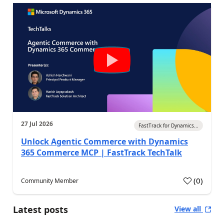
27 Jul 2026
FastTrack for Dynamics...
Unlock Agentic Commerce with Dynamics
365 Commerce MCP | FastTrack TechTalk
(
0
)
Community Member
Latest posts
View all