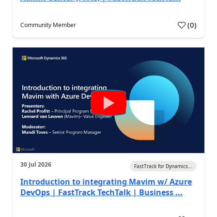
(
0
)
Community Member
30 Jul 2026
FastTrack for Dynamics...
Introduction to integrating Mavim w/ Azure
DevOps | FastTrack TechTalk | Business ...