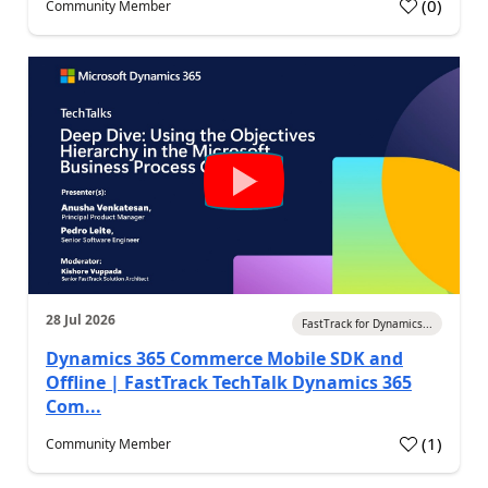
(
0
)
Community Member
28 Jul 2026
FastTrack for Dynamics...
Dynamics 365 Commerce Mobile SDK and
Offline | FastTrack TechTalk Dynamics 365
Com...
(
1
)
Community Member