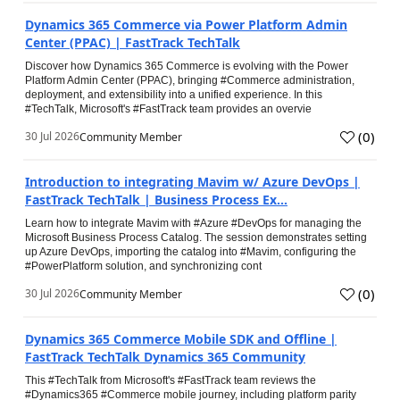
Dynamics 365 Commerce via Power Platform Admin
Center (PPAC) | FastTrack TechTalk
Discover how Dynamics 365 Commerce is evolving with the Power
Platform Admin Center (PPAC), bringing #Commerce administration,
deployment, and extensibility into a unified experience. In this
#TechTalk, Microsoft's #FastTrack team provides an overvie
(
0
)
30 Jul 2026
Community Member
Introduction to integrating Mavim w/ Azure DevOps |
FastTrack TechTalk | Business Process Ex...
Learn how to integrate Mavim with #Azure #DevOps for managing the
Microsoft Business Process Catalog. The session demonstrates setting
up Azure DevOps, importing the catalog into #Mavim, configuring the
#PowerPlatform solution, and synchronizing cont
(
0
)
30 Jul 2026
Community Member
Dynamics 365 Commerce Mobile SDK and Offline |
FastTrack TechTalk Dynamics 365 Community
This #TechTalk from Microsoft's #FastTrack team reviews the
#Dynamics365 #Commerce mobile journey, including platform parity