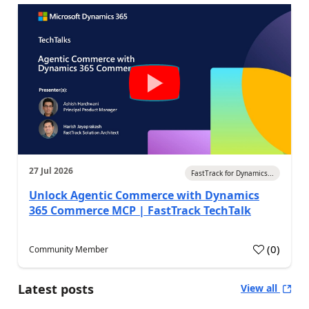
27 Jul 2026
FastTrack for Dynamics...
Unlock Agentic Commerce with Dynamics
365 Commerce MCP | FastTrack TechTalk
(
0
)
Community Member
Latest posts
View all