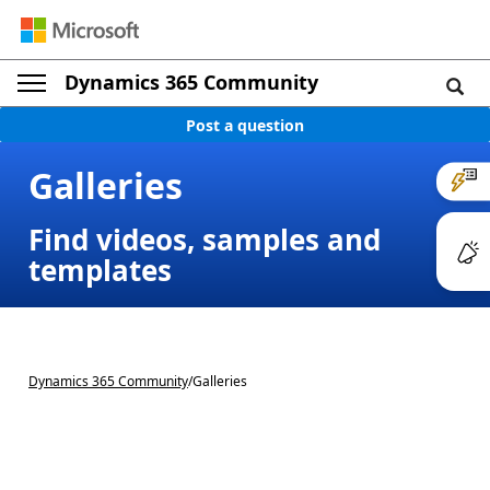
Dynamics 365 Community
Post a question
Galleries
Find videos, samples and
templates
Dynamics 365 Community
/
Galleries