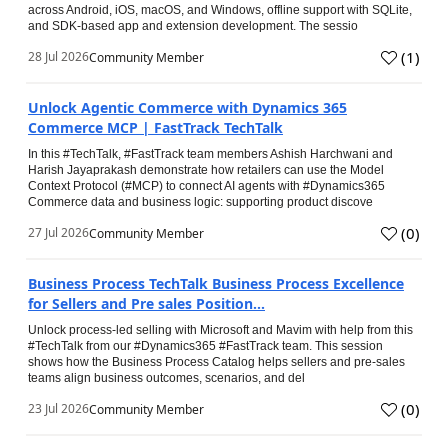
across Android, iOS, macOS, and Windows, offline support with SQLite,
and SDK-based app and extension development. The sessio
(
1
)
28 Jul 2026
Community Member
Unlock Agentic Commerce with Dynamics 365
Commerce MCP | FastTrack TechTalk
In this #TechTalk, #FastTrack team members Ashish Harchwani and
Harish Jayaprakash demonstrate how retailers can use the Model
Context Protocol (#MCP) to connect AI agents with #Dynamics365
Commerce data and business logic: supporting product discove
(
0
)
27 Jul 2026
Community Member
Business Process TechTalk Business Process Excellence
for Sellers and Pre sales Position...
Unlock process-led selling with Microsoft and Mavim with help from this
#TechTalk from our #Dynamics365 #FastTrack team. This session
shows how the Business Process Catalog helps sellers and pre-sales
teams align business outcomes, scenarios, and del
(
0
)
23 Jul 2026
Community Member