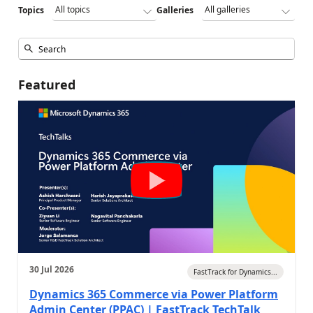
Topics
Galleries
Featured
30 Jul 2026
FastTrack for Dynamics...
Dynamics 365 Commerce via Power Platform
Admin Center (PPAC) | FastTrack TechTalk