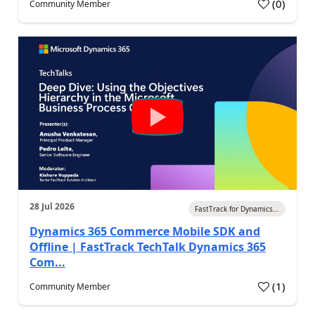
(
0
)
Community Member
28 Jul 2026
FastTrack for Dynamics...
Dynamics 365 Commerce Mobile SDK and
Offline | FastTrack TechTalk Dynamics 365
Com...
(
1
)
Community Member