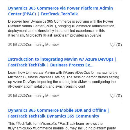
Dynamics 365 Commerce via Power Platform Admin
Center (PPAC) | FastTrack TechTalk
Discover how Dynamics 365 Commerce is evolving with the Power
Platform Admin Center (PPAC), bringing #Commerce administration,
deployment, and extensibility into a unified experience. In this
#TechTalk, Microsoft's #FastTrack team provides an overvie
(
0
)
30 Jul 2026
Community Member
Introduction to integrating Mavim w/ Azure DevOps |
FastTrack TechTalk | Business Process Ex...
Learn how to integrate Mavim with #Azure #DevOps for managing the
Microsoft Business Process Catalog. The session demonstrates setting
up Azure DevOps, importing the catalog into #Mavim, configuring the
#PowerPlatform solution, and synchronizing cont
(
0
)
30 Jul 2026
Community Member
Dynamics 365 Commerce Mobile SDK and Offline |
FastTrack TechTalk Dynamics 365 Community
This #TechTalk from Microsoft's #FastTrack team reviews the
#Dynamics365 #Commerce mobile journey, including platform parity