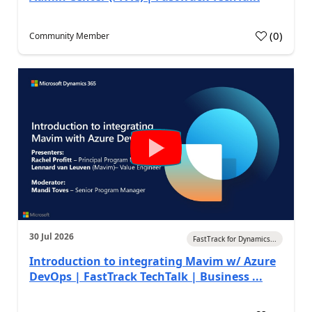
(
0
)
Community Member
30 Jul 2026
FastTrack for Dynamics...
Introduction to integrating Mavim w/ Azure
DevOps | FastTrack TechTalk | Business ...