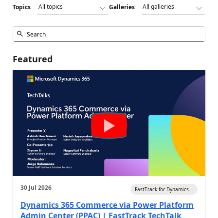
Topics
Galleries
Featured
30 Jul 2026
FastTrack for Dynamics...
Dynamics 365 Commerce via Power Platform
Admin Center (PPAC) | FastTrack TechTalk