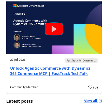
27 Jul 2026
FastTrack for Dynamics...
Unlock Agentic Commerce with Dynamics
365 Commerce MCP | FastTrack TechTalk
(
0
)
Community Member
Latest posts
View all