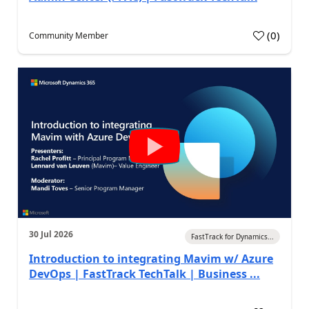
(
0
)
Community Member
30 Jul 2026
FastTrack for Dynamics...
Introduction to integrating Mavim w/ Azure
DevOps | FastTrack TechTalk | Business ...