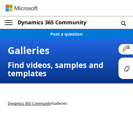
Dynamics 365 Community
Post a question
Galleries
Find videos, samples and
templates
Dynamics 365 Community
/
Galleries