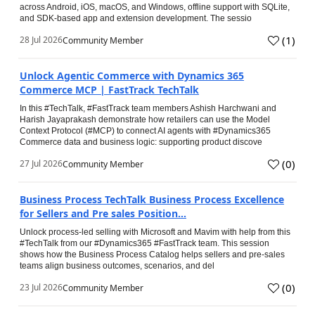
across Android, iOS, macOS, and Windows, offline support with SQLite,
and SDK-based app and extension development. The sessio
(
1
)
28 Jul 2026
Community Member
Unlock Agentic Commerce with Dynamics 365
Commerce MCP | FastTrack TechTalk
In this #TechTalk, #FastTrack team members Ashish Harchwani and
Harish Jayaprakash demonstrate how retailers can use the Model
Context Protocol (#MCP) to connect AI agents with #Dynamics365
Commerce data and business logic: supporting product discove
(
0
)
27 Jul 2026
Community Member
Business Process TechTalk Business Process Excellence
for Sellers and Pre sales Position...
Unlock process-led selling with Microsoft and Mavim with help from this
#TechTalk from our #Dynamics365 #FastTrack team. This session
shows how the Business Process Catalog helps sellers and pre-sales
teams align business outcomes, scenarios, and del
(
0
)
23 Jul 2026
Community Member