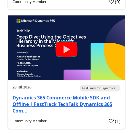
(
0
)
Community Member
28 Jul 2026
FastTrack for Dynamics...
Dynamics 365 Commerce Mobile SDK and
Offline | FastTrack TechTalk Dynamics 365
Com...
(
1
)
Community Member