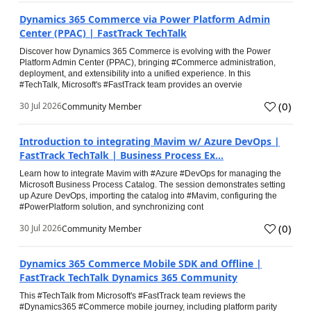
Dynamics 365 Commerce via Power Platform Admin
Center (PPAC) | FastTrack TechTalk
Discover how Dynamics 365 Commerce is evolving with the Power
Platform Admin Center (PPAC), bringing #Commerce administration,
deployment, and extensibility into a unified experience. In this
#TechTalk, Microsoft's #FastTrack team provides an overvie
(
0
)
30 Jul 2026
Community Member
Introduction to integrating Mavim w/ Azure DevOps |
FastTrack TechTalk | Business Process Ex...
Learn how to integrate Mavim with #Azure #DevOps for managing the
Microsoft Business Process Catalog. The session demonstrates setting
up Azure DevOps, importing the catalog into #Mavim, configuring the
#PowerPlatform solution, and synchronizing cont
(
0
)
30 Jul 2026
Community Member
Dynamics 365 Commerce Mobile SDK and Offline |
FastTrack TechTalk Dynamics 365 Community
This #TechTalk from Microsoft's #FastTrack team reviews the
#Dynamics365 #Commerce mobile journey, including platform parity