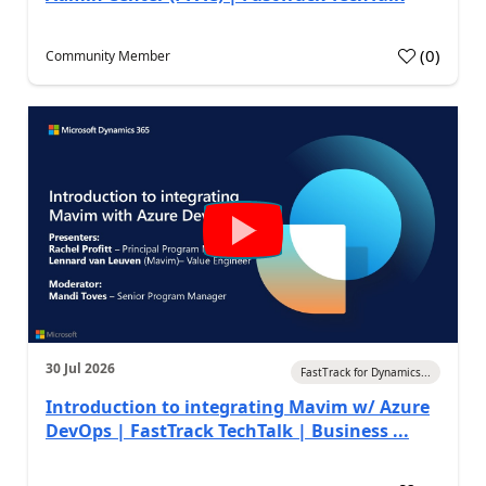
(
0
)
Community Member
30 Jul 2026
FastTrack for Dynamics...
Introduction to integrating Mavim w/ Azure
DevOps | FastTrack TechTalk | Business ...