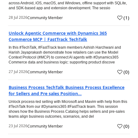
across Android, iOS, macOS, and Windows, offline support with SQLite,
and SDK-based app and extension development. The sessio
(
1
)
28 Jul 2026
Community Member
Unlock Agentic Commerce with Dynamics 365
Commerce MCP | FastTrack TechTalk
In this #TechTalk, #FastTrack team members Ashish Harchwani and
Harish Jayaprakash demonstrate how retailers can use the Model
Context Protocol (#MCP) to connect AI agents with #Dynamics365
Commerce data and business logic: supporting product discove
(
0
)
27 Jul 2026
Community Member
Business Process TechTalk Business Process Excellence
for Sellers and Pre sales Position...
Unlock process-led selling with Microsoft and Mavim with help from this
#TechTalk from our #Dynamics365 #FastTrack team. This session
shows how the Business Process Catalog helps sellers and pre-sales
teams align business outcomes, scenarios, and del
(
0
)
23 Jul 2026
Community Member