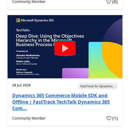
(
0
)
Community Member
28 Jul 2026
FastTrack for Dynamics...
Dynamics 365 Commerce Mobile SDK and
Offline | FastTrack TechTalk Dynamics 365
Com...
(
1
)
Community Member