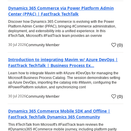
Dynamics 365 Commerce via Power Platform Admin
Center (PPAC) | FastTrack TechTalk
Discover how Dynamics 365 Commerce is evolving with the Power
Platform Admin Center (PPAC), bringing #Commerce administration,
deployment, and extensibility into a unified experience. In this
#TechTalk, Microsoft's #FastTrack team provides an overvie
(
0
)
30 Jul 2026
Community Member
Introduction to integrating Mavim w/ Azure DevOps |
FastTrack TechTalk | Business Process Ex...
Learn how to integrate Mavim with #Azure #DevOps for managing the
Microsoft Business Process Catalog. The session demonstrates setting
up Azure DevOps, importing the catalog into #Mavim, configuring the
#PowerPlatform solution, and synchronizing cont
(
0
)
30 Jul 2026
Community Member
Dynamics 365 Commerce Mobile SDK and Offline |
FastTrack TechTalk Dynamics 365 Community
This #TechTalk from Microsoft's #FastTrack team reviews the
#Dynamics365 #Commerce mobile journey, including platform parity