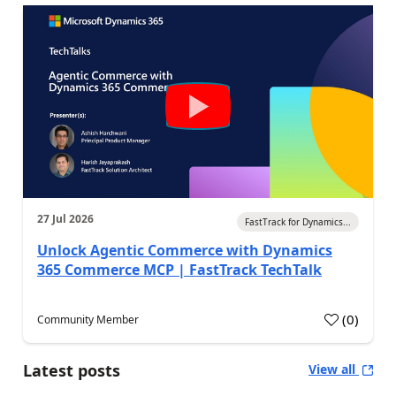
27 Jul 2026
FastTrack for Dynamics...
Unlock Agentic Commerce with Dynamics
365 Commerce MCP | FastTrack TechTalk
(
0
)
Community Member
Latest posts
View all