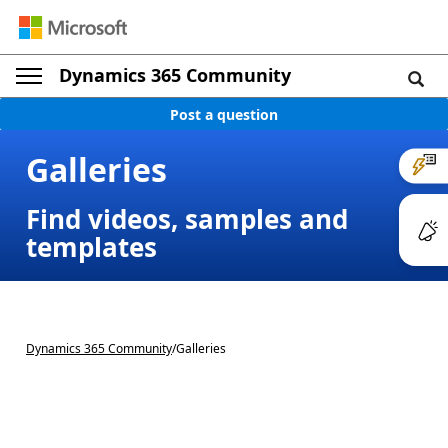
Dynamics 365 Community
Post a question
Galleries
Find videos, samples and
templates
Dynamics 365 Community
/
Galleries