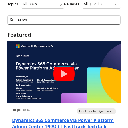
Topics
Galleries
Featured
30 Jul 2026
FastTrack for Dynamics...
Dynamics 365 Commerce via Power Platform
Admin Center (PPAC) | FastTrack TechTalk