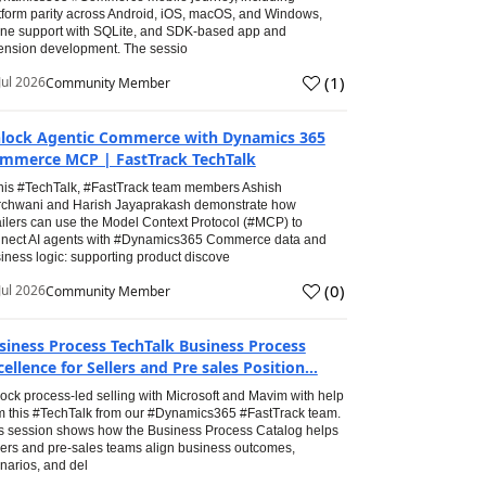
tform parity across Android, iOS, macOS, and Windows,
line support with SQLite, and SDK-based app and
ension development. The sessio
(
1
)
Jul 2026
Community Member
lock Agentic Commerce with Dynamics 365
mmerce MCP | FastTrack TechTalk
this #TechTalk, #FastTrack team members Ashish
chwani and Harish Jayaprakash demonstrate how
ailers can use the Model Context Protocol (#MCP) to
nect AI agents with #Dynamics365 Commerce data and
iness logic: supporting product discove
(
0
)
Jul 2026
Community Member
siness Process TechTalk Business Process
cellence for Sellers and Pre sales Position...
ock process-led selling with Microsoft and Mavim with help
m this #TechTalk from our #Dynamics365 #FastTrack team.
s session shows how the Business Process Catalog helps
lers and pre-sales teams align business outcomes,
narios, and del