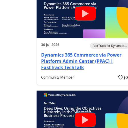
30 Jul 2026
FastTrack for Dynamics...
Dynamics 365 Commerce via Power
Platform Admin Center (PPAC) |
FastTrack TechTalk
(
Community Member