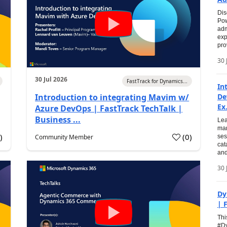
Dis
Pow
adm
exp
pro
30 
30 Jul 2026
FastTrack for Dynamics...
In
Introduction to integrating Mavim w/
De
Ex.
Azure DevOps | FastTrack TechTalk |
Business ...
Lea
man
0
)
(
0
)
Community Member
ses
cat
and
30 
Dy
| 
Thi
#Dy