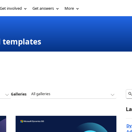
Get involved
Get answers
More
d templates
Galleries
La
Dy
Ad