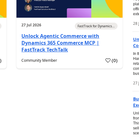
pla
off
ext
28 
27 Jul 2026
FastTrack for Dynamics...
Unlock Agentic Commerce with
Un
Dynamics 365 Commerce MCP |
Co
FastTrack TechTalk
In 
Har
1
)
(
0
)
Community Member
ret
con
bus
27 
Bu
Ex
Unl
fro
Thi
sel
sce