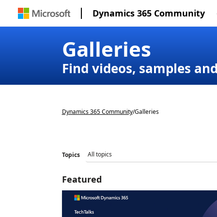
Dynamics 365 Community
Galleries
Find videos, samples an
Dynamics 365 Community
/
Galleries
Topics
Featured