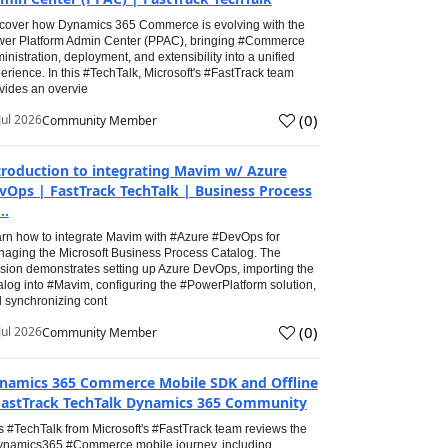
cover how Dynamics 365 Commerce is evolving with the
er Platform Admin Center (PPAC), bringing #Commerce
inistration, deployment, and extensibility into a unified
erience. In this #TechTalk, Microsoft's #FastTrack team
vides an overvie
(
0
)
Jul 2026
Community Member
troduction to integrating Mavim w/ Azure
vOps | FastTrack TechTalk | Business Process
..
rn how to integrate Mavim with #Azure #DevOps for
aging the Microsoft Business Process Catalog. The
sion demonstrates setting up Azure DevOps, importing the
alog into #Mavim, configuring the #PowerPlatform solution,
 synchronizing cont
(
0
)
Jul 2026
Community Member
namics 365 Commerce Mobile SDK and Offline
FastTrack TechTalk Dynamics 365 Community
s #TechTalk from Microsoft's #FastTrack team reviews the
namics365 #Commerce mobile journey, including