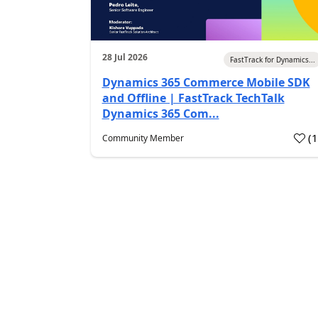
28 Jul 2026
FastTrack for Dynamics...
Dynamics 365 Commerce Mobile SDK
and Offline | FastTrack TechTalk
Dynamics 365 Com...
(
Community Member