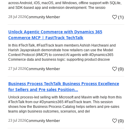
across Android, iOS, macOS, and Windows, offline support with SQLite,
and SDK-based app and extension development. The sessio
(
1
)
28 Jul 2026
Community Member
Unlock Agentic Commerce with Dynamics 365
Commerce MCP | FastTrack TechTalk
In this #TechTalk, #FastTrack team members Ashish Harchwani and
Harish Jayaprakash demonstrate how retailers can use the Model
Context Protocol (#MCP) to connect AI agents with #Dynamics365
Commerce data and business logic: supporting product discove
(
0
)
27 Jul 2026
Community Member
Business Process TechTalk Business Process Excellence
for Sellers and Pre sales Position...
Unlock process-led selling with Microsoft and Mavim with help from this
#TechTalk from our #Dynamics365 #FastTrack team. This session
shows how the Business Process Catalog helps sellers and pre-sales
teams align business outcomes, scenarios, and del
(
0
)
23 Jul 2026
Community Member