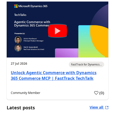
27 Jul 2026
FastTrack for Dynamics...
Unlock Agentic Commerce with Dynamics
365 Commerce MCP | FastTrack TechTalk
(
0
)
Community Member
Latest posts
View all