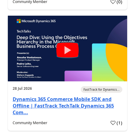
(
0
)
Community Member
28 Jul 2026
FastTrack for Dynamics...
Dynamics 365 Commerce Mobile SDK and
Offline | FastTrack TechTalk Dynamics 365
Com...
(
1
)
Community Member