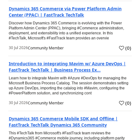
Dynamics 365 Commerce via Power Platform Admin
Center (PPAC) | FastTrack TechTalk
Discover how Dynamics 365 Commerce is evolving with the Power
Platform Admin Center (PPAC), bringing #Commerce administration,
deployment, and extensibility into a unified experience. In this
#TechTalk, Microsoft's #FastTrack team provides an overvie
(
0
)
30 Jul 2026
Community Member
Introduction to integrating Mavim w/ Azure DevOps |
FastTrack TechTalk | Business Process Ex...
Learn how to integrate Mavim with #Azure #DevOps for managing the
Microsoft Business Process Catalog. The session demonstrates setting
up Azure DevOps, importing the catalog into #Mavim, configuring the
#PowerPlatform solution, and synchronizing cont
(
0
)
30 Jul 2026
Community Member
Dynamics 365 Commerce Mobile SDK and Offline |
FastTrack TechTalk Dynamics 365 Community
This #TechTalk from Microsoft's #FastTrack team reviews the
#Dynamics365 #Commerce mobile journey, including platform parity