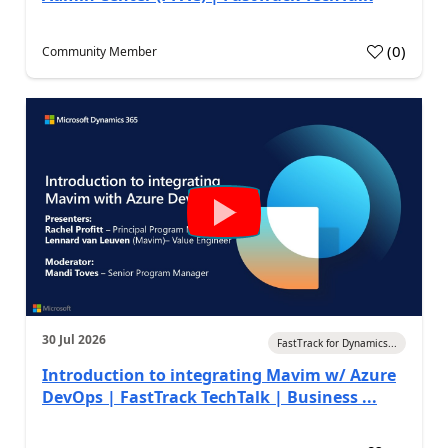
(
0
)
Community Member
30 Jul 2026
FastTrack for Dynamics...
Introduction to integrating Mavim w/ Azure
DevOps | FastTrack TechTalk | Business ...