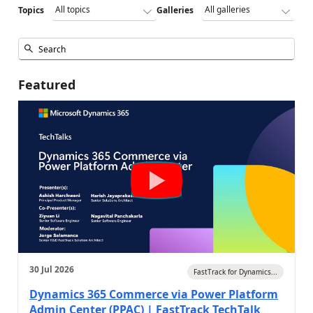
Topics
Galleries
Featured
30 Jul 2026
FastTrack for Dynamics...
Dynamics 365 Commerce via Power Platform
Admin Center (PPAC) | FastTrack TechTalk