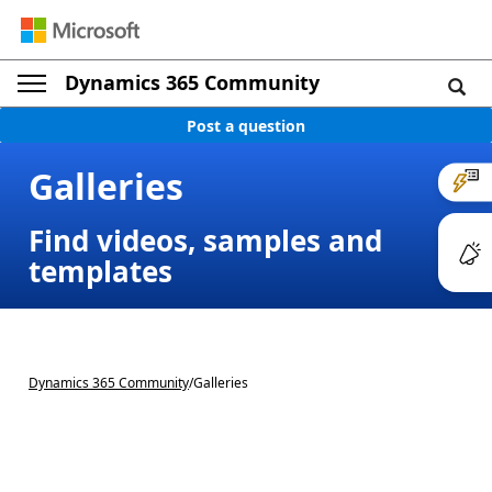
Dynamics 365 Community
Post a question
Galleries
Find videos, samples and
templates
Dynamics 365 Community
/
Galleries