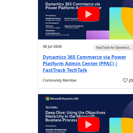
30 Jul 2026
FastTrack for Dynamics...
Dynamics 365 Commerce via Power
Platform Admin Center (PPAC) |
FastTrack TechTalk
(
Community Member