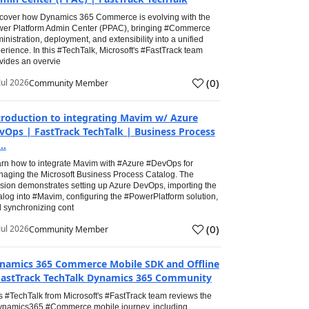
cover how Dynamics 365 Commerce is evolving with the
er Platform Admin Center (PPAC), bringing #Commerce
inistration, deployment, and extensibility into a unified
erience. In this #TechTalk, Microsoft's #FastTrack team
vides an overvie
(
0
)
Jul 2026
Community Member
troduction to integrating Mavim w/ Azure
vOps | FastTrack TechTalk | Business Process
..
rn how to integrate Mavim with #Azure #DevOps for
aging the Microsoft Business Process Catalog. The
sion demonstrates setting up Azure DevOps, importing the
alog into #Mavim, configuring the #PowerPlatform solution,
 synchronizing cont
(
0
)
Jul 2026
Community Member
namics 365 Commerce Mobile SDK and Offline
FastTrack TechTalk Dynamics 365 Community
s #TechTalk from Microsoft's #FastTrack team reviews the
namics365 #Commerce mobile journey, including