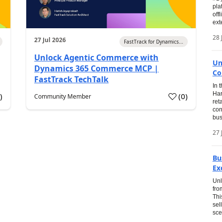
pla
off
ext
28 
27 Jul 2026
FastTrack for Dynamics...
Unlock Agentic Commerce with
Un
Dynamics 365 Commerce MCP |
Co
FastTrack TechTalk
In 
Har
1
)
(
0
)
Community Member
ret
con
bus
27 
Bu
Ex
Unl
fro
Thi
sel
sce