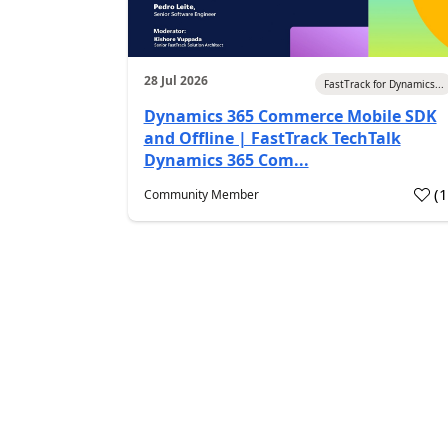
28 Jul 2026
FastTrack for Dynamics...
Dynamics 365 Commerce Mobile SDK
and Offline | FastTrack TechTalk
Dynamics 365 Com...
(
Community Member