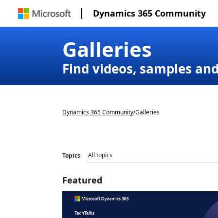
Dynamics 365 Community
Galleries
Find videos, samples an
Dynamics 365 Community
/
Galleries
Topics
Featured