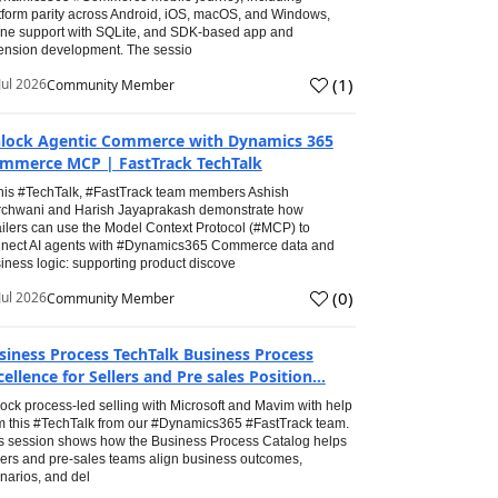
tform parity across Android, iOS, macOS, and Windows,
line support with SQLite, and SDK-based app and
ension development. The sessio
(
1
)
Jul 2026
Community Member
lock Agentic Commerce with Dynamics 365
mmerce MCP | FastTrack TechTalk
this #TechTalk, #FastTrack team members Ashish
chwani and Harish Jayaprakash demonstrate how
ailers can use the Model Context Protocol (#MCP) to
nect AI agents with #Dynamics365 Commerce data and
iness logic: supporting product discove
(
0
)
Jul 2026
Community Member
siness Process TechTalk Business Process
cellence for Sellers and Pre sales Position...
ock process-led selling with Microsoft and Mavim with help
m this #TechTalk from our #Dynamics365 #FastTrack team.
s session shows how the Business Process Catalog helps
lers and pre-sales teams align business outcomes,
narios, and del