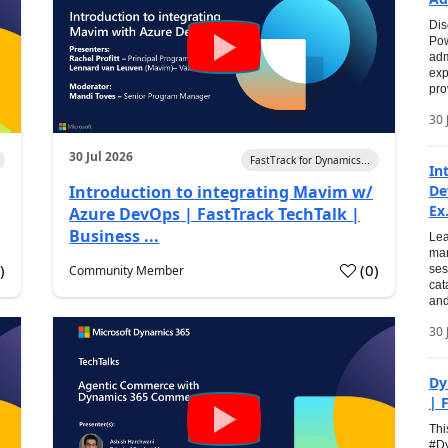
Dis
Pow
adm
exp
pro
30 
30 Jul 2026
FastTrack for Dynamics...
In
Introduction to integrating Mavim w/
De
Ex.
Azure DevOps | FastTrack TechTalk |
Business ...
Lea
man
0
)
(
0
)
Community Member
ses
cat
and
30 
Dy
| 
Thi
#Dy