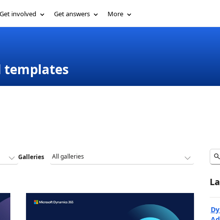
Get involved
Get answers
More
d templates
Galleries
La
Dy
Ad