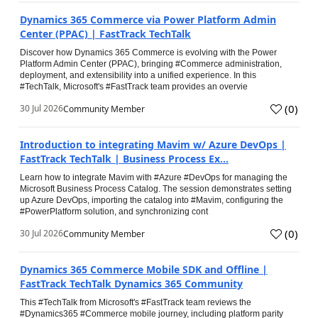
Dynamics 365 Commerce via Power Platform Admin
Center (PPAC) | FastTrack TechTalk
Discover how Dynamics 365 Commerce is evolving with the Power
Platform Admin Center (PPAC), bringing #Commerce administration,
deployment, and extensibility into a unified experience. In this
#TechTalk, Microsoft's #FastTrack team provides an overvie
(
0
)
30 Jul 2026
Community Member
Introduction to integrating Mavim w/ Azure DevOps |
FastTrack TechTalk | Business Process Ex...
Learn how to integrate Mavim with #Azure #DevOps for managing the
Microsoft Business Process Catalog. The session demonstrates setting
up Azure DevOps, importing the catalog into #Mavim, configuring the
#PowerPlatform solution, and synchronizing cont
(
0
)
30 Jul 2026
Community Member
Dynamics 365 Commerce Mobile SDK and Offline |
FastTrack TechTalk Dynamics 365 Community
This #TechTalk from Microsoft's #FastTrack team reviews the
#Dynamics365 #Commerce mobile journey, including platform parity