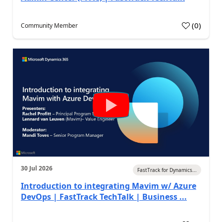
(
0
)
Community Member
30 Jul 2026
FastTrack for Dynamics...
Introduction to integrating Mavim w/ Azure
DevOps | FastTrack TechTalk | Business ...