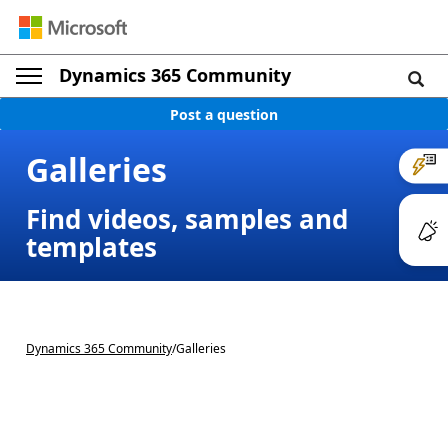
Dynamics 365 Community
Post a question
Galleries
Find videos, samples and
templates
Dynamics 365 Community
/
Galleries