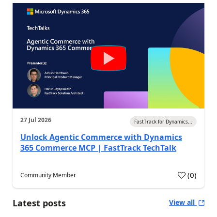
27 Jul 2026
FastTrack for Dynamics...
Unlock Agentic Commerce with Dynamics
365 Commerce MCP | FastTrack TechTalk
(
0
)
Community Member
Latest posts
View all