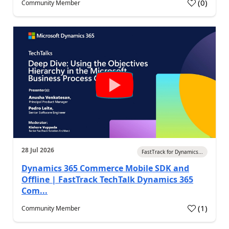
(
0
)
Community Member
28 Jul 2026
FastTrack for Dynamics...
Dynamics 365 Commerce Mobile SDK and
Offline | FastTrack TechTalk Dynamics 365
Com...
(
1
)
Community Member