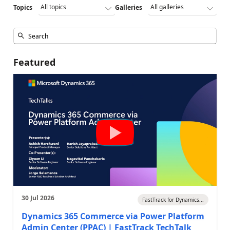
Topics
Galleries
Featured
30 Jul 2026
FastTrack for Dynamics...
Dynamics 365 Commerce via Power Platform
Admin Center (PPAC) | FastTrack TechTalk