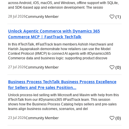
across Android, iOS, macOS, and Windows, offline support with SQLite,
and SDK-based app and extension development. The sessio
(
1
)
28 Jul 2026
Community Member
Unlock Agentic Commerce with Dynamics 365
Commerce MCP | FastTrack TechTalk
In this #TechTalk, #FastTrack team members Ashish Harchwani and
Harish Jayaprakash demonstrate how retailers can use the Model
Context Protocol (#MCP) to connect AI agents with #Dynamics365
Commerce data and business logic: supporting product discove
(
0
)
27 Jul 2026
Community Member
Business Process TechTalk Business Process Excellence
for Sellers and Pre sales Position...
Unlock process-led selling with Microsoft and Mavim with help from this
#TechTalk from our #Dynamics365 #FastTrack team. This session
shows how the Business Process Catalog helps sellers and pre-sales
teams align business outcomes, scenarios, and del
(
0
)
23 Jul 2026
Community Member