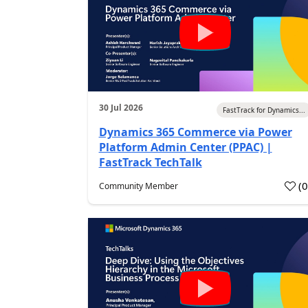
30 Jul 2026
FastTrack for Dynamics...
Dynamics 365 Commerce via Power
Platform Admin Center (PPAC) |
FastTrack TechTalk
(
Community Member