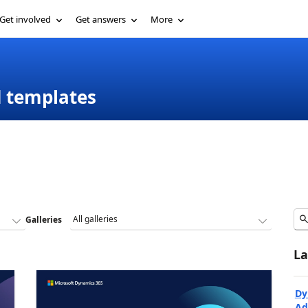
Get involved
Get answers
More
d templates
Galleries
La
Dy
Ad