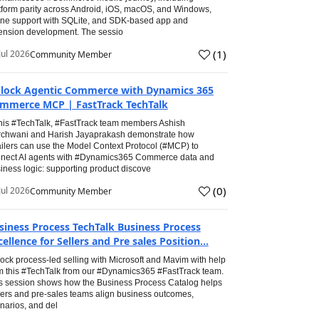
tform parity across Android, iOS, macOS, and Windows,
line support with SQLite, and SDK-based app and
ension development. The sessio
(
1
)
Jul 2026
Community Member
lock Agentic Commerce with Dynamics 365
mmerce MCP | FastTrack TechTalk
this #TechTalk, #FastTrack team members Ashish
chwani and Harish Jayaprakash demonstrate how
ailers can use the Model Context Protocol (#MCP) to
nect AI agents with #Dynamics365 Commerce data and
iness logic: supporting product discove
(
0
)
Jul 2026
Community Member
siness Process TechTalk Business Process
cellence for Sellers and Pre sales Position...
ock process-led selling with Microsoft and Mavim with help
m this #TechTalk from our #Dynamics365 #FastTrack team.
s session shows how the Business Process Catalog helps
lers and pre-sales teams align business outcomes,
narios, and del