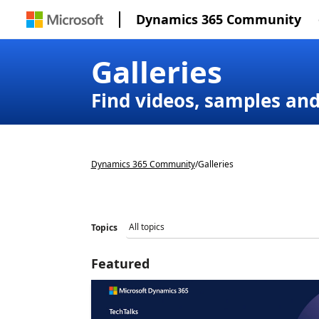
Dynamics 365 Community
Galleries
Find videos, samples an
Dynamics 365 Community
/
Galleries
Topics
Featured