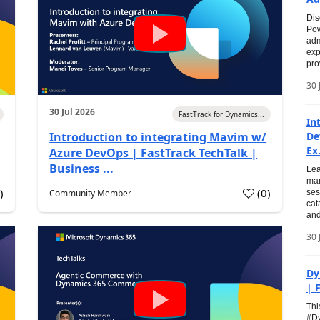
Dis
Pow
adm
exp
pro
30 
30 Jul 2026
FastTrack for Dynamics...
In
Introduction to integrating Mavim w/
De
Ex.
Azure DevOps | FastTrack TechTalk |
Business ...
Lea
man
0
)
(
0
)
Community Member
ses
cat
and
30 
Dy
| 
Thi
#Dy