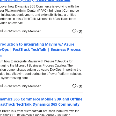
cover how Dynamics 365 Commerce is evolving with the
er Platform Admin Center (PPAC), bringing #Commerce
inistration, deployment, and extensibility into a unified
erience. In this #TechTalk, Microsoft's #FastTrack team
vides an overvie
(
0
)
Jul 2026
Community Member
troduction to integrating Mavim w/ Azure
vOps | FastTrack TechTalk | Business Process
..
rn how to integrate Mavim with #Azure #DevOps for
aging the Microsoft Business Process Catalog. The
sion demonstrates setting up Azure DevOps, importing the
alog into #Mavim, configuring the #PowerPlatform solution,
 synchronizing cont
(
0
)
Jul 2026
Community Member
namics 365 Commerce Mobile SDK and Offline
FastTrack TechTalk Dynamics 365 Community
s #TechTalk from Microsoft's #FastTrack team reviews the
namics365 #Commerce mobile journey, including