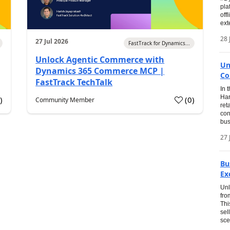
pla
off
ext
28 
27 Jul 2026
FastTrack for Dynamics...
Unlock Agentic Commerce with
Un
Dynamics 365 Commerce MCP |
Co
FastTrack TechTalk
In 
Har
1
)
(
0
)
Community Member
ret
con
bus
27 
Bu
Ex
Unl
fro
Thi
sel
sce