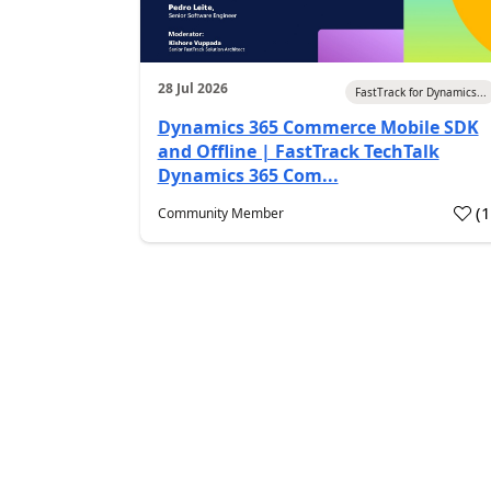
28 Jul 2026
FastTrack for Dynamics...
Dynamics 365 Commerce Mobile SDK
and Offline | FastTrack TechTalk
Dynamics 365 Com...
(
Community Member