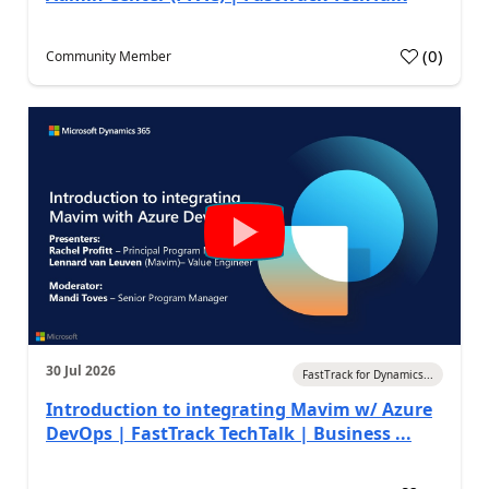
(
0
)
Community Member
30 Jul 2026
FastTrack for Dynamics...
Introduction to integrating Mavim w/ Azure
DevOps | FastTrack TechTalk | Business ...