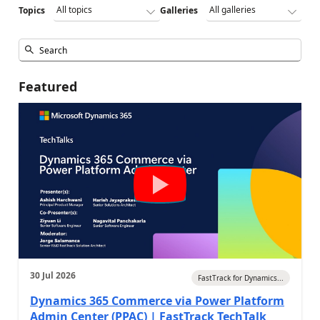
Topics
Galleries
Featured
30 Jul 2026
FastTrack for Dynamics...
Dynamics 365 Commerce via Power Platform
Admin Center (PPAC) | FastTrack TechTalk