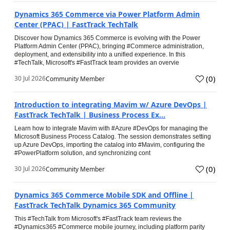
Dynamics 365 Commerce via Power Platform Admin
Center (PPAC) | FastTrack TechTalk
Discover how Dynamics 365 Commerce is evolving with the Power
Platform Admin Center (PPAC), bringing #Commerce administration,
deployment, and extensibility into a unified experience. In this
#TechTalk, Microsoft's #FastTrack team provides an overvie
(
0
)
30 Jul 2026
Community Member
Introduction to integrating Mavim w/ Azure DevOps |
FastTrack TechTalk | Business Process Ex...
Learn how to integrate Mavim with #Azure #DevOps for managing the
Microsoft Business Process Catalog. The session demonstrates setting
up Azure DevOps, importing the catalog into #Mavim, configuring the
#PowerPlatform solution, and synchronizing cont
(
0
)
30 Jul 2026
Community Member
Dynamics 365 Commerce Mobile SDK and Offline |
FastTrack TechTalk Dynamics 365 Community
This #TechTalk from Microsoft's #FastTrack team reviews the
#Dynamics365 #Commerce mobile journey, including platform parity