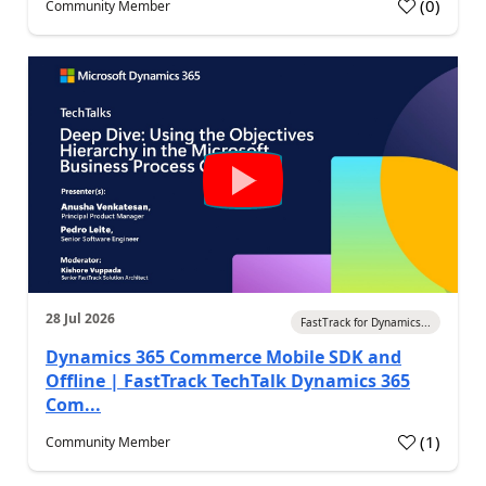
(
0
)
Community Member
28 Jul 2026
FastTrack for Dynamics...
Dynamics 365 Commerce Mobile SDK and
Offline | FastTrack TechTalk Dynamics 365
Com...
(
1
)
Community Member