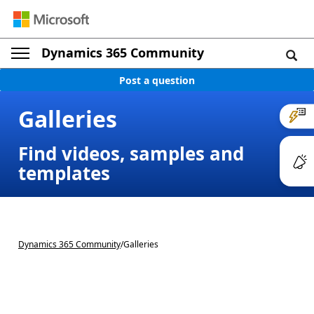
Dynamics 365 Community
Post a question
Galleries
Find videos, samples and
templates
Dynamics 365 Community
/
Galleries