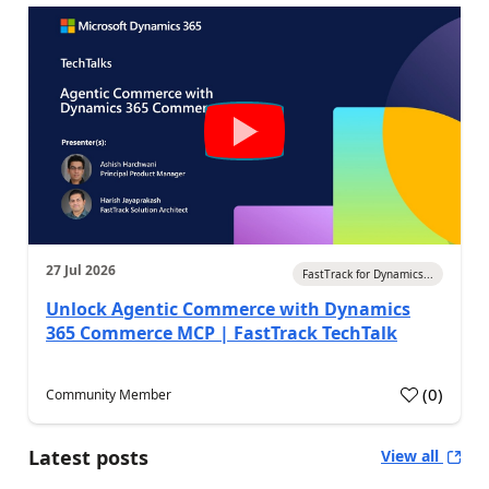
27 Jul 2026
FastTrack for Dynamics...
Unlock Agentic Commerce with Dynamics
365 Commerce MCP | FastTrack TechTalk
(
0
)
Community Member
Latest posts
View all