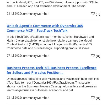
across Android, iOS, macOS, and Windows, offline support with SQLite,
and SDK-based app and extension development. The sessio
(
1
)
28 Jul 2026
Community Member
Unlock Agentic Commerce with Dynamics 365
Commerce MCP | FastTrack TechTalk
In this #TechTalk, #FastTrack team members Ashish Harchwani and
Harish Jayaprakash demonstrate how retailers can use the Model
Context Protocol (#MCP) to connect AI agents with #Dynamics365
Commerce data and business logic: supporting product discove
(
0
)
27 Jul 2026
Community Member
Business Process TechTalk Business Process Excellence
for Sellers and Pre sales Position...
Unlock process-led selling with Microsoft and Mavim with help from this
#TechTalk from our #Dynamics365 #FastTrack team. This session
shows how the Business Process Catalog helps sellers and pre-sales
teams align business outcomes, scenarios, and del
(
0
)
23 Jul 2026
Community Member