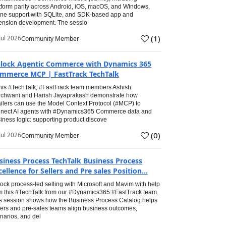
tform parity across Android, iOS, macOS, and Windows,
line support with SQLite, and SDK-based app and
ension development. The sessio
(
1
)
Jul 2026
Community Member
lock Agentic Commerce with Dynamics 365
mmerce MCP | FastTrack TechTalk
this #TechTalk, #FastTrack team members Ashish
chwani and Harish Jayaprakash demonstrate how
ailers can use the Model Context Protocol (#MCP) to
nect AI agents with #Dynamics365 Commerce data and
iness logic: supporting product discove
(
0
)
Jul 2026
Community Member
siness Process TechTalk Business Process
cellence for Sellers and Pre sales Position...
ock process-led selling with Microsoft and Mavim with help
m this #TechTalk from our #Dynamics365 #FastTrack team.
s session shows how the Business Process Catalog helps
lers and pre-sales teams align business outcomes,
narios, and del