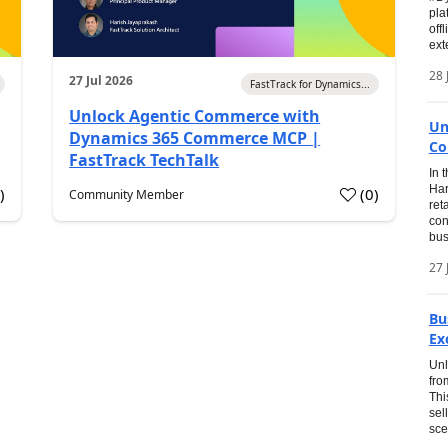
pla
off
ext
28 
27 Jul 2026
FastTrack for Dynamics...
Unlock Agentic Commerce with
Un
Dynamics 365 Commerce MCP |
Co
FastTrack TechTalk
In 
Har
1
)
(
0
)
Community Member
ret
con
bus
27 
Bu
Ex
Unl
fro
Thi
sel
sce