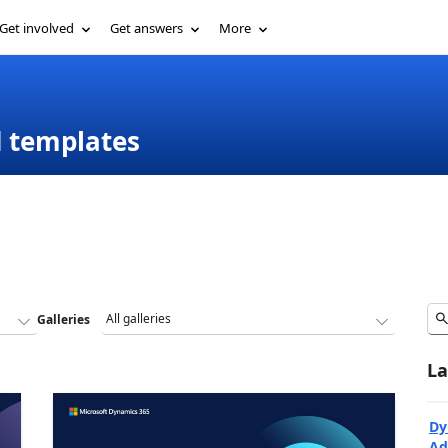
Get involved
Get answers
More
d templates
Galleries
La
Dy
Ad