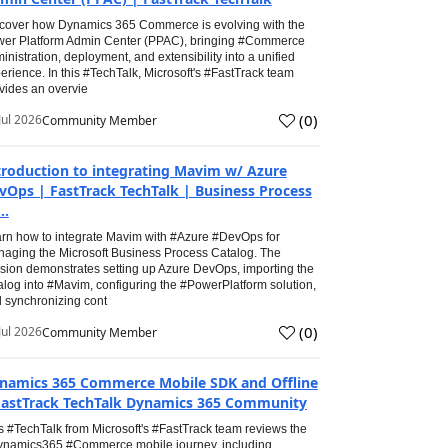
cover how Dynamics 365 Commerce is evolving with the
er Platform Admin Center (PPAC), bringing #Commerce
inistration, deployment, and extensibility into a unified
erience. In this #TechTalk, Microsoft's #FastTrack team
vides an overvie
(
0
)
Jul 2026
Community Member
troduction to integrating Mavim w/ Azure
vOps | FastTrack TechTalk | Business Process
..
rn how to integrate Mavim with #Azure #DevOps for
aging the Microsoft Business Process Catalog. The
sion demonstrates setting up Azure DevOps, importing the
alog into #Mavim, configuring the #PowerPlatform solution,
 synchronizing cont
(
0
)
Jul 2026
Community Member
namics 365 Commerce Mobile SDK and Offline
FastTrack TechTalk Dynamics 365 Community
s #TechTalk from Microsoft's #FastTrack team reviews the
namics365 #Commerce mobile journey, including