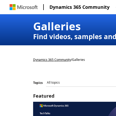
Dynamics 365 Community
Galleries
Find videos, samples an
Dynamics 365 Community
/
Galleries
Topics
Featured