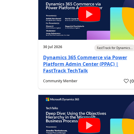
30 Jul 2026
FastTrack for Dynamics...
Dynamics 365 Commerce via Power
Platform Admin Center (PPAC) |
FastTrack TechTalk
(
Community Member