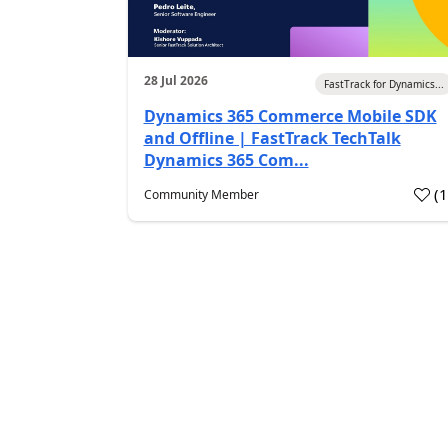
28 Jul 2026
FastTrack for Dynamics...
Dynamics 365 Commerce Mobile SDK
and Offline | FastTrack TechTalk
Dynamics 365 Com...
(
Community Member