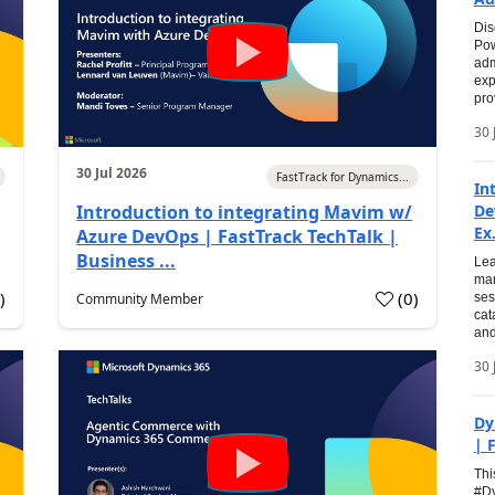
Dis
Pow
adm
exp
pro
30 
30 Jul 2026
FastTrack for Dynamics...
In
Introduction to integrating Mavim w/
De
Ex.
Azure DevOps | FastTrack TechTalk |
Business ...
Lea
man
0
)
(
0
)
Community Member
ses
cat
and
30 
Dy
| 
Thi
#Dy