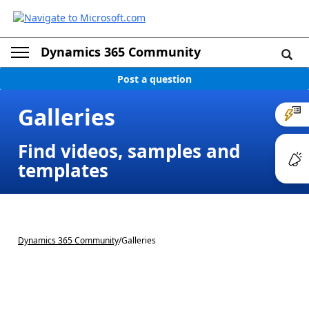
Dynamics 365 Community
Post a question
Galleries
Find videos, samples and
templates
Dynamics 365 Community
/
Galleries