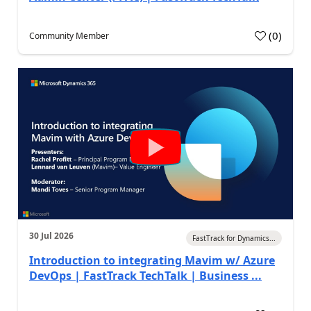
(
0
)
Community Member
30 Jul 2026
FastTrack for Dynamics...
Introduction to integrating Mavim w/ Azure
DevOps | FastTrack TechTalk | Business ...