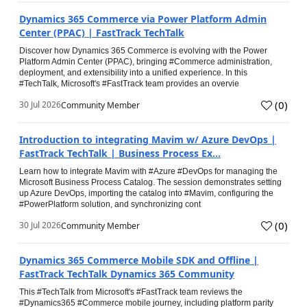
Dynamics 365 Commerce via Power Platform Admin
Center (PPAC) | FastTrack TechTalk
Discover how Dynamics 365 Commerce is evolving with the Power
Platform Admin Center (PPAC), bringing #Commerce administration,
deployment, and extensibility into a unified experience. In this
#TechTalk, Microsoft's #FastTrack team provides an overvie
(
0
)
30 Jul 2026
Community Member
Introduction to integrating Mavim w/ Azure DevOps |
FastTrack TechTalk | Business Process Ex...
Learn how to integrate Mavim with #Azure #DevOps for managing the
Microsoft Business Process Catalog. The session demonstrates setting
up Azure DevOps, importing the catalog into #Mavim, configuring the
#PowerPlatform solution, and synchronizing cont
(
0
)
30 Jul 2026
Community Member
Dynamics 365 Commerce Mobile SDK and Offline |
FastTrack TechTalk Dynamics 365 Community
This #TechTalk from Microsoft's #FastTrack team reviews the
#Dynamics365 #Commerce mobile journey, including platform parity