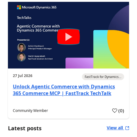
27 Jul 2026
FastTrack for Dynamics...
Unlock Agentic Commerce with Dynamics
365 Commerce MCP | FastTrack TechTalk
(
0
)
Community Member
Latest posts
View all