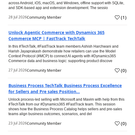
across Android, iOS, macOS, and Windows, offline support with SQLite,
and SDK-based app and extension development. The sessio
(
1
)
28 Jul 2026
Community Member
Unlock Agentic Commerce with Dynamics 365
Commerce MCP | FastTrack TechTalk
In this #TechTalk, #FastTrack team members Ashish Harchwani and
Harish Jayaprakash demonstrate how retailers can use the Model
Context Protocol (#MCP) to connect AI agents with #Dynamics365
Commerce data and business logic: supporting product discove
(
0
)
27 Jul 2026
Community Member
Business Process TechTalk Business Process Excellence
for Sellers and Pre sales Position...
Unlock process-led selling with Microsoft and Mavim with help from this
#TechTalk from our #Dynamics365 #FastTrack team. This session
shows how the Business Process Catalog helps sellers and pre-sales
teams align business outcomes, scenarios, and del
(
0
)
23 Jul 2026
Community Member