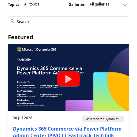
Topics
Galleries
Featured
30 Jul 2026
FastTrack for Dynamics...
Dynamics 365 Commerce via Power Platform
Admin Center (PPAC) | FastTrack TechTalk