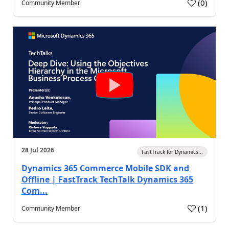
(
0
)
Community Member
28 Jul 2026
FastTrack for Dynamics...
Dynamics 365 Commerce Mobile SDK and
Offline | FastTrack TechTalk Dynamics 365
Com...
(
1
)
Community Member