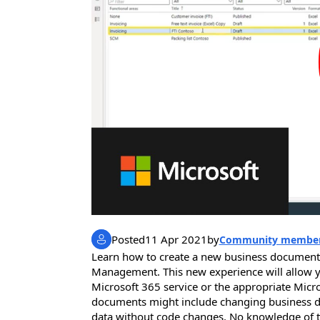
Posted
11 Apr 2021
by
Community membe
Learn how to create a new business documen
Management. This new experience will allow yo
Microsoft 365 service or the appropriate Micro
documents might include changing business do
data without code changes. No knowledge of t