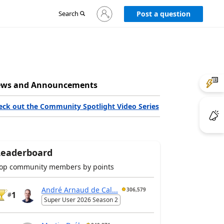
Sign
Search
Post a question
in
to
your
account
ws and Announcements
eck out the Community Spotlight Video Series
Leaderboard
op community members by points
André Arnaud de Cal...
306,579
1
#
Super User 2026 Season 2