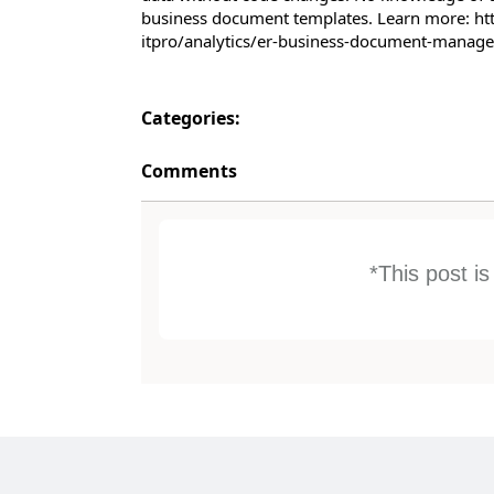
business document templates. Learn more: ht
itpro/analytics/er-business-document-mana
Categories:
Comments
*This post i