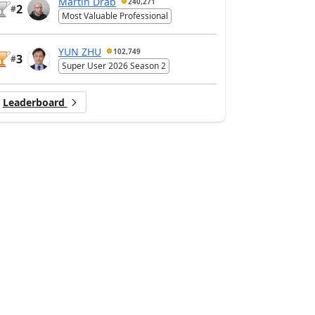
Martin Dráb
240,271
2
#
Most Valuable Professional
YUN ZHU
102,749
3
#
Super User 2026 Season 2
Leaderboard