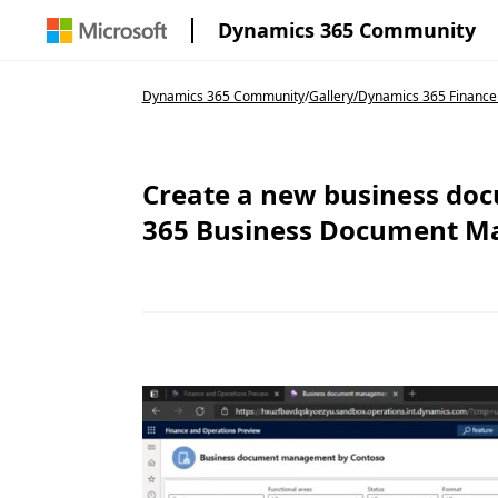
Dynamics 365 Community
Dynamics 365 Community
/
Gallery
/
Dynamics 365 Finance
Create a new business do
365 Business Document 