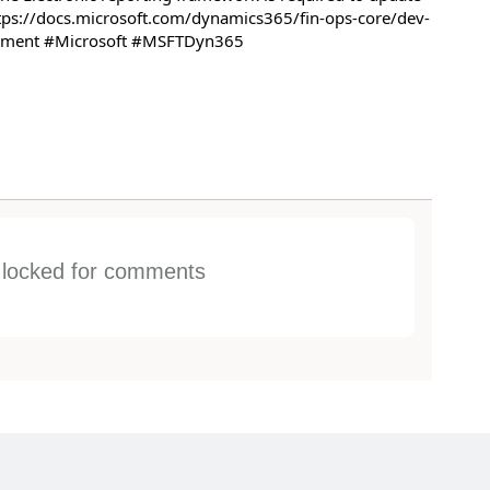
tps://docs.microsoft.com/dynamics365/fin-ops-core/dev-
gement #Microsoft #MSFTDyn365
s locked for comments