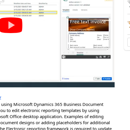
r
t using Microsoft Dynamics 365 Business Document
u to edit electronic reporting templates by using
soft Office desktop application. Examples of editing
cument designs or adding placeholders for additional
he Electronic reporting framework is required to update