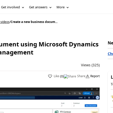
Get involved
Get answers
More
 videos
/
Create a new business docum...
cument using Microsoft Dynamics
Ne
Management
Ch
Views (325)
Like
Share
Report
(
0
)
T