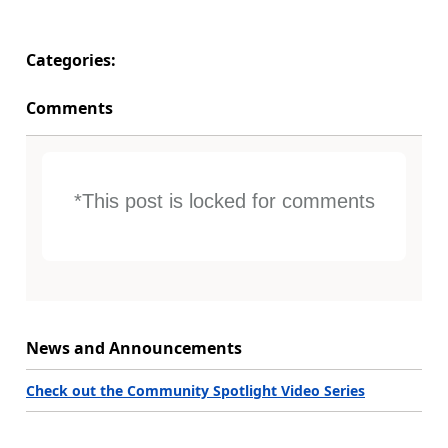
Categories:
Comments
*This post is locked for comments
News and Announcements
Check out the Community Spotlight Video Series