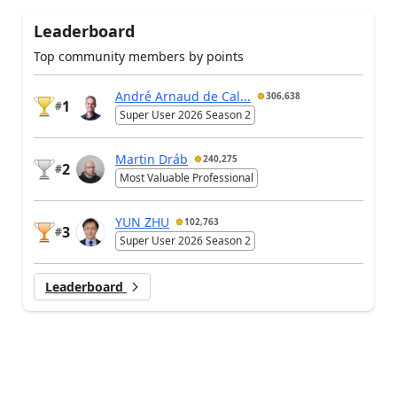
Leaderboard
Top community members by points
André Arnaud de Cal...
306,638
1
#
Super User 2026 Season 2
Martin Dráb
240,275
2
#
Most Valuable Professional
YUN ZHU
102,763
3
#
Super User 2026 Season 2
Leaderboard