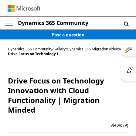
Dynamics 365 Community
Post a question
Dynamics 365 Community
/
Gallery
/
Dynamics 365 Migration videos
/
Drive Focus on Technology I...
Drive Focus on Technology
Innovation with Cloud
Functionality | Migration
Minded
Views (9)