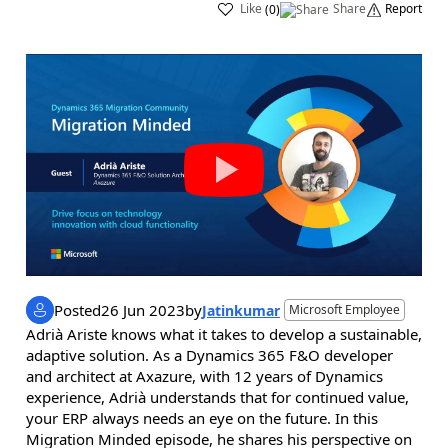
Like
Share
Report
(
0
)
Posted
26 Jun 2023
by
Jatinkumar
Microsoft Employee
Adrià Ariste knows what it takes to develop a sustainable,
adaptive solution. As a Dynamics 365 F&O developer
and architect at Axazure, with 12 years of Dynamics
experience, Adrià understands that for continued value,
your ERP always needs an eye on the future. In this
Migration Minded episode, he shares his perspective on