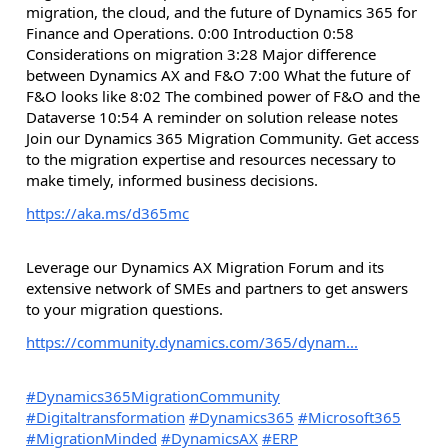
migration, the cloud, and the future of Dynamics 365 for
Finance and Operations. 0:00 Introduction 0:58
Considerations on migration 3:28 Major difference
between Dynamics AX and F&O 7:00 What the future of
F&O looks like 8:02 The combined power of F&O and the
Dataverse 10:54 A reminder on solution release notes
Join our Dynamics 365 Migration Community. Get access
to the migration expertise and resources necessary to
make timely, informed business decisions.
https://aka.ms/d365mc
Leverage our Dynamics AX Migration Forum and its
extensive network of SMEs and partners to get answers
to your migration questions.
https://community.dynamics.com/365/dynam...
#Dynamics365MigrationCommunity
#Digitaltransformation
#Dynamics365
#Microsoft365
#MigrationMinded
#DynamicsAX
#ERP