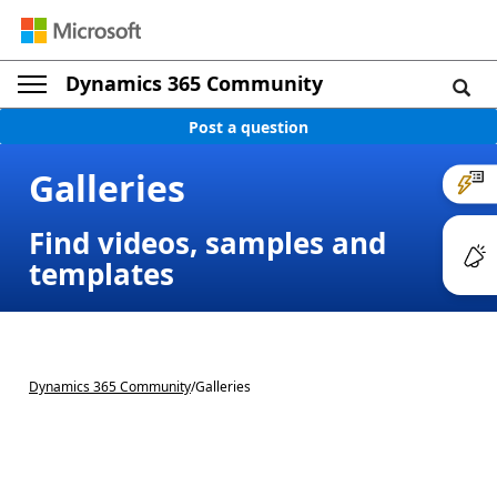
Dynamics 365 Community
Post a question
Galleries
Find videos, samples and
templates
Dynamics 365 Community
/
Galleries