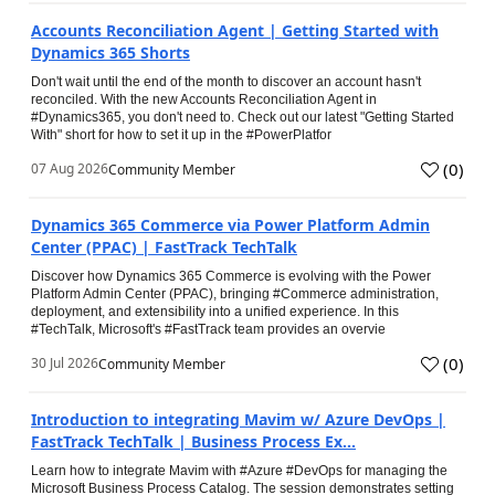
Accounts Reconciliation Agent | Getting Started with
Dynamics 365 Shorts
Don't wait until the end of the month to discover an account hasn't
reconciled. With the new Accounts Reconciliation Agent in
#Dynamics365, you don't need to. Check out our latest "Getting Started
With" short for how to set it up in the #PowerPlatfor
(
0
)
07 Aug 2026
Community Member
Dynamics 365 Commerce via Power Platform Admin
Center (PPAC) | FastTrack TechTalk
Discover how Dynamics 365 Commerce is evolving with the Power
Platform Admin Center (PPAC), bringing #Commerce administration,
deployment, and extensibility into a unified experience. In this
#TechTalk, Microsoft's #FastTrack team provides an overvie
(
0
)
30 Jul 2026
Community Member
Introduction to integrating Mavim w/ Azure DevOps |
FastTrack TechTalk | Business Process Ex...
Learn how to integrate Mavim with #Azure #DevOps for managing the
Microsoft Business Process Catalog. The session demonstrates setting