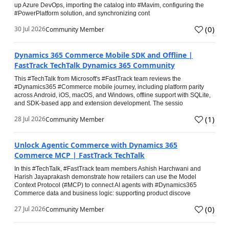
up Azure DevOps, importing the catalog into #Mavim, configuring the
#PowerPlatform solution, and synchronizing cont
(
0
)
30 Jul 2026
Community Member
Dynamics 365 Commerce Mobile SDK and Offline |
FastTrack TechTalk Dynamics 365 Community
This #TechTalk from Microsoft's #FastTrack team reviews the
#Dynamics365 #Commerce mobile journey, including platform parity
across Android, iOS, macOS, and Windows, offline support with SQLite,
and SDK-based app and extension development. The sessio
(
1
)
28 Jul 2026
Community Member
Unlock Agentic Commerce with Dynamics 365
Commerce MCP | FastTrack TechTalk
In this #TechTalk, #FastTrack team members Ashish Harchwani and
Harish Jayaprakash demonstrate how retailers can use the Model
Context Protocol (#MCP) to connect AI agents with #Dynamics365
Commerce data and business logic: supporting product discove
(
0
)
27 Jul 2026
Community Member