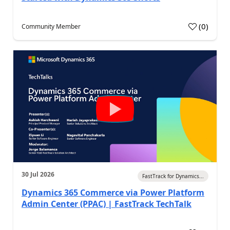
(
0
)
Community Member
30 Jul 2026
FastTrack for Dynamics...
Dynamics 365 Commerce via Power Platform
Admin Center (PPAC) | FastTrack TechTalk