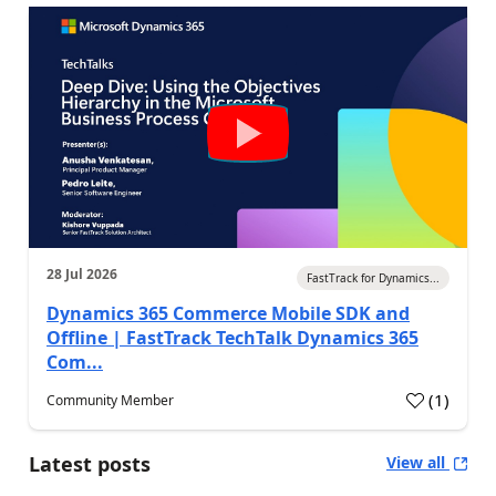
28 Jul 2026
FastTrack for Dynamics...
Dynamics 365 Commerce Mobile SDK and
Offline | FastTrack TechTalk Dynamics 365
Com...
(
1
)
Community Member
Latest posts
View all