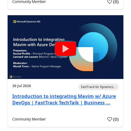
(
0
)
Community Member
30 Jul 2026
FastTrack for Dynamics...
Introduction to integrating Mavim w/ Azure
DevOps | FastTrack TechTalk | Business ...
(
0
)
Community Member