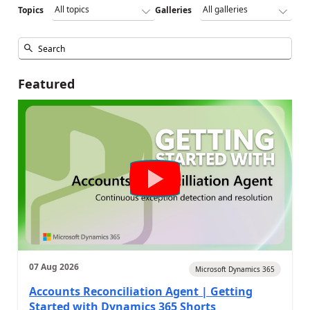
Topics
Galleries
Featured
07 Aug 2026
Microsoft Dynamics 365
Accounts Reconciliation Agent | Getting
Started with Dynamics 365 Shorts