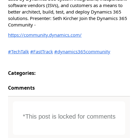
software vendors (ISVs), and customers as a means to
better architect, build, test, and deploy Dynamics 365
solutions. Presenter: Seth Kircher Join the Dynamics 365
Community -
https://community.dynamics.com/
#TechTalk
#FastTrack
#dynamics365community
Categories:
Comments
*This post is locked for comments