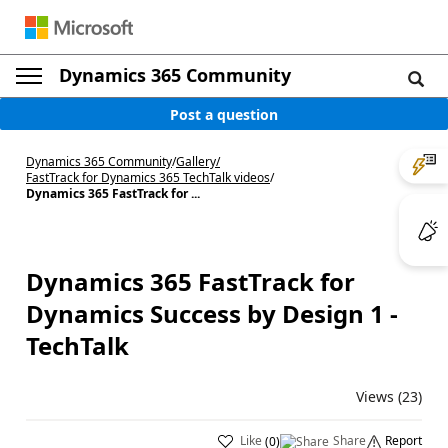
Dynamics 365 Community
Post a question
Dynamics 365 Community
/
Gallery
/
FastTrack for Dynamics 365 TechTalk videos
/
Dynamics 365 FastTrack for ...
Dynamics 365 FastTrack for
Dynamics Success by Design 1 -
TechTalk
Views (23)
Like
Share
Report
(
0
)