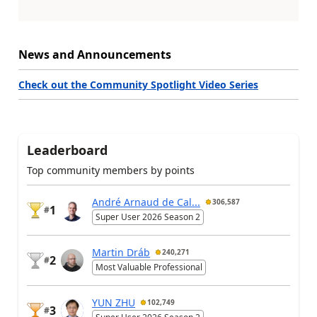
News and Announcements
Check out the Community Spotlight Video Series
Leaderboard
Top community members by points
André Arnaud de Cal...
306,587
1
#
Super User 2026 Season 2
Martin Dráb
240,271
2
#
Most Valuable Professional
YUN ZHU
102,749
3
#