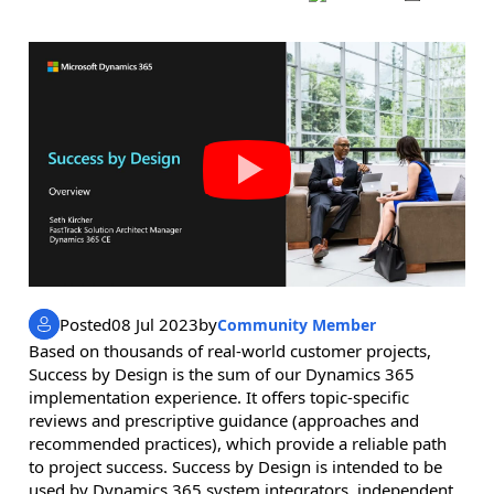
Posted
08 Jul 2023
by
Community Member
Based on thousands of real-world customer projects,
Success by Design is the sum of our Dynamics 365
implementation experience. It offers topic-specific
reviews and prescriptive guidance (approaches and
recommended practices), which provide a reliable path
to project success. Success by Design is intended to be
used by Dynamics 365 system integrators, independent