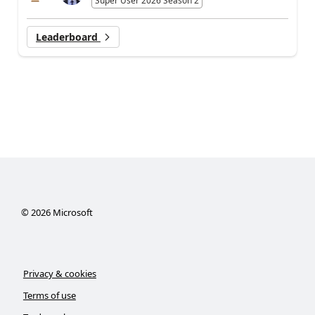
Super User 2026 Season 2
Leaderboard
©
2026
Microsoft
Privacy & cookies
Terms of use