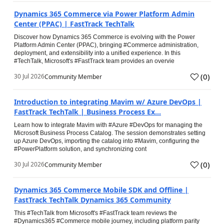
Dynamics 365 Commerce via Power Platform Admin
Center (PPAC) | FastTrack TechTalk
Discover how Dynamics 365 Commerce is evolving with the Power
Platform Admin Center (PPAC), bringing #Commerce administration,
deployment, and extensibility into a unified experience. In this
#TechTalk, Microsoft's #FastTrack team provides an overvie
(
0
)
30 Jul 2026
Community Member
Introduction to integrating Mavim w/ Azure DevOps |
FastTrack TechTalk | Business Process Ex...
Learn how to integrate Mavim with #Azure #DevOps for managing the
Microsoft Business Process Catalog. The session demonstrates setting
up Azure DevOps, importing the catalog into #Mavim, configuring the
#PowerPlatform solution, and synchronizing cont
(
0
)
30 Jul 2026
Community Member
Dynamics 365 Commerce Mobile SDK and Offline |
FastTrack TechTalk Dynamics 365 Community
This #TechTalk from Microsoft's #FastTrack team reviews the
#Dynamics365 #Commerce mobile journey, including platform parity