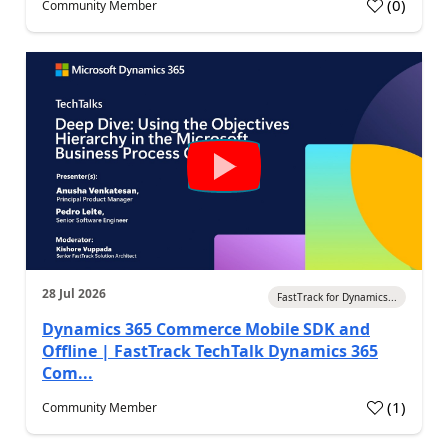
(
0
)
Community Member
28 Jul 2026
FastTrack for Dynamics...
Dynamics 365 Commerce Mobile SDK and
Offline | FastTrack TechTalk Dynamics 365
Com...
(
1
)
Community Member