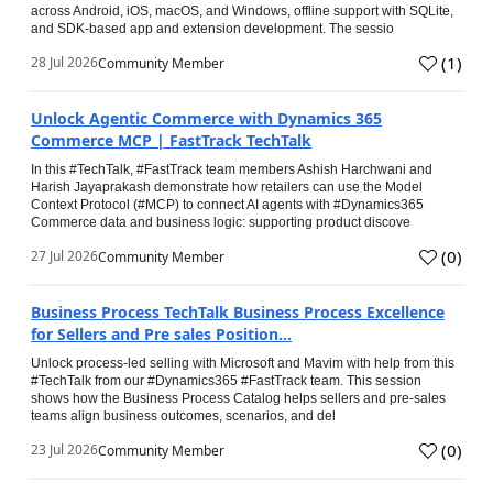
across Android, iOS, macOS, and Windows, offline support with SQLite,
and SDK-based app and extension development. The sessio
(
1
)
28 Jul 2026
Community Member
Unlock Agentic Commerce with Dynamics 365
Commerce MCP | FastTrack TechTalk
In this #TechTalk, #FastTrack team members Ashish Harchwani and
Harish Jayaprakash demonstrate how retailers can use the Model
Context Protocol (#MCP) to connect AI agents with #Dynamics365
Commerce data and business logic: supporting product discove
(
0
)
27 Jul 2026
Community Member
Business Process TechTalk Business Process Excellence
for Sellers and Pre sales Position...
Unlock process-led selling with Microsoft and Mavim with help from this
#TechTalk from our #Dynamics365 #FastTrack team. This session
shows how the Business Process Catalog helps sellers and pre-sales
teams align business outcomes, scenarios, and del
(
0
)
23 Jul 2026
Community Member