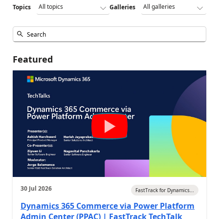
Topics
Galleries
Featured
30 Jul 2026
FastTrack for Dynamics...
Dynamics 365 Commerce via Power Platform
Admin Center (PPAC) | FastTrack TechTalk