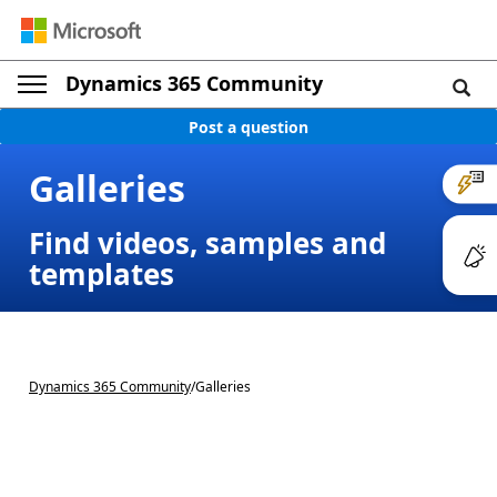
Dynamics 365 Community
Post a question
Galleries
Find videos, samples and
templates
Dynamics 365 Community
/
Galleries