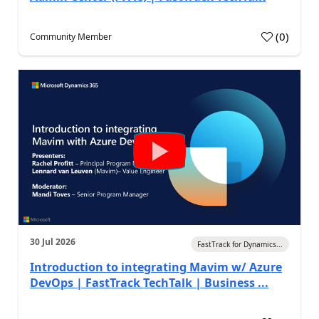
(
0
)
Community Member
30 Jul 2026
FastTrack for Dynamics...
Introduction to integrating Mavim w/ Azure
DevOps | FastTrack TechTalk | Business ...