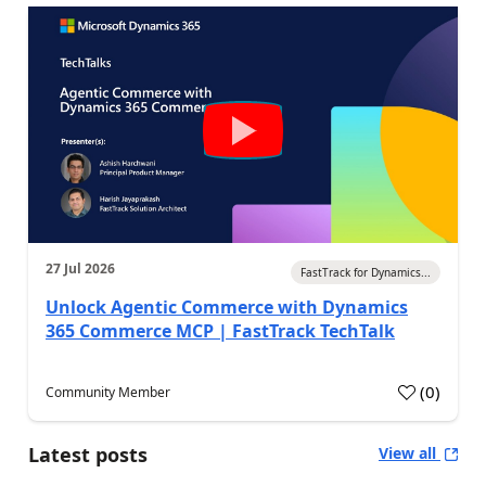
27 Jul 2026
FastTrack for Dynamics...
Unlock Agentic Commerce with Dynamics
365 Commerce MCP | FastTrack TechTalk
(
0
)
Community Member
Latest posts
View all