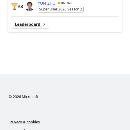
YUN ZHU
102,763
3
#
Super User 2026 Season 2
Leaderboard
©
2026
Microsoft
Privacy & cookies