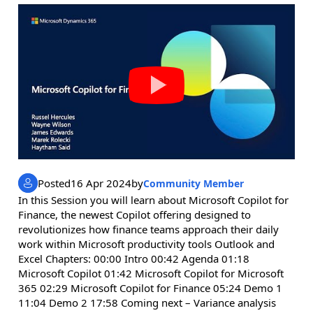
Posted
16 Apr 2024
by
Community Member
In this Session you will learn about Microsoft Copilot for
Finance, the newest Copilot offering designed to
revolutionizes how finance teams approach their daily
work within Microsoft productivity tools Outlook and
Excel Chapters: 00:00 Intro 00:42 Agenda 01:18
Microsoft Copilot 01:42 Microsoft Copilot for Microsoft
365 02:29 Microsoft Copilot for Finance 05:24 Demo 1
11:04 Demo 2 17:58 Coming next – Variance analysis