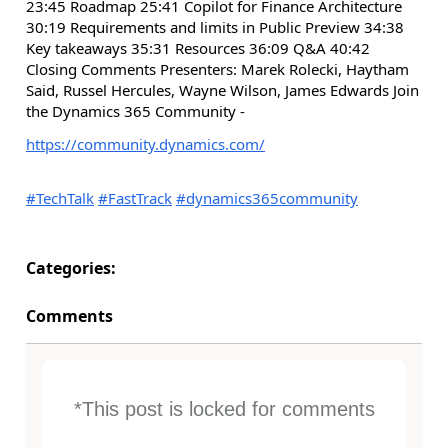
23:45 Roadmap 25:41 Copilot for Finance Architecture
30:19 Requirements and limits in Public Preview 34:38
Key takeaways 35:31 Resources 36:09 Q&A 40:42
Closing Comments Presenters: Marek Rolecki, Haytham
Said, Russel Hercules, Wayne Wilson, James Edwards Join
the Dynamics 365 Community -
https://community.dynamics.com/
#TechTalk
#FastTrack
#dynamics365community
Categories:
Comments
*This post is locked for comments