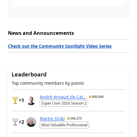
News and Announcements
Check out the Community Spotlight Video Series
Leaderboard
Top community members by points
André Arnaud de Cal...
306,640
1
#
Super User 2026 Season 2
Martin Dráb
240,275
2
#
Most Valuable Professional