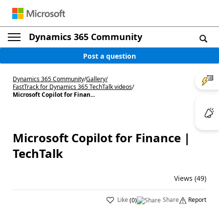
Dynamics 365 Community
Post a question
Dynamics 365 Community
/
Gallery
/
FastTrack for Dynamics 365 TechTalk videos
/
Microsoft Copilot for Finan...
Microsoft Copilot for Finance |
TechTalk
Views (49)
Like
Share
Report
(
0
)