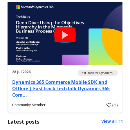
28 Jul 2026
FastTrack for Dynamics...
Dynamics 365 Commerce Mobile SDK and
Offline | FastTrack TechTalk Dynamics 365
Com...
(
1
)
Community Member
Latest posts
View all