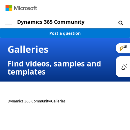
Dynamics 365 Community
Post a question
Galleries
Find videos, samples and
templates
Dynamics 365 Community
/
Galleries