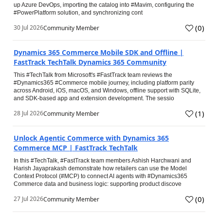
up Azure DevOps, importing the catalog into #Mavim, configuring the
#PowerPlatform solution, and synchronizing cont
(
0
)
30 Jul 2026
Community Member
Dynamics 365 Commerce Mobile SDK and Offline |
FastTrack TechTalk Dynamics 365 Community
This #TechTalk from Microsoft's #FastTrack team reviews the
#Dynamics365 #Commerce mobile journey, including platform parity
across Android, iOS, macOS, and Windows, offline support with SQLite,
and SDK-based app and extension development. The sessio
(
1
)
28 Jul 2026
Community Member
Unlock Agentic Commerce with Dynamics 365
Commerce MCP | FastTrack TechTalk
In this #TechTalk, #FastTrack team members Ashish Harchwani and
Harish Jayaprakash demonstrate how retailers can use the Model
Context Protocol (#MCP) to connect AI agents with #Dynamics365
Commerce data and business logic: supporting product discove
(
0
)
27 Jul 2026
Community Member