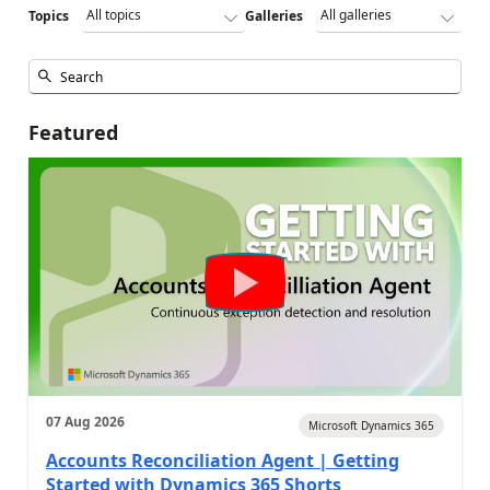
Topics
Galleries
Featured
07 Aug 2026
Microsoft Dynamics 365
Accounts Reconciliation Agent | Getting
Started with Dynamics 365 Shorts