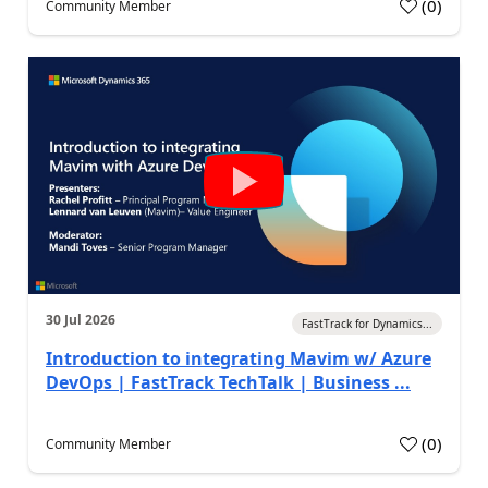
(
0
)
Community Member
30 Jul 2026
FastTrack for Dynamics...
Introduction to integrating Mavim w/ Azure
DevOps | FastTrack TechTalk | Business ...
(
0
)
Community Member