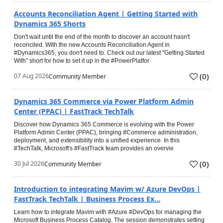
Accounts Reconciliation Agent | Getting Started with
Dynamics 365 Shorts
Don't wait until the end of the month to discover an account hasn't
reconciled. With the new Accounts Reconciliation Agent in
#Dynamics365, you don't need to. Check out our latest "Getting Started
With" short for how to set it up in the #PowerPlatfor
(
0
)
07 Aug 2026
Community Member
Dynamics 365 Commerce via Power Platform Admin
Center (PPAC) | FastTrack TechTalk
Discover how Dynamics 365 Commerce is evolving with the Power
Platform Admin Center (PPAC), bringing #Commerce administration,
deployment, and extensibility into a unified experience. In this
#TechTalk, Microsoft's #FastTrack team provides an overvie
(
0
)
30 Jul 2026
Community Member
Introduction to integrating Mavim w/ Azure DevOps |
FastTrack TechTalk | Business Process Ex...
Learn how to integrate Mavim with #Azure #DevOps for managing the
Microsoft Business Process Catalog. The session demonstrates setting