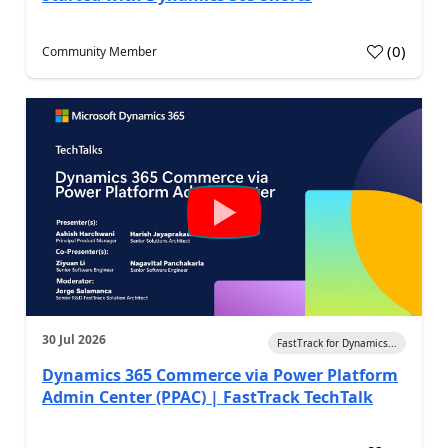
(
0
)
Community Member
30 Jul 2026
FastTrack for Dynamics...
Dynamics 365 Commerce via Power Platform
Admin Center (PPAC) | FastTrack TechTalk