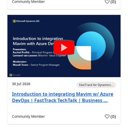
(
0
)
Community Member
30 Jul 2026
FastTrack for Dynamics...
Introduction to integrating Mavim w/ Azure
DevOps | FastTrack TechTalk | Business ...
(
0
)
Community Member