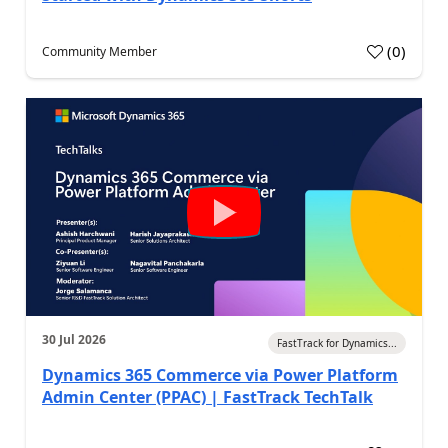
(
0
)
Community Member
30 Jul 2026
FastTrack for Dynamics...
Dynamics 365 Commerce via Power Platform
Admin Center (PPAC) | FastTrack TechTalk