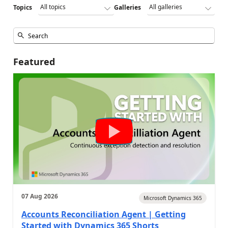
Topics
Galleries
Featured
07 Aug 2026
Microsoft Dynamics 365
Accounts Reconciliation Agent | Getting
Started with Dynamics 365 Shorts