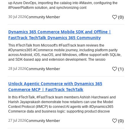
up Azure DevOps, importing the catalog into #Mavim, configuring the
#PowerPlatform solution, and synchronizing cont
(
0
)
30 Jul 2026
Community Member
Dynamics 365 Commerce Mobile SDK and Offline |
FastTrack TechTalk Dynamics 365 Community
This #TechTalk from Microsoft's #FastTrack team reviews the
#Dynamics365 #Commerce mobile journey, including platform parity
across Android, iOS, macOS, and Windows, offline support with SQLite,
and SDK-based app and extension development. The sessio
(
1
)
28 Jul 2026
Community Member
Unlock Agentic Commerce with Dynamics 365
Commerce MCP | FastTrack TechTalk
In this #TechTalk, #FastTrack team members Ashish Harchwani and
Harish Jayaprakash demonstrate how retailers can use the Model
Context Protocol (#MCP) to connect AI agents with #Dynamics365
Commerce data and business logic: supporting product discove
(
0
)
27 Jul 2026
Community Member