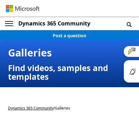
Dynamics 365 Community
Post a question
Galleries
Find videos, samples and
templates
Dynamics 365 Community
/
Galleries