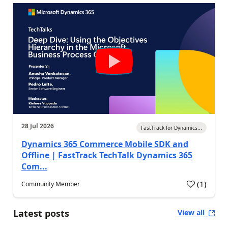
28 Jul 2026
FastTrack for Dynamics...
Dynamics 365 Commerce Mobile SDK and
Offline | FastTrack TechTalk Dynamics 365
Com...
(
1
)
Community Member
Latest posts
View all