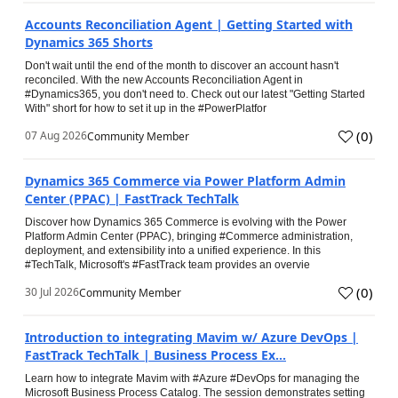
Accounts Reconciliation Agent | Getting Started with
Dynamics 365 Shorts
Don't wait until the end of the month to discover an account hasn't
reconciled. With the new Accounts Reconciliation Agent in
#Dynamics365, you don't need to. Check out our latest "Getting Started
With" short for how to set it up in the #PowerPlatfor
(
0
)
07 Aug 2026
Community Member
Dynamics 365 Commerce via Power Platform Admin
Center (PPAC) | FastTrack TechTalk
Discover how Dynamics 365 Commerce is evolving with the Power
Platform Admin Center (PPAC), bringing #Commerce administration,
deployment, and extensibility into a unified experience. In this
#TechTalk, Microsoft's #FastTrack team provides an overvie
(
0
)
30 Jul 2026
Community Member
Introduction to integrating Mavim w/ Azure DevOps |
FastTrack TechTalk | Business Process Ex...
Learn how to integrate Mavim with #Azure #DevOps for managing the
Microsoft Business Process Catalog. The session demonstrates setting