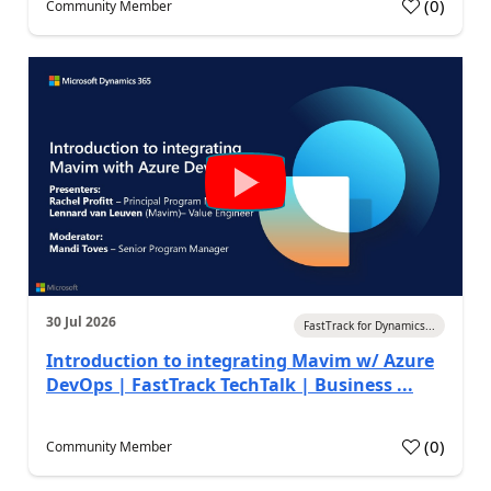
(
0
)
Community Member
30 Jul 2026
FastTrack for Dynamics...
Introduction to integrating Mavim w/ Azure
DevOps | FastTrack TechTalk | Business ...
(
0
)
Community Member