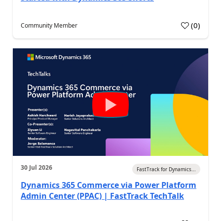
(
0
)
Community Member
30 Jul 2026
FastTrack for Dynamics...
Dynamics 365 Commerce via Power Platform
Admin Center (PPAC) | FastTrack TechTalk