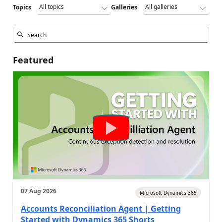
Topics
Galleries
Featured
07 Aug 2026
Microsoft Dynamics 365
Accounts Reconciliation Agent | Getting
Started with Dynamics 365 Shorts