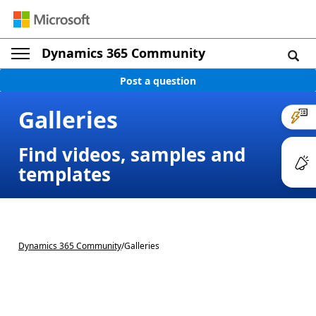
Dynamics 365 Community
Post a question
Galleries
Find videos, samples and
templates
Dynamics 365 Community
/
Galleries