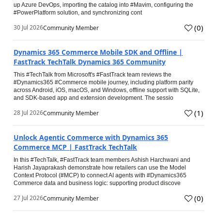
up Azure DevOps, importing the catalog into #Mavim, configuring the
#PowerPlatform solution, and synchronizing cont
(
0
)
30 Jul 2026
Community Member
Dynamics 365 Commerce Mobile SDK and Offline |
FastTrack TechTalk Dynamics 365 Community
This #TechTalk from Microsoft's #FastTrack team reviews the
#Dynamics365 #Commerce mobile journey, including platform parity
across Android, iOS, macOS, and Windows, offline support with SQLite,
and SDK-based app and extension development. The sessio
(
1
)
28 Jul 2026
Community Member
Unlock Agentic Commerce with Dynamics 365
Commerce MCP | FastTrack TechTalk
In this #TechTalk, #FastTrack team members Ashish Harchwani and
Harish Jayaprakash demonstrate how retailers can use the Model
Context Protocol (#MCP) to connect AI agents with #Dynamics365
Commerce data and business logic: supporting product discove
(
0
)
27 Jul 2026
Community Member