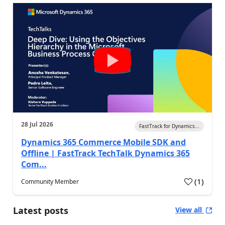
28 Jul 2026
FastTrack for Dynamics...
Dynamics 365 Commerce Mobile SDK and
Offline | FastTrack TechTalk Dynamics 365
Com...
(
1
)
Community Member
Latest posts
View all