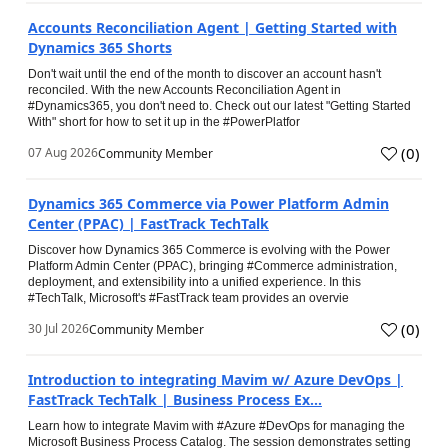
Accounts Reconciliation Agent | Getting Started with
Dynamics 365 Shorts
Don't wait until the end of the month to discover an account hasn't
reconciled. With the new Accounts Reconciliation Agent in
#Dynamics365, you don't need to. Check out our latest "Getting Started
With" short for how to set it up in the #PowerPlatfor
(
0
)
07 Aug 2026
Community Member
Dynamics 365 Commerce via Power Platform Admin
Center (PPAC) | FastTrack TechTalk
Discover how Dynamics 365 Commerce is evolving with the Power
Platform Admin Center (PPAC), bringing #Commerce administration,
deployment, and extensibility into a unified experience. In this
#TechTalk, Microsoft's #FastTrack team provides an overvie
(
0
)
30 Jul 2026
Community Member
Introduction to integrating Mavim w/ Azure DevOps |
FastTrack TechTalk | Business Process Ex...
Learn how to integrate Mavim with #Azure #DevOps for managing the
Microsoft Business Process Catalog. The session demonstrates setting