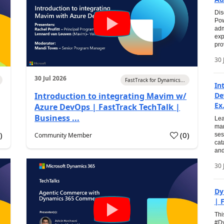
Dis
Pow
adm
exp
pro
30 
30 Jul 2026
FastTrack for Dynamics...
In
Introduction to integrating Mavim w/
De
Ex.
Azure DevOps | FastTrack TechTalk |
Business ...
Lea
man
0
)
(
0
)
Community Member
ses
cat
and
30 
Dy
| 
Thi
#Dy