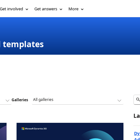
Get involved
Get answers
More
d templates
Galleries
La
Dy
Ad