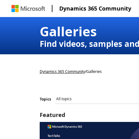
Dynamics 365 Community
Galleries
Find videos, samples an
Dynamics 365 Community
/
Galleries
Topics
Featured