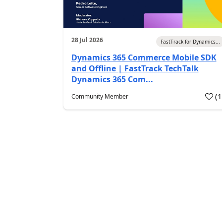
28 Jul 2026
FastTrack for Dynamics...
Dynamics 365 Commerce Mobile SDK
and Offline | FastTrack TechTalk
Dynamics 365 Com...
(
Community Member