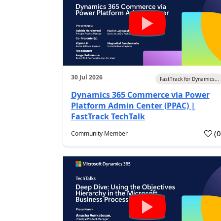
30 Jul 2026
FastTrack for Dynamics...
Dynamics 365 Commerce via Power
Platform Admin Center (PPAC) |
FastTrack TechTalk
(
Community Member