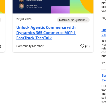
pla
off
ext
28 
27 Jul 2026
FastTrack for Dynamics...
Unlock Agentic Commerce with
Un
Dynamics 365 Commerce MCP |
Co
FastTrack TechTalk
In 
Har
1
)
(
0
)
Community Member
ret
con
bus
27 
Bu
Ex
Unl
fro
Thi
sel
sce