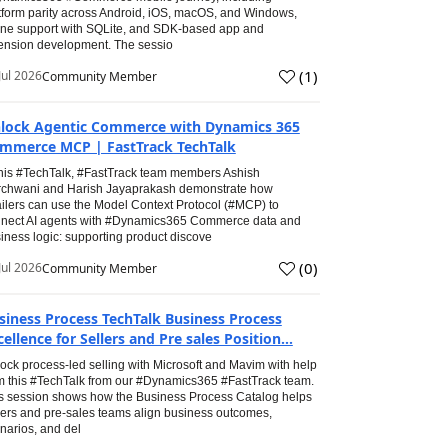
tform parity across Android, iOS, macOS, and Windows,
line support with SQLite, and SDK-based app and
ension development. The sessio
(
1
)
Jul 2026
Community Member
lock Agentic Commerce with Dynamics 365
mmerce MCP | FastTrack TechTalk
this #TechTalk, #FastTrack team members Ashish
chwani and Harish Jayaprakash demonstrate how
ailers can use the Model Context Protocol (#MCP) to
nect AI agents with #Dynamics365 Commerce data and
iness logic: supporting product discove
(
0
)
Jul 2026
Community Member
siness Process TechTalk Business Process
cellence for Sellers and Pre sales Position...
ock process-led selling with Microsoft and Mavim with help
m this #TechTalk from our #Dynamics365 #FastTrack team.
s session shows how the Business Process Catalog helps
lers and pre-sales teams align business outcomes,
narios, and del