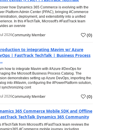
cover how Dynamics 365 Commerce is evolving with the
er Platform Admin Center (PPAC), bringing #Commerce
inistration, deployment, and extensibility into a unified
erience. In this #TechTalk, Microsoft's #FastTrack team
vides an overvie
(
0
)
Jul 2026
Community Member
troduction to integrating Mavim w/ Azure
vOps | FastTrack TechTalk | Business Process
..
rn how to integrate Mavim with #Azure #DevOps for
aging the Microsoft Business Process Catalog. The
sion demonstrates setting up Azure DevOps, importing the
alog into #Mavim, configuring the #PowerPlatform solution,
 synchronizing cont
(
0
)
Jul 2026
Community Member
namics 365 Commerce Mobile SDK and Offline
FastTrack TechTalk Dynamics 365 Community
s #TechTalk from Microsoft's #FastTrack team reviews the
namics365 #Commerce mobile journey, including