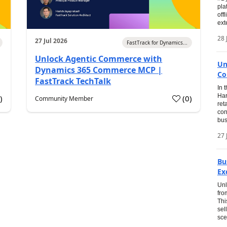
pla
off
ext
28 
27 Jul 2026
FastTrack for Dynamics...
Unlock Agentic Commerce with
Un
Dynamics 365 Commerce MCP |
Co
FastTrack TechTalk
In 
Har
1
)
(
0
)
Community Member
ret
con
bus
27 
Bu
Ex
Unl
fro
Thi
sel
sce