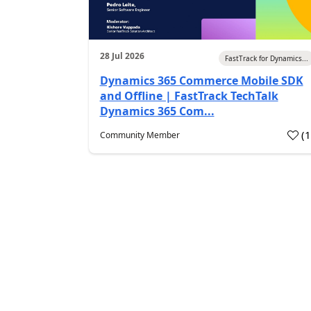
28 Jul 2026
FastTrack for Dynamics...
Dynamics 365 Commerce Mobile SDK
and Offline | FastTrack TechTalk
Dynamics 365 Com...
(
Community Member