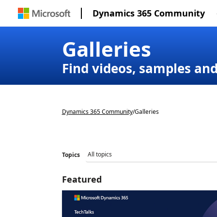
Dynamics 365 Community
Galleries
Find videos, samples an
Dynamics 365 Community
/
Galleries
Topics
Featured