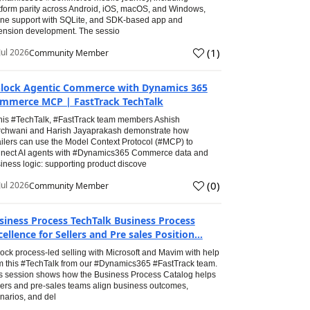
tform parity across Android, iOS, macOS, and Windows,
line support with SQLite, and SDK-based app and
ension development. The sessio
(
1
)
Jul 2026
Community Member
lock Agentic Commerce with Dynamics 365
mmerce MCP | FastTrack TechTalk
this #TechTalk, #FastTrack team members Ashish
chwani and Harish Jayaprakash demonstrate how
ailers can use the Model Context Protocol (#MCP) to
nect AI agents with #Dynamics365 Commerce data and
iness logic: supporting product discove
(
0
)
Jul 2026
Community Member
siness Process TechTalk Business Process
cellence for Sellers and Pre sales Position...
ock process-led selling with Microsoft and Mavim with help
m this #TechTalk from our #Dynamics365 #FastTrack team.
s session shows how the Business Process Catalog helps
lers and pre-sales teams align business outcomes,
narios, and del