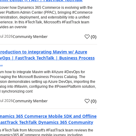
cover how Dynamics 365 Commerce is evolving with the
er Platform Admin Center (PPAC), bringing #Commerce
inistration, deployment, and extensibility into a unified
erience. In this #TechTalk, Microsoft's #FastTrack team
vides an overvie
(
0
)
Jul 2026
Community Member
troduction to integrating Mavim w/ Azure
vOps | FastTrack TechTalk | Business Process
..
rn how to integrate Mavim with #Azure #DevOps for
aging the Microsoft Business Process Catalog. The
sion demonstrates setting up Azure DevOps, importing the
alog into #Mavim, configuring the #PowerPlatform solution,
 synchronizing cont
(
0
)
Jul 2026
Community Member
namics 365 Commerce Mobile SDK and Offline
FastTrack TechTalk Dynamics 365 Community
s #TechTalk from Microsoft's #FastTrack team reviews the
namics365 #Commerce mobile journey, including