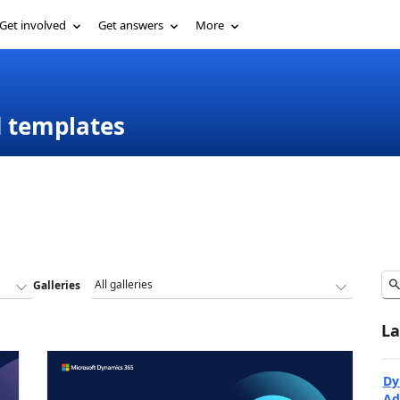
Get involved
Get answers
More
d templates
Galleries
La
Dy
Ad