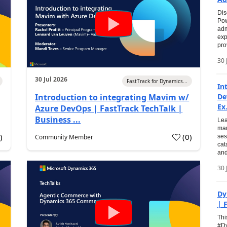
Dis
Pow
adm
exp
pro
30 
30 Jul 2026
FastTrack for Dynamics...
In
Introduction to integrating Mavim w/
De
Ex.
Azure DevOps | FastTrack TechTalk |
Business ...
Lea
man
0
)
(
0
)
Community Member
ses
cat
and
30 
Dy
| 
Thi
#Dy