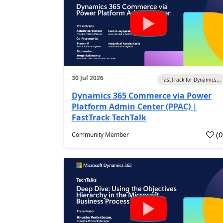
30 Jul 2026
FastTrack for Dynamics...
Dynamics 365 Commerce via Power
Platform Admin Center (PPAC) |
FastTrack TechTalk
(
Community Member