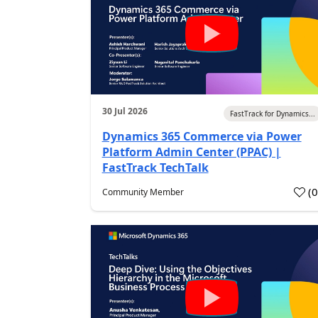
30 Jul 2026
FastTrack for Dynamics...
Dynamics 365 Commerce via Power
Platform Admin Center (PPAC) |
FastTrack TechTalk
(
Community Member