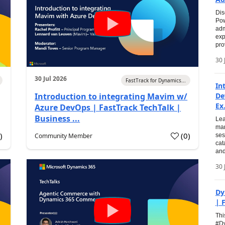
Dis
Pow
adm
exp
pro
30 
30 Jul 2026
FastTrack for Dynamics...
In
Introduction to integrating Mavim w/
De
Ex.
Azure DevOps | FastTrack TechTalk |
Business ...
Lea
man
0
)
(
0
)
Community Member
ses
cat
and
30 
Dy
| 
Thi
#Dy