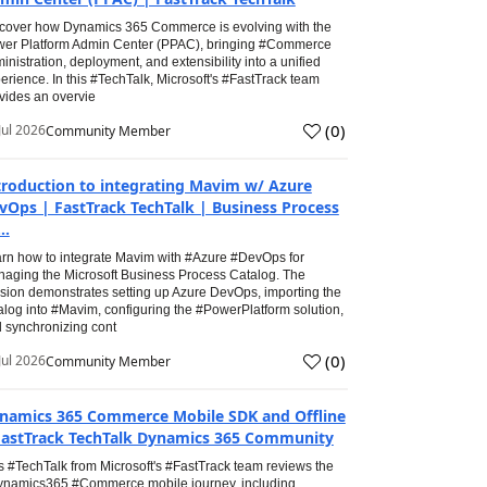
cover how Dynamics 365 Commerce is evolving with the
er Platform Admin Center (PPAC), bringing #Commerce
inistration, deployment, and extensibility into a unified
erience. In this #TechTalk, Microsoft's #FastTrack team
vides an overvie
(
0
)
Jul 2026
Community Member
troduction to integrating Mavim w/ Azure
vOps | FastTrack TechTalk | Business Process
..
rn how to integrate Mavim with #Azure #DevOps for
aging the Microsoft Business Process Catalog. The
sion demonstrates setting up Azure DevOps, importing the
alog into #Mavim, configuring the #PowerPlatform solution,
 synchronizing cont
(
0
)
Jul 2026
Community Member
namics 365 Commerce Mobile SDK and Offline
FastTrack TechTalk Dynamics 365 Community
s #TechTalk from Microsoft's #FastTrack team reviews the
namics365 #Commerce mobile journey, including