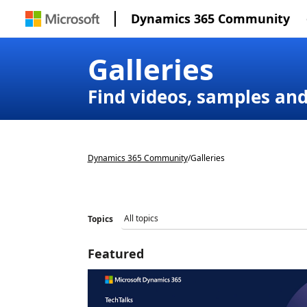
Dynamics 365 Community
Galleries
Find videos, samples an
Dynamics 365 Community
/
Galleries
Topics
Featured