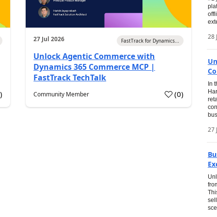
pla
off
ext
28 
27 Jul 2026
FastTrack for Dynamics...
Unlock Agentic Commerce with
Un
Dynamics 365 Commerce MCP |
Co
FastTrack TechTalk
In 
Har
1
)
(
0
)
Community Member
ret
con
bus
27 
Bu
Ex
Unl
fro
Thi
sel
sce