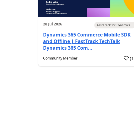
28 Jul 2026
FastTrack for Dynamics...
Dynamics 365 Commerce Mobile SDK
and Offline | FastTrack TechTalk
Dynamics 365 Com...
(
Community Member