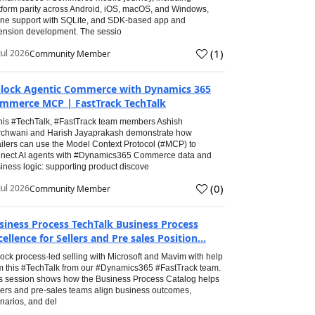
tform parity across Android, iOS, macOS, and Windows,
line support with SQLite, and SDK-based app and
ension development. The sessio
(
1
)
Jul 2026
Community Member
lock Agentic Commerce with Dynamics 365
mmerce MCP | FastTrack TechTalk
this #TechTalk, #FastTrack team members Ashish
chwani and Harish Jayaprakash demonstrate how
ailers can use the Model Context Protocol (#MCP) to
nect AI agents with #Dynamics365 Commerce data and
iness logic: supporting product discove
(
0
)
Jul 2026
Community Member
siness Process TechTalk Business Process
cellence for Sellers and Pre sales Position...
ock process-led selling with Microsoft and Mavim with help
m this #TechTalk from our #Dynamics365 #FastTrack team.
s session shows how the Business Process Catalog helps
lers and pre-sales teams align business outcomes,
narios, and del