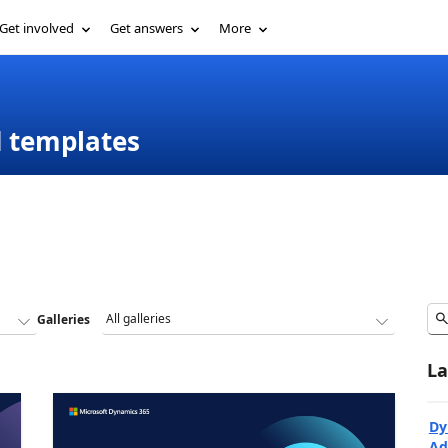
Get involved
Get answers
More
d templates
Galleries
La
Dy
Ad