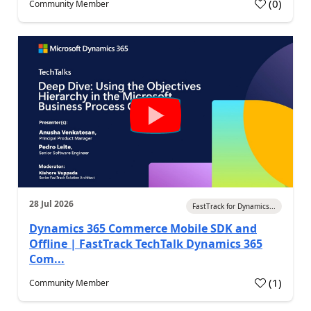
(
0
)
Community Member
28 Jul 2026
FastTrack for Dynamics...
Dynamics 365 Commerce Mobile SDK and
Offline | FastTrack TechTalk Dynamics 365
Com...
(
1
)
Community Member