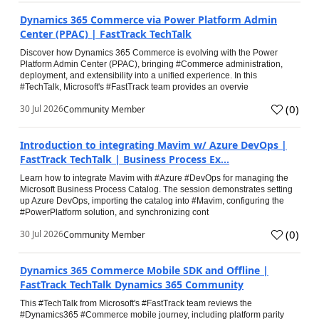
Dynamics 365 Commerce via Power Platform Admin
Center (PPAC) | FastTrack TechTalk
Discover how Dynamics 365 Commerce is evolving with the Power
Platform Admin Center (PPAC), bringing #Commerce administration,
deployment, and extensibility into a unified experience. In this
#TechTalk, Microsoft's #FastTrack team provides an overvie
(
0
)
30 Jul 2026
Community Member
Introduction to integrating Mavim w/ Azure DevOps |
FastTrack TechTalk | Business Process Ex...
Learn how to integrate Mavim with #Azure #DevOps for managing the
Microsoft Business Process Catalog. The session demonstrates setting
up Azure DevOps, importing the catalog into #Mavim, configuring the
#PowerPlatform solution, and synchronizing cont
(
0
)
30 Jul 2026
Community Member
Dynamics 365 Commerce Mobile SDK and Offline |
FastTrack TechTalk Dynamics 365 Community
This #TechTalk from Microsoft's #FastTrack team reviews the
#Dynamics365 #Commerce mobile journey, including platform parity