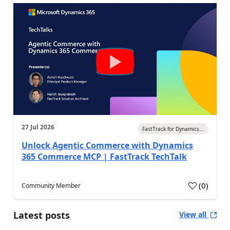
27 Jul 2026
FastTrack for Dynamics...
Unlock Agentic Commerce with Dynamics
365 Commerce MCP | FastTrack TechTalk
(
0
)
Community Member
Latest posts
View all