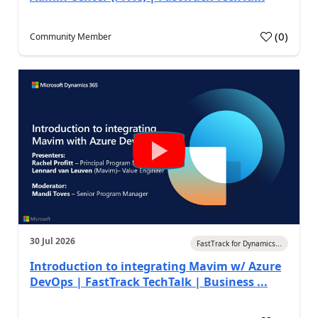
(
0
)
Community Member
30 Jul 2026
FastTrack for Dynamics...
Introduction to integrating Mavim w/ Azure
DevOps | FastTrack TechTalk | Business ...