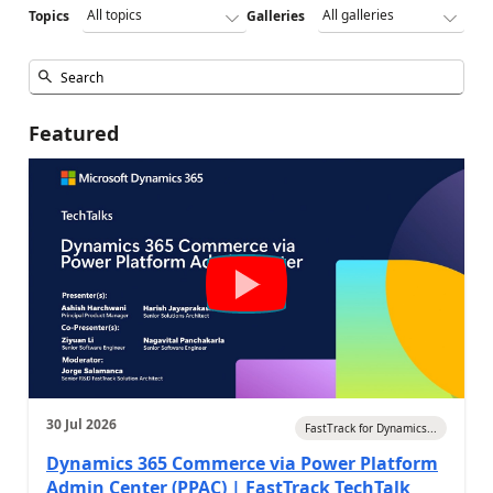
Topics
Galleries
Featured
30 Jul 2026
FastTrack for Dynamics...
Dynamics 365 Commerce via Power Platform
Admin Center (PPAC) | FastTrack TechTalk