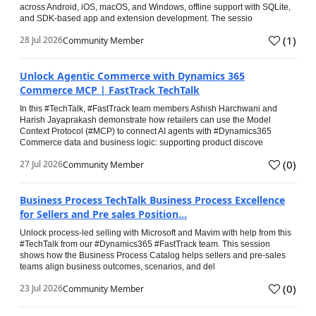
across Android, iOS, macOS, and Windows, offline support with SQLite,
and SDK-based app and extension development. The sessio
(
1
)
28 Jul 2026
Community Member
Unlock Agentic Commerce with Dynamics 365
Commerce MCP | FastTrack TechTalk
In this #TechTalk, #FastTrack team members Ashish Harchwani and
Harish Jayaprakash demonstrate how retailers can use the Model
Context Protocol (#MCP) to connect AI agents with #Dynamics365
Commerce data and business logic: supporting product discove
(
0
)
27 Jul 2026
Community Member
Business Process TechTalk Business Process Excellence
for Sellers and Pre sales Position...
Unlock process-led selling with Microsoft and Mavim with help from this
#TechTalk from our #Dynamics365 #FastTrack team. This session
shows how the Business Process Catalog helps sellers and pre-sales
teams align business outcomes, scenarios, and del
(
0
)
23 Jul 2026
Community Member