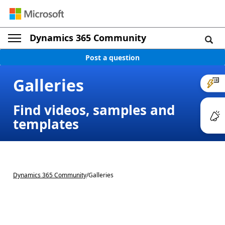
Dynamics 365 Community
Post a question
Galleries
Find videos, samples and
templates
Dynamics 365 Community
/
Galleries