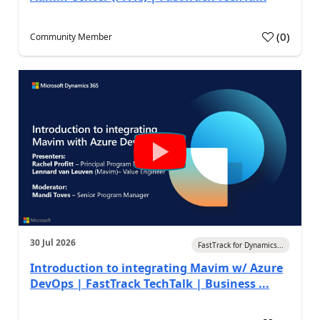
(
0
)
Community Member
30 Jul 2026
FastTrack for Dynamics...
Introduction to integrating Mavim w/ Azure
DevOps | FastTrack TechTalk | Business ...