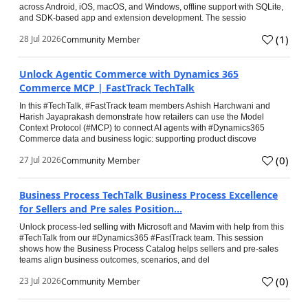
across Android, iOS, macOS, and Windows, offline support with SQLite,
and SDK-based app and extension development. The sessio
(
1
)
28 Jul 2026
Community Member
Unlock Agentic Commerce with Dynamics 365
Commerce MCP | FastTrack TechTalk
In this #TechTalk, #FastTrack team members Ashish Harchwani and
Harish Jayaprakash demonstrate how retailers can use the Model
Context Protocol (#MCP) to connect AI agents with #Dynamics365
Commerce data and business logic: supporting product discove
(
0
)
27 Jul 2026
Community Member
Business Process TechTalk Business Process Excellence
for Sellers and Pre sales Position...
Unlock process-led selling with Microsoft and Mavim with help from this
#TechTalk from our #Dynamics365 #FastTrack team. This session
shows how the Business Process Catalog helps sellers and pre-sales
teams align business outcomes, scenarios, and del
(
0
)
23 Jul 2026
Community Member