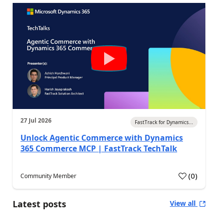
27 Jul 2026
FastTrack for Dynamics...
Unlock Agentic Commerce with Dynamics
365 Commerce MCP | FastTrack TechTalk
(
0
)
Community Member
Latest posts
View all