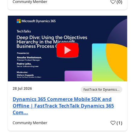
(
0
)
Community Member
28 Jul 2026
FastTrack for Dynamics...
Dynamics 365 Commerce Mobile SDK and
Offline | FastTrack TechTalk Dynamics 365
Com...
(
1
)
Community Member