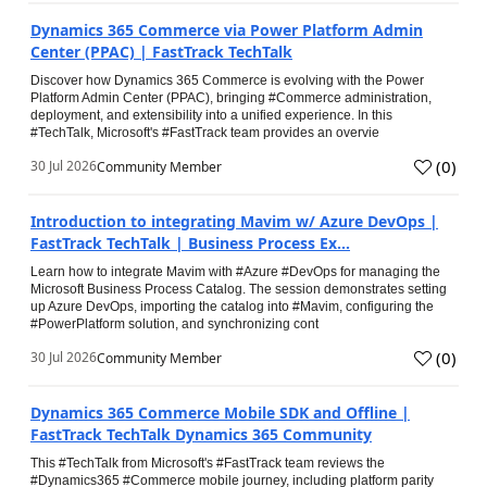
Dynamics 365 Commerce via Power Platform Admin
Center (PPAC) | FastTrack TechTalk
Discover how Dynamics 365 Commerce is evolving with the Power
Platform Admin Center (PPAC), bringing #Commerce administration,
deployment, and extensibility into a unified experience. In this
#TechTalk, Microsoft's #FastTrack team provides an overvie
(
0
)
30 Jul 2026
Community Member
Introduction to integrating Mavim w/ Azure DevOps |
FastTrack TechTalk | Business Process Ex...
Learn how to integrate Mavim with #Azure #DevOps for managing the
Microsoft Business Process Catalog. The session demonstrates setting
up Azure DevOps, importing the catalog into #Mavim, configuring the
#PowerPlatform solution, and synchronizing cont
(
0
)
30 Jul 2026
Community Member
Dynamics 365 Commerce Mobile SDK and Offline |
FastTrack TechTalk Dynamics 365 Community
This #TechTalk from Microsoft's #FastTrack team reviews the
#Dynamics365 #Commerce mobile journey, including platform parity