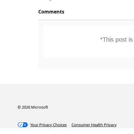
Comments
*This post i
©
2026
Microsoft
Your Privacy Choices
Consumer Health Privacy