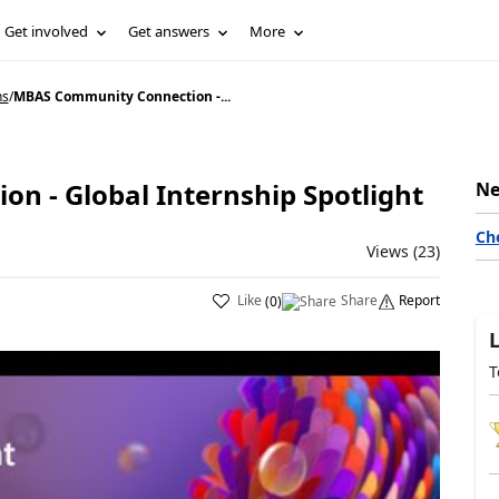
Get involved
Get answers
More
ns
/
MBAS Community Connection -...
 - Global Internship Spotlight
Ne
Ch
Views (23)
Like
Share
Report
(
0
)
T