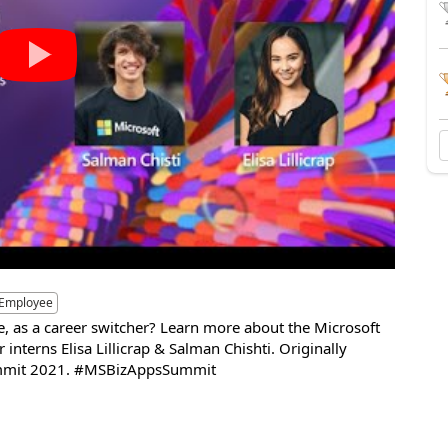
 Employee
ge, as a career switcher? Learn more about the Microsoft
nterns Elisa Lillicrap & Salman Chishti. Originally
Summit 2021. #MSBizAppsSummit