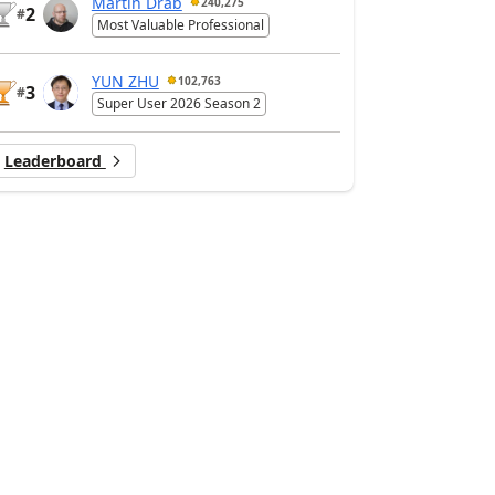
Martin Dráb
240,275
2
#
Most Valuable Professional
YUN ZHU
102,763
3
#
Super User 2026 Season 2
Leaderboard