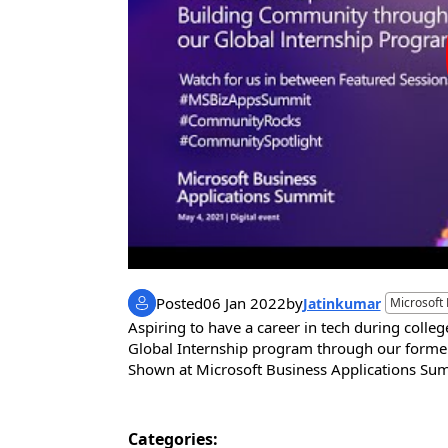
Posted
06 Jan 2022
by
Jatinkumar
Microsoft
Aspiring to have a career in tech during colle
Global Internship program through our former i
Shown at Microsoft Business Applications 
Categories: