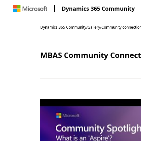
Dynamics 365 Community
Dynamics 365 Community
/
Gallery
/
Community connectio
MBAS Community Connection