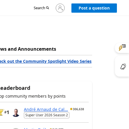
Sign
Search
Post a question
in
to
your
account
ws and Announcements
eck out the Community Spotlight Video Series
Leaderboard
op community members by points
André Arnaud de Cal...
306,638
1
#
Super User 2026 Season 2