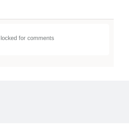
s locked for comments