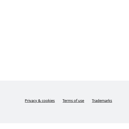
Privacy & cookies
Terms of use
Trademarks