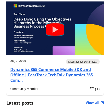
28 Jul 2026
FastTrack for Dynamics...
Dynamics 365 Commerce Mobile SDK and
Offline | FastTrack TechTalk Dynamics 365
Com...
(
1
)
Community Member
Latest posts
View all