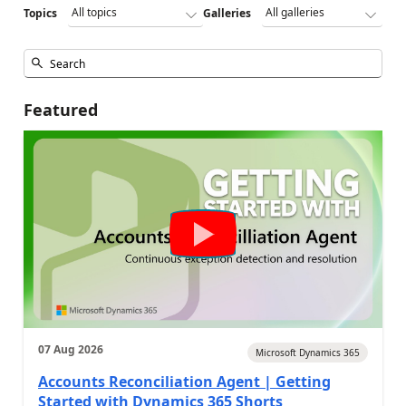
Topics
Galleries
Featured
07 Aug 2026
Microsoft Dynamics 365
Accounts Reconciliation Agent | Getting
Started with Dynamics 365 Shorts