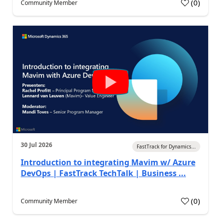
(
0
)
Community Member
30 Jul 2026
FastTrack for Dynamics...
Introduction to integrating Mavim w/ Azure
DevOps | FastTrack TechTalk | Business ...
(
0
)
Community Member