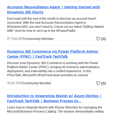
Accounts Reconciliation Agent | Getting Started with
Dynamics 365 Shorts
Don't wait until the end of the month to discover an account hasn't
reconciled. With the new Accounts Reconciliation Agent in
#Dynamics365, you don't need to. Check out our latest "Getting Started
With" short for how to set it up in the #PowerPlatfor
(
0
)
07 Aug 2026
Community Member
Dynamics 365 Commerce via Power Platform Admin
Center (PPAC) | FastTrack TechTalk
Discover how Dynamics 365 Commerce is evolving with the Power
Platform Admin Center (PPAC), bringing #Commerce administration,
deployment, and extensibility into a unified experience. In this
#TechTalk, Microsoft's #FastTrack team provides an overvie
(
0
)
30 Jul 2026
Community Member
Introduction to integrating Mavim w/ Azure DevOps |
FastTrack TechTalk | Business Process Ex...
Learn how to integrate Mavim with #Azure #DevOps for managing the
Microsoft Business Process Catalog. The session demonstrates setting