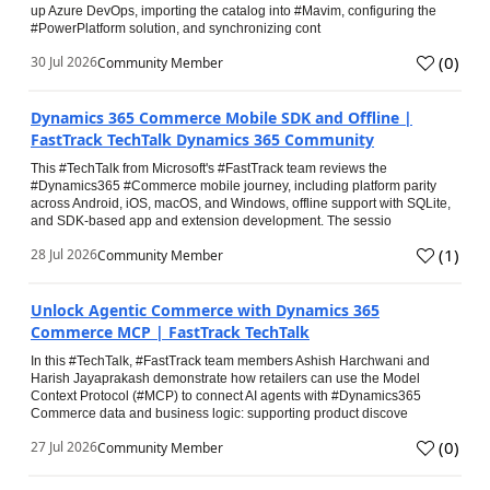
up Azure DevOps, importing the catalog into #Mavim, configuring the
#PowerPlatform solution, and synchronizing cont
(
0
)
30 Jul 2026
Community Member
Dynamics 365 Commerce Mobile SDK and Offline |
FastTrack TechTalk Dynamics 365 Community
This #TechTalk from Microsoft's #FastTrack team reviews the
#Dynamics365 #Commerce mobile journey, including platform parity
across Android, iOS, macOS, and Windows, offline support with SQLite,
and SDK-based app and extension development. The sessio
(
1
)
28 Jul 2026
Community Member
Unlock Agentic Commerce with Dynamics 365
Commerce MCP | FastTrack TechTalk
In this #TechTalk, #FastTrack team members Ashish Harchwani and
Harish Jayaprakash demonstrate how retailers can use the Model
Context Protocol (#MCP) to connect AI agents with #Dynamics365
Commerce data and business logic: supporting product discove
(
0
)
27 Jul 2026
Community Member