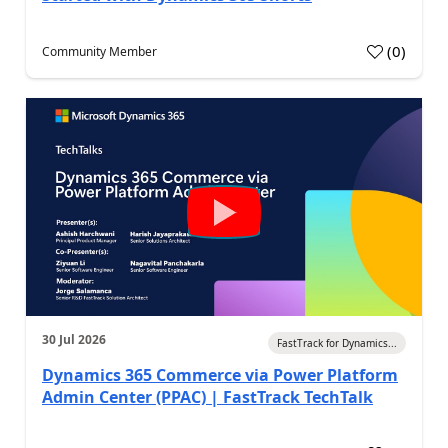
(
0
)
Community Member
30 Jul 2026
FastTrack for Dynamics...
Dynamics 365 Commerce via Power Platform
Admin Center (PPAC) | FastTrack TechTalk