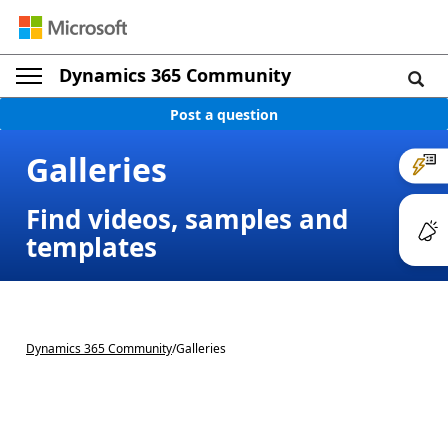
Dynamics 365 Community
Post a question
Galleries
Find videos, samples and
templates
Dynamics 365 Community
/
Galleries