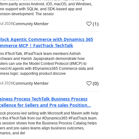
tform parity across Android, iOS, macOS, and Windows,
line support with SQLite, and SDK-based app and
ension development. The sessio
(
1
)
Jul 2026
Community Member
lock Agentic Commerce with Dynamics 365
mmerce MCP | FastTrack TechTalk
this #TechTalk, #FastTrack team members Ashish
chwani and Harish Jayaprakash demonstrate how
ailers can use the Model Context Protocol (#MCP) to
nect AI agents with #Dynamics365 Commerce data and
iness logic: supporting product discove
(
0
)
Jul 2026
Community Member
siness Process TechTalk Business Process
cellence for Sellers and Pre sales Position...
ock process-led selling with Microsoft and Mavim with help
m this #TechTalk from our #Dynamics365 #FastTrack team.
s session shows how the Business Process Catalog helps
lers and pre-sales teams align business outcomes,
narios, and del