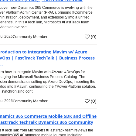
cover how Dynamics 365 Commerce is evolving with the
er Platform Admin Center (PPAC), bringing #Commerce
inistration, deployment, and extensibility into a unified
erience. In this #TechTalk, Microsoft's #FastTrack team
vides an overvie
(
0
)
Jul 2026
Community Member
troduction to integrating Mavim w/ Azure
vOps | FastTrack TechTalk | Business Process
..
rn how to integrate Mavim with #Azure #DevOps for
aging the Microsoft Business Process Catalog. The
sion demonstrates setting up Azure DevOps, importing the
alog into #Mavim, configuring the #PowerPlatform solution,
 synchronizing cont
(
0
)
Jul 2026
Community Member
namics 365 Commerce Mobile SDK and Offline
FastTrack TechTalk Dynamics 365 Community
s #TechTalk from Microsoft's #FastTrack team reviews the
namics365 #Commerce mobile journey, including