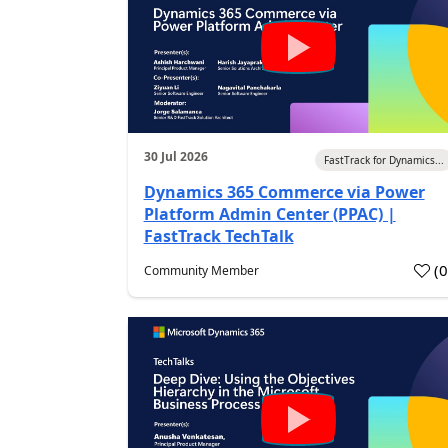
30 Jul 2026
FastTrack for Dynamics...
Dynamics 365 Commerce via Power
Platform Admin Center (PPAC) |
FastTrack TechTalk
(
Community Member