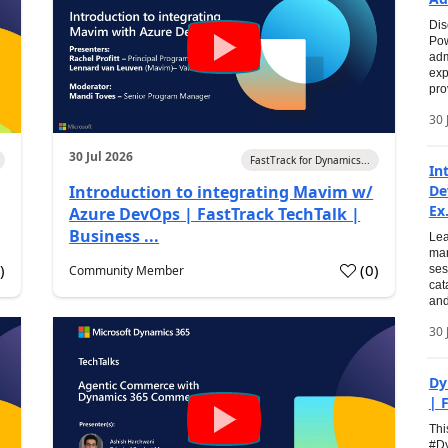
Dis
Pow
adm
exp
pro
30 
30 Jul 2026
FastTrack for Dynamics...
In
Introduction to integrating Mavim w/
De
Ex.
Azure DevOps | FastTrack TechTalk |
Business ...
Lea
man
0
)
(
0
)
Community Member
ses
cat
and
30 
Dy
| 
Thi
#Dy