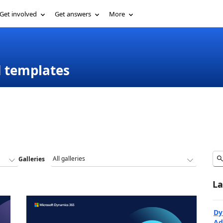
Get involved
Get answers
More
d templates
Galleries
La
Dy
Ad