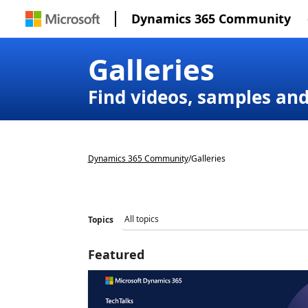
Dynamics 365 Community
Galleries
Find videos, samples an
Dynamics 365 Community
/
Galleries
Topics
Featured