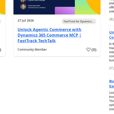
pla
off
ext
28 
27 Jul 2026
FastTrack for Dynamics...
Unlock Agentic Commerce with
Un
Dynamics 365 Commerce MCP |
Co
FastTrack TechTalk
In 
Har
1
)
(
0
)
Community Member
ret
con
bus
27 
Bu
Ex
Unl
fro
Thi
sel
sce