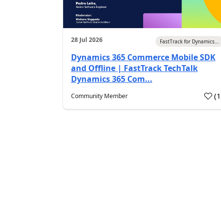
28 Jul 2026
FastTrack for Dynamics...
Dynamics 365 Commerce Mobile SDK
and Offline | FastTrack TechTalk
Dynamics 365 Com...
(
Community Member