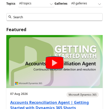
Topics
Galleries
Featured
07 Aug 2026
Microsoft Dynamics 365
Accounts Reconciliation Agent | Getting
Started with Dynamics 365 Shorts