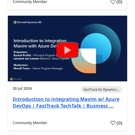
(
0
)
Community Member
30 Jul 2026
FastTrack for Dynamics...
Introduction to integrating Mavim w/ Azure
DevOps | FastTrack TechTalk | Business ...
(
0
)
Community Member