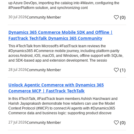
up Azure DevOps, importing the catalog into #Mavim, configuring the
#PowerPlatform solution, and synchronizing cont
(
0
)
30 Jul 2026
Community Member
Dynamics 365 Commerce Mobile SDK and Offline |
FastTrack TechTalk Dynamics 365 Community
This #TechTalk from Microsoft's #FastTrack team reviews the
#Dynamics365 #Commerce mobile journey, including platform parity
across Android, iOS, macOS, and Windows, offline support with SQLite,
and SDK-based app and extension development. The sessio
(
1
)
28 Jul 2026
Community Member
Unlock Agentic Commerce with Dynamics 365
Commerce MCP | FastTrack TechTalk
In this #TechTalk, #FastTrack team members Ashish Harchwani and
Harish Jayaprakash demonstrate how retailers can use the Model
Context Protocol (#MCP) to connect AI agents with #Dynamics365
Commerce data and business logic: supporting product discove
(
0
)
27 Jul 2026
Community Member