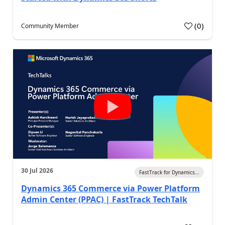
(
0
)
Community Member
30 Jul 2026
FastTrack for Dynamics...
Dynamics 365 Commerce via Power Platform
Admin Center (PPAC) | FastTrack TechTalk