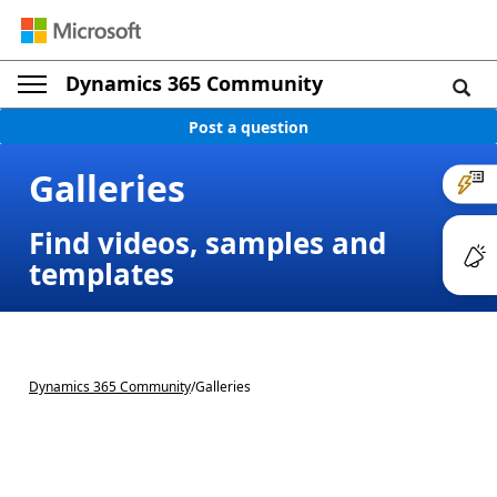
Dynamics 365 Community
Post a question
Galleries
Find videos, samples and
templates
Dynamics 365 Community
/
Galleries