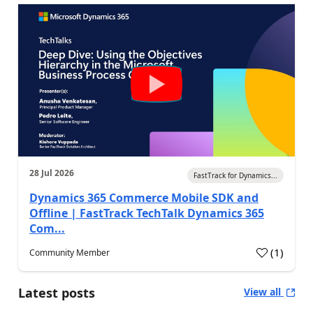
28 Jul 2026
FastTrack for Dynamics...
Dynamics 365 Commerce Mobile SDK and
Offline | FastTrack TechTalk Dynamics 365
Com...
(
1
)
Community Member
Latest posts
View all