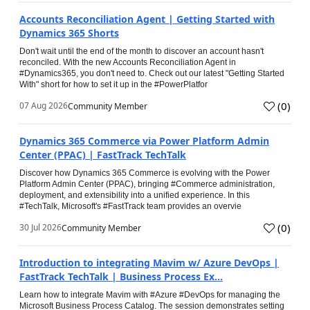
Accounts Reconciliation Agent | Getting Started with
Dynamics 365 Shorts
Don't wait until the end of the month to discover an account hasn't
reconciled. With the new Accounts Reconciliation Agent in
#Dynamics365, you don't need to. Check out our latest "Getting Started
With" short for how to set it up in the #PowerPlatfor
(
0
)
07 Aug 2026
Community Member
Dynamics 365 Commerce via Power Platform Admin
Center (PPAC) | FastTrack TechTalk
Discover how Dynamics 365 Commerce is evolving with the Power
Platform Admin Center (PPAC), bringing #Commerce administration,
deployment, and extensibility into a unified experience. In this
#TechTalk, Microsoft's #FastTrack team provides an overvie
(
0
)
30 Jul 2026
Community Member
Introduction to integrating Mavim w/ Azure DevOps |
FastTrack TechTalk | Business Process Ex...
Learn how to integrate Mavim with #Azure #DevOps for managing the
Microsoft Business Process Catalog. The session demonstrates setting