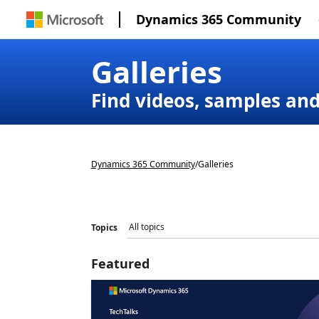
Dynamics 365 Community
Galleries
Find videos, samples an
Dynamics 365 Community
/
Galleries
Topics
Featured