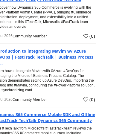
cover how Dynamics 365 Commerce is evolving with the
er Platform Admin Center (PPAC), bringing #Commerce
inistration, deployment, and extensibility into a unified
erience. In this #TechTalk, Microsoft's #FastTrack team
vides an overvie
(
0
)
Jul 2026
Community Member
troduction to integrating Mavim w/ Azure
vOps | FastTrack TechTalk | Business Process
..
rn how to integrate Mavim with #Azure #DevOps for
aging the Microsoft Business Process Catalog. The
sion demonstrates setting up Azure DevOps, importing the
alog into #Mavim, configuring the #PowerPlatform solution,
 synchronizing cont
(
0
)
Jul 2026
Community Member
namics 365 Commerce Mobile SDK and Offline
FastTrack TechTalk Dynamics 365 Community
s #TechTalk from Microsoft's #FastTrack team reviews the
namics365 #Commerce mobile journey, including