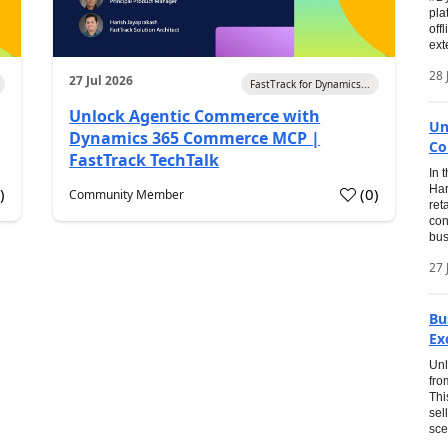
pla
off
ext
28 
27 Jul 2026
FastTrack for Dynamics...
Unlock Agentic Commerce with
Un
Dynamics 365 Commerce MCP |
Co
FastTrack TechTalk
In 
Har
1
)
(
0
)
Community Member
ret
con
bus
27 
Bu
Ex
Unl
fro
Thi
sel
sce