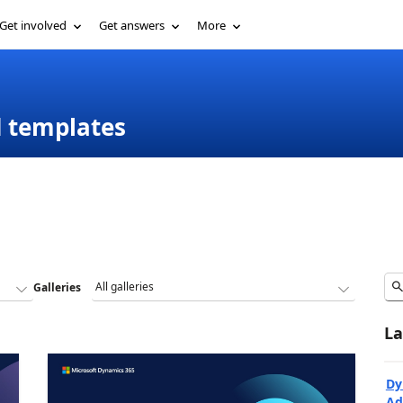
Get involved
Get answers
More
d templates
Galleries
La
Dy
Ad