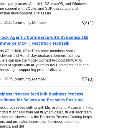
tform parity across Android, iOS, macOS, and Windows,
line support with SQLite, and SDK-based app and
ension development. The sessio
(
1
)
Jul 2026
Community Member
lock Agentic Commerce with Dynamics 365
mmerce MCP | FastTrack TechTalk
this #TechTalk, #FastTrack team members Ashish
chwani and Harish Jayaprakash demonstrate how
ailers can use the Model Context Protocol (#MCP) to
nect AI agents with #Dynamics365 Commerce data and
iness logic: supporting product discove
(
0
)
Jul 2026
Community Member
siness Process TechTalk Business Process
cellence for Sellers and Pre sales Position...
ock process-led selling with Microsoft and Mavim with help
m this #TechTalk from our #Dynamics365 #FastTrack team.
s session shows how the Business Process Catalog helps
lers and pre-sales teams align business outcomes,
narios, and del