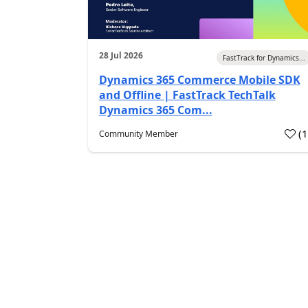
28 Jul 2026
FastTrack for Dynamics...
Dynamics 365 Commerce Mobile SDK
and Offline | FastTrack TechTalk
Dynamics 365 Com...
(
Community Member