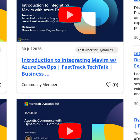
Dis
Pow
adm
exp
pro
30 
30 Jul 2026
FastTrack for Dynamics...
In
Introduction to integrating Mavim w/
De
Ex.
Azure DevOps | FastTrack TechTalk |
Business ...
Lea
man
0
)
(
0
)
Community Member
ses
cat
and
30 
Dy
| 
Thi
#Dy