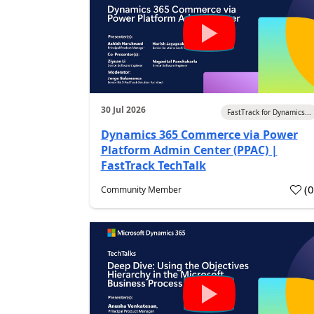
30 Jul 2026
FastTrack for Dynamics...
Dynamics 365 Commerce via Power
Platform Admin Center (PPAC) |
FastTrack TechTalk
(
Community Member